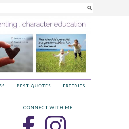
SS
BEST QUOTES
FREEBIES
CONNECT WITH ME