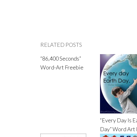
RELATED POSTS
“86,400 Seconds”
Word-Art Freebie
“Every Day Is E
Day” Word Art 