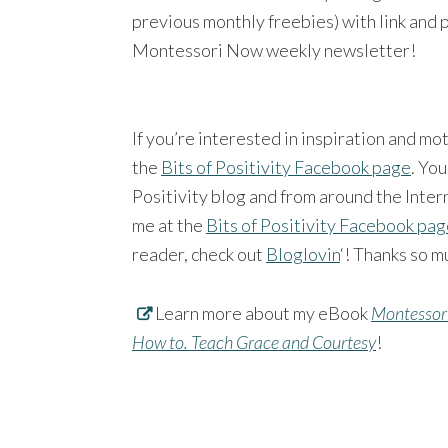
previous monthly freebies) with link and 
Montessori Now weekly newsletter!
If you’re interested in inspiration and mo
the
Bits of Positivity Facebook page
. You
Positivity blog and from around the Intern
me at the
Bits of Positivity Facebook pa
reader, check out
Bloglovin
‘! Thanks so m
Learn more about my eBook
Montessori
How to. Teach Grace and Courtesy
!