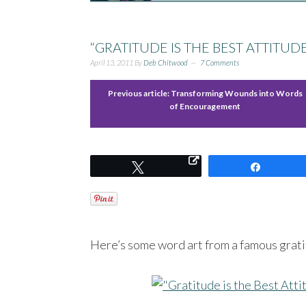
“GRATITUDE IS THE BEST ATTITUD
April 13, 2011
By
Deb Chitwood
7 Comments
Previous article:
Transforming Wounds into Words
of Encouragement
Tweet
Share
Here’s some word art from a famous gratit