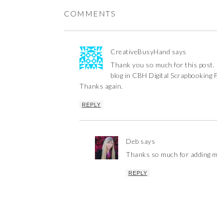
COMMENTS
CreativeBusyHand
says
Thank you so much for this post. I
blog in CBH Digital Scrapbooking 
Thanks again.
REPLY
Deb
says
Thanks so much for adding m
REPLY