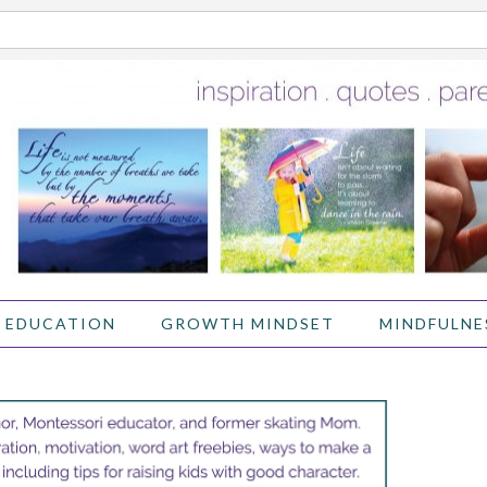
 EDUCATION
GROWTH MINDSET
MINDFULNE