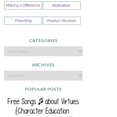
CATEGORIES
ARCHIVES
POPULAR POSTS