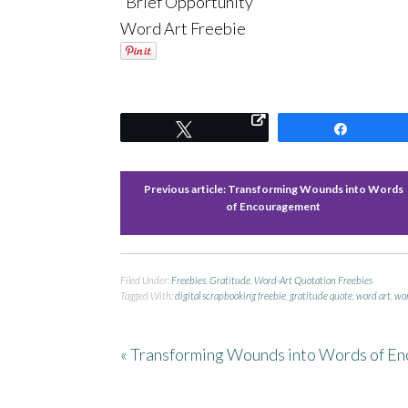
“Brief Opportunity”
Word Art Freebie
Tweet
Share
Previous article:
Transforming Wounds into Words
of Encouragement
Filed Under:
Freebies
,
Gratitude
,
Word-Art Quotation Freebies
Tagged With:
digital scrapbooking freebie
,
gratitude quote
,
word art
,
wor
« Transforming Wounds into Words of E