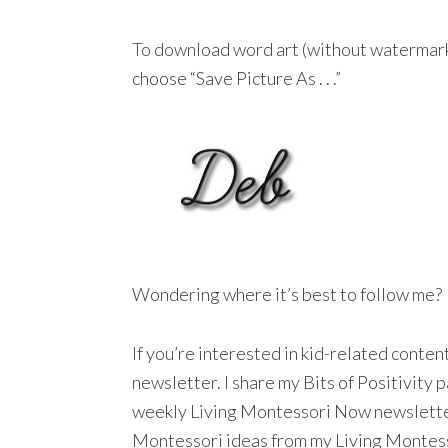
To download word art (without watermar
choose “Save Picture As . . .”
Wondering where it’s best to follow me?
If you’re interested in kid-related conte
newsletter. I share my Bits of Positivity
weekly Living Montessori Now newsletter a
Montessori ideas from my Living Montesso