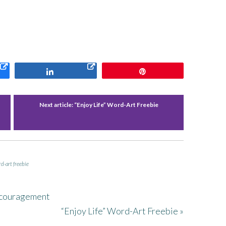
Share
Pin
Next article:
“Enjoy Life” Word-Art Freebie
d-art freebie
ncouragement
“Enjoy Life” Word-Art Freebie »