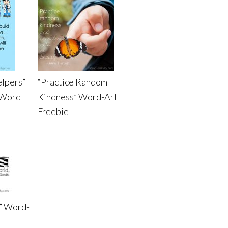
elpers”
“Practice Random
 Word
Kindness” Word-Art
Freebie
” Word-