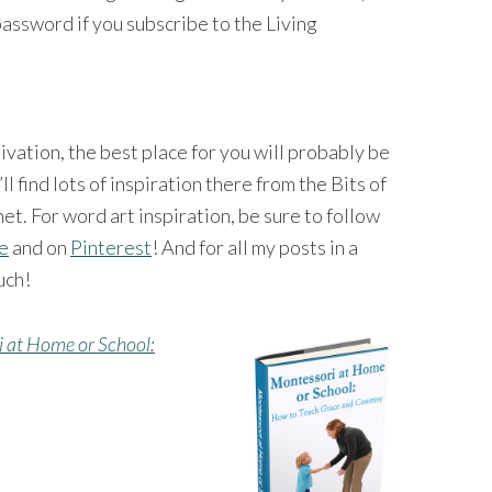
password if you subscribe to the Living
tivation, the best place for you will probably be
’ll find lots of inspiration there from the Bits of
et. For word art inspiration, be sure to follow
ge
and on
Pinterest
! And for all my posts in a
uch!
 at Home or School: