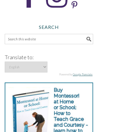
SEARCH
Translate to:
Powered by
Google Translate
.