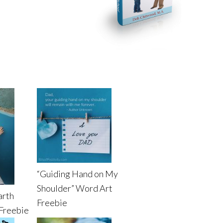
“Guiding Hand on My
Shoulder” Word Art
arth
Freebie
Freebie