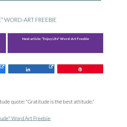
E” WORD-ART FREEBIE
Next article:
“Enjoy Life” Word-Art Freebie
Share
Pin
ude quote: “Gratitude is the best attitude.”