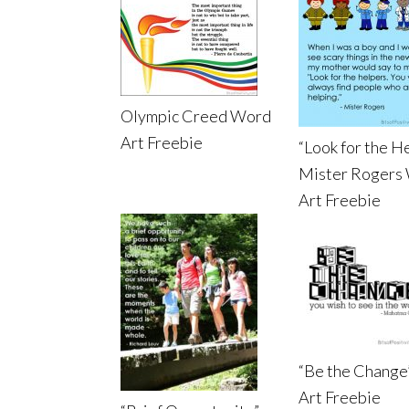
Olympic Creed Word
Art Freebie
“Look for the H
Mister Rogers
Art Freebie
“Be the Change
Art Freebie