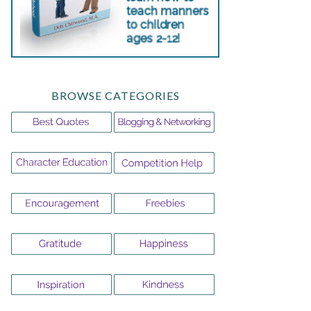
BROWSE CATEGORIES