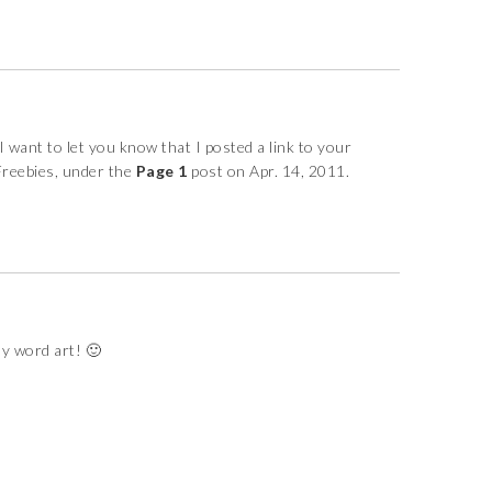
 want to let you know that I posted a link to your
Freebies, under the
Page 1
post on Apr. 14, 2011.
y word art! 🙂