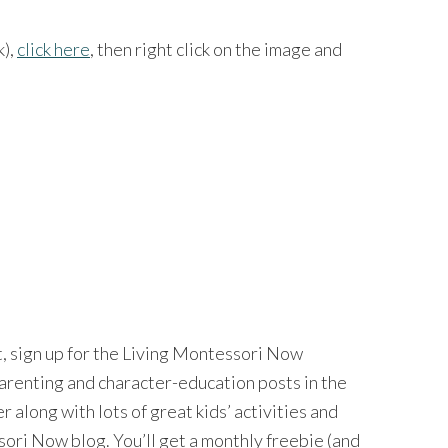
k),
click here
, then right click on the image and
nt, sign up for the Living Montessori Now
 parenting and character-education posts in the
long with lots of great kids’ activities and
ri Now blog. You’ll get a monthly freebie (and