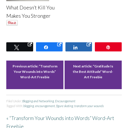
What Doesn’t Kill You
Makes You Stronger
Tweet
Share
Share
Pin
Previous article:
“Transform
Next article:
“Gratitude Is
Your Wounds into Words”
the Best Attitude” Word-
Word-Art Freebie
Art Freebie
Filed Under:
Blogging and Networking
,
Encouragement
Tagged With:
blogging
,
encouragement
,
figure skating
,
transform your wounds
« “Transform Your Wounds into Words” Word-Art
Freebie