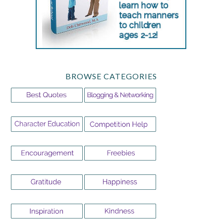
BROWSE CATEGORIES