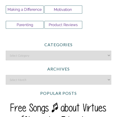
CATEGORIES
ARCHIVES
POPULAR POSTS