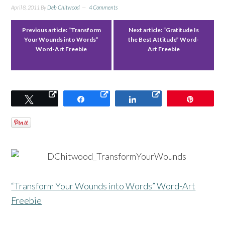
April 8, 2011
By
Deb Chitwood
4 Comments
Previous article:
“Transform
Next article:
“Gratitude Is
Your Wounds into Words”
the Best Attitude” Word-
Word-Art Freebie
Art Freebie
Tweet
Share
Share
Pin
“Transform Your Wounds into Words” Word-Art
Freebie