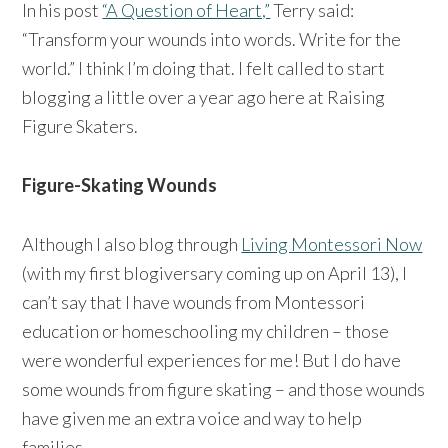
In his post
“A Question of Heart,”
Terry said:
“Transform your wounds into words. Write for the
world.” I think I’m doing that. I felt called to start
blogging a little over a year ago here at Raising
Figure Skaters.
Figure-Skating Wounds
Although I also blog through
Living Montessori Now
(with my first blogiversary coming up on April 13), I
can’t say that I have wounds from Montessori
education or homeschooling my children – those
were wonderful experiences for me! But I do have
some wounds from figure skating – and those wounds
have given me an extra voice and way to help
families.