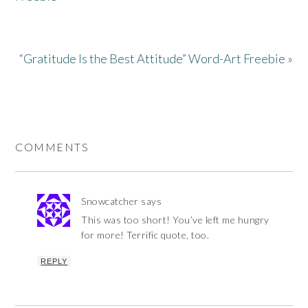
“Gratitude Is the Best Attitude” Word-Art Freebie »
COMMENTS
Snowcatcher
says
This was too short! You’ve left me hungry
for more! Terrific quote, too.
REPLY