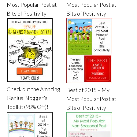
Most Popular Post at
Most Popular Post at
Bits of Positivity
Bits of Positivity
Check out the Amazing
Best of 2015 – My
Genius Blogger’s
Most Popular Post at
Toolkit (98% Off)!
Bits of Positivity