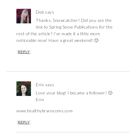
Deb
says
Thanks, Snowcatcher! Did you see the
link to Spring Snow Publications for the
rest of the article? I’ve made it a little more
noticeable now! Have a great weekend! 🙂
REPLY
Erin
says
Love your blog! I became a follower! 🙂
Erin
www.healthybranscoms.com
REPLY