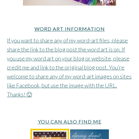
WORD ART INFORMATION
If you want to share any of my word-art files, please
share the link to the blog post the word art is on. If
you use my word art on your blog or website, please
credit me and link to the original blog post. You’re
welcome to share any of my word-art images on sites
like Facebook, but use the image with the URL.
Thanks! 🙂
YOU CAN ALSO FIND ME