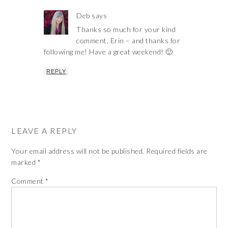
Deb
says
Thanks so much for your kind
comment, Erin – and thanks for
following me! Have a great weekend! 🙂
REPLY
LEAVE A REPLY
Your email address will not be published.
Required fields are
marked
*
Comment
*