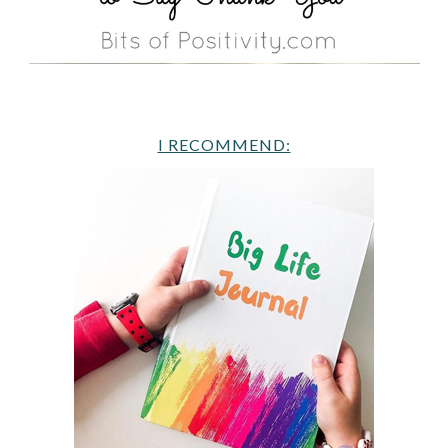
I RECOMMEND: