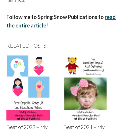
Follow me to Spring Snow Publications to
read
the entire article
!
RELATED POSTS
Best of 2022 – My
Best of 2021 – My