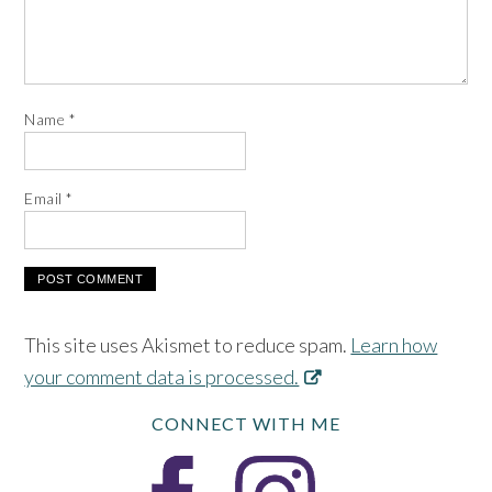
Name
*
Email
*
This site uses Akismet to reduce spam.
Learn how
your comment data is processed.
CONNECT WITH ME