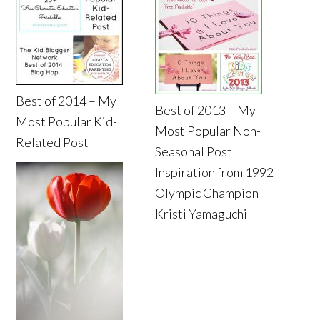
Best of 2014 – My
Best of 2013 – My
Most Popular Kid-
Most Popular Non-
Related Post
Seasonal Post
Inspiration from 1992
Olympic Champion
Kristi Yamaguchi