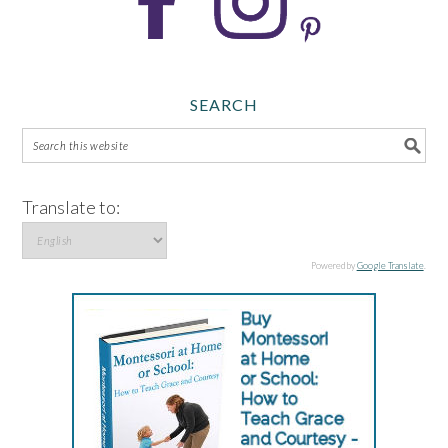
SEARCH
Translate to:
Powered by
Google Translate
.