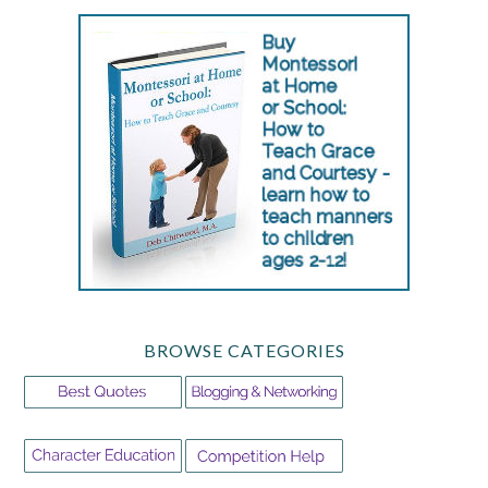
BROWSE CATEGORIES