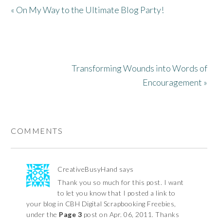
« On My Way to the Ultimate Blog Party!
Transforming Wounds into Words of
Encouragement »
COMMENTS
CreativeBusyHand
says
Thank you so much for this post. I want
to let you know that I posted a link to
your blog in CBH Digital Scrapbooking Freebies,
under the
Page 3
post on Apr. 06, 2011. Thanks