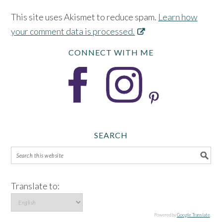
This site uses Akismet to reduce spam.
Learn how
your comment data is processed.
CONNECT WITH ME
SEARCH
Translate to:
Powered by
Google Translate
.