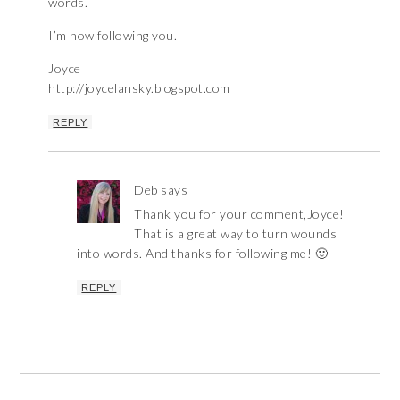
words.
I’m now following you.
Joyce
http://joycelansky.blogspot.com
REPLY
Deb
says
Thank you for your comment,Joyce!
That is a great way to turn wounds
into words. And thanks for following me! 🙂
REPLY