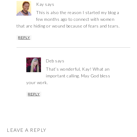
Kay
says
This is also the reason I started my blog a
few months ago to connect with women
that are hiding or wound because of fears and tears.
REPLY
Deb
says
That’s wonderful, Kay! What an
important calling. May God bless
your work.
REPLY
LEAVE A REPLY