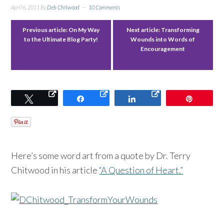
April 6, 2011
By
Deb Chitwood
10 Comments
Previous article:
On My Way
Next article:
Transforming
to the Ultimate Blog Party!
Wounds into Words of
Encouragement
Tweet
Share
Share
Pin
Here’s some word art from a quote by Dr. Terry
Chitwood in his article
“A Question of Heart.”