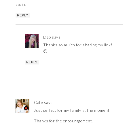
again.
REPLY
Deb
says
Thanks so muich for sharing my link!
🙂
REPLY
Cate
says
Just perfect for my family at the moment!
Thanks for the encouragement.