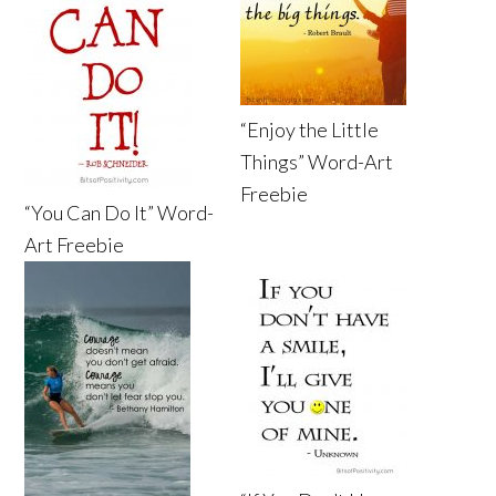
“Enjoy the Little
Things” Word-Art
Freebie
“You Can Do It” Word-
Art Freebie