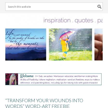
Skip
Skip
Skip
Skip
to
to
to
to
primary
main
primary
footer
navigation
content
sidebar
“TRANSFORM YOUR WOUNDS INTO
WORDS” WORD-ART FREEBIE