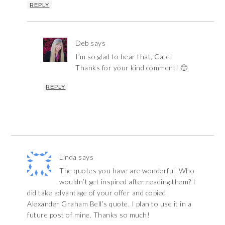
REPLY
Deb
says
I’m so glad to hear that, Cate!
Thanks for your kind comment! 🙂
REPLY
Linda
says
The quotes you have are wonderful. Who
wouldn’t get inspired after reading them? I
did take advantage of your offer and copied
Alexander Graham Bell’s quote. I plan to use it in a
future post of mine. Thanks so much!