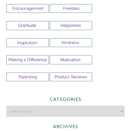
CATEGORIES
ARCHIVES