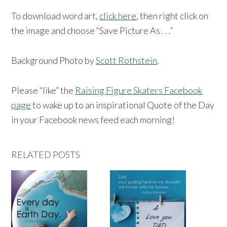
To download word art,
click here
, then right click on
the image and choose “Save Picture As . . .”
Background Photo by
Scott Rothstein
.
Please “like” the
Raising Figure Skaters Facebook
page
to wake up to an inspirational Quote of the Day
in your Facebook news feed each morning!
RELATED POSTS