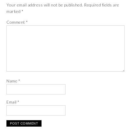
Your email address will not be published.
Required fields are
marked
*
Comment
*
Name
*
Email
*