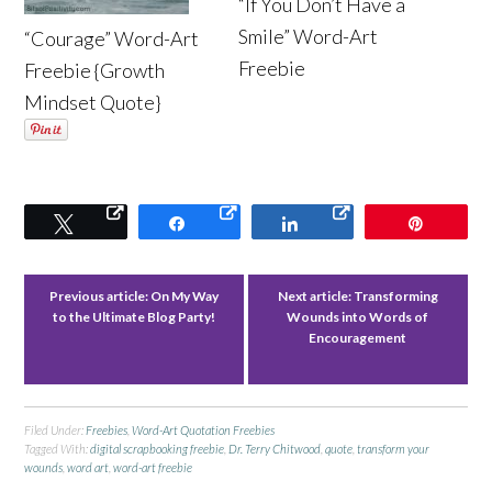
“If You Don’t Have a
Smile” Word-Art
“Courage” Word-Art
Freebie
Freebie {Growth
Mindset Quote}
Tweet
Share
Share
Pin
Previous article:
On My Way
Next article:
Transforming
to the Ultimate Blog Party!
Wounds into Words of
Encouragement
Filed Under:
Freebies
,
Word-Art Quotation Freebies
Tagged With:
digital scrapbooking freebie
,
Dr. Terry Chitwood
,
quote
,
transform your
wounds
,
word art
,
word-art freebie