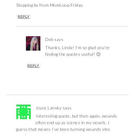
Stopping by from MomLoop Friday.
REPLY
Deb
says
Thanks, Linda! I’m so glad you’re
finding the quotes useful! 🙂
REPLY
Joyce Lansky
says
Interesting quote, but then again, wounds
often end up as scenes in my novels. I
guess that means I’ve been turning wounds into