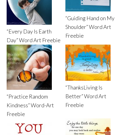
“Guiding Hand on My
Shoulder” Word Art
“Every Day Is Earth
Freebie
Day” Word Art Freebie
“ThanksLiving Is
Better” Word Art
“Practice Random
Freebie
Kindness” Word-Art
Freebie