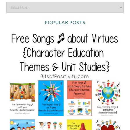
POPULAR POSTS