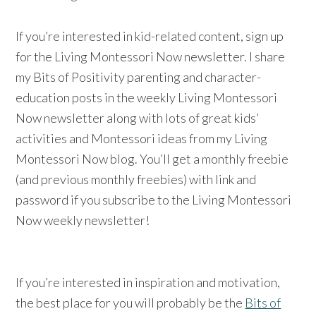
If you’re interested in kid-related content, sign up
for the Living Montessori Now newsletter. I share
my Bits of Positivity parenting and character-
education posts in the weekly Living Montessori
Now newsletter along with lots of great kids’
activities and Montessori ideas from my Living
Montessori Now blog. You’ll get a monthly freebie
(and previous monthly freebies) with link and
password if you subscribe to the Living Montessori
Now weekly newsletter!
If you’re interested in inspiration and motivation,
the best place for you will probably be the
Bits of