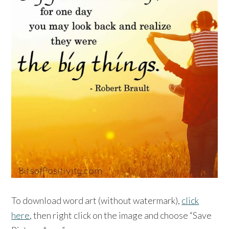
To download word art (without watermark),
click
here
, then right click on the image and choose “Save