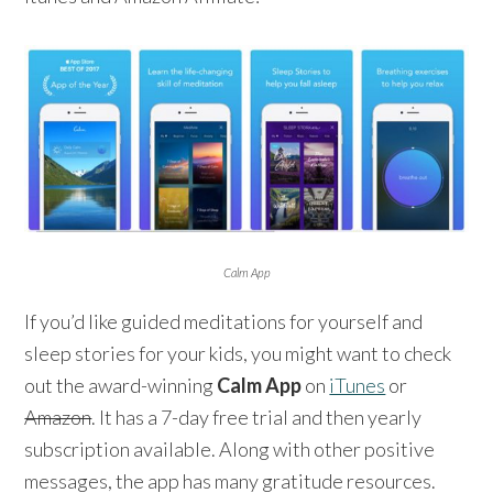
Calm App
If you’d like guided meditations for yourself and
sleep stories for your kids, you might want to check
out the award-winning
Calm App
on
iTunes
or
Amazon
. It has a 7-day free trial and then yearly
subscription available. Along with other positive
messages, the app has many gratitude resources.