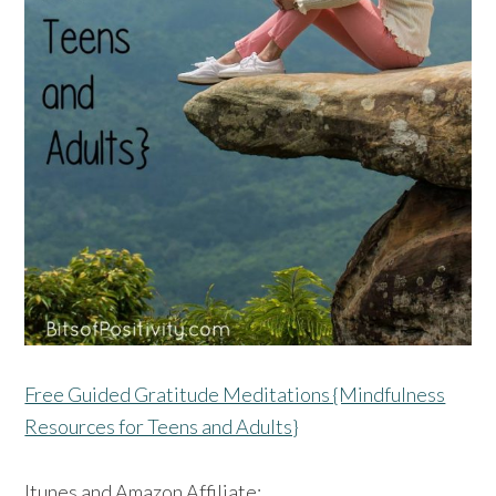
Free Guided Gratitude Meditations {Mindfulness
Resources for Teens and Adults}
Itunes and Amazon Affiliate: