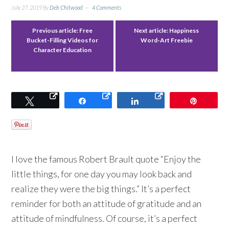
July 27, 2019
By
Deb Chitwood
4 Comments
Previous article:
Free
Next article:
Happiness
Bucket-Filling Videos for
Word-Art Freebie
Character Education
Tweet
Share
Share
Pin
I love the famous Robert Brault quote “Enjoy the
little things, for one day you may look back and
realize they were the big things.” It’s a perfect
reminder for both an attitude of gratitude and an
attitude of mindfulness. Of course, it’s a perfect