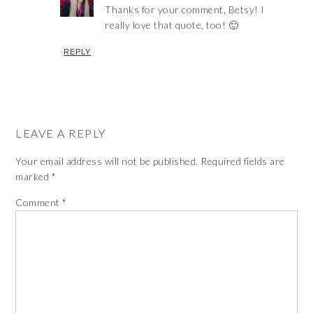
Thanks for your comment, Betsy! I
really love that quote, too! 🙂
REPLY
LEAVE A REPLY
Your email address will not be published.
Required fields are
marked
*
Comment
*