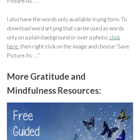
Picture As . . .”
I also have the words only available in png form. To
download word art png that can be used as words
only on a plain background or over a photo,
click
here
, then right click on the image and choose “Save
Picture As . . .”
More Gratitude and
Mindfulness Resources: