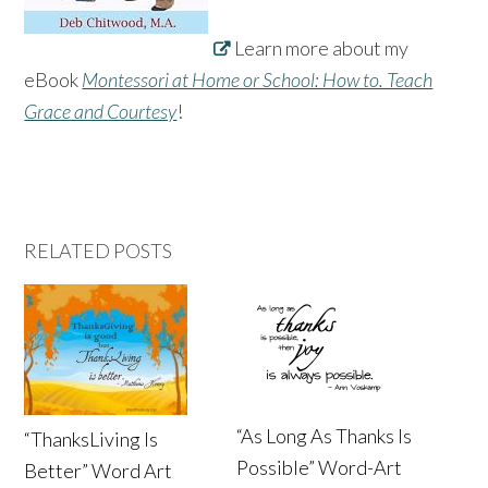
Learn more about my
eBook
Montessori at Home or School: How to. Teach
Grace and Courtesy
!
RELATED POSTS
“As Long As Thanks Is
“ThanksLiving Is
Possible” Word-Art
Better” Word Art