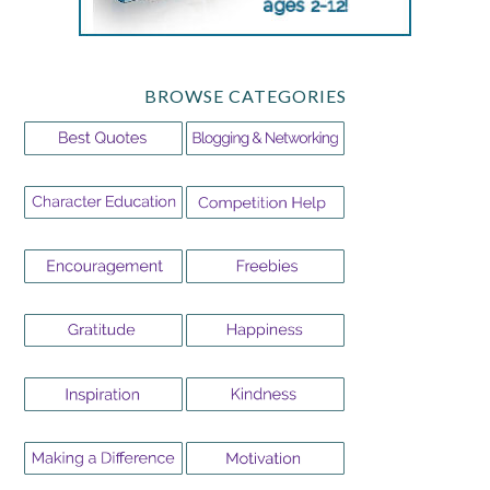
BROWSE CATEGORIES