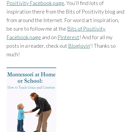
Positivity Facebook page
. You’ll find lots of
inspiration there from the Bits of Positivity blog and
from around the Internet. For word art inspiration,
be sure to follow me at the
Bits of Positivity
Facebook page
and on
Pinterest
! And for all my
posts in a reader, check out
Bloglovin
‘! Thanks so
much!