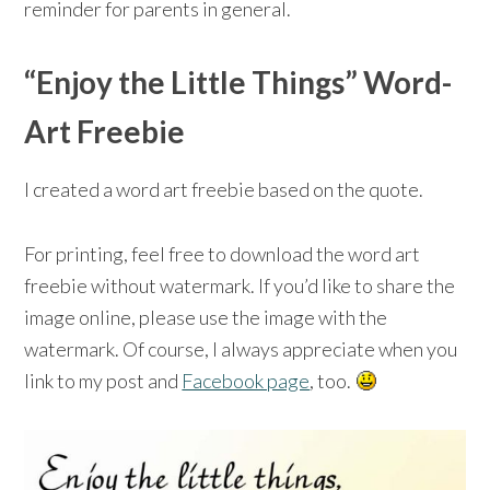
reminder for parents in general.
“Enjoy the Little Things” Word-
Art Freebie
I created a word art freebie based on the quote.
For printing, feel free to download the word art
freebie without watermark. If you’d like to share the
image online, please use the image with the
watermark. Of course, I always appreciate when you
link to my post and
Facebook page
, too.