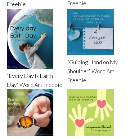
Freebie
Freebie
“Guiding Hand on My
Shoulder” Word Art
“Every Day Is Earth
Freebie
Day” Word Art Freebie