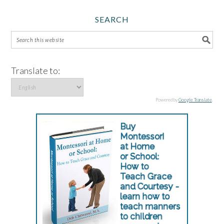
SEARCH
Translate to:
Powered by
Google Translate
.