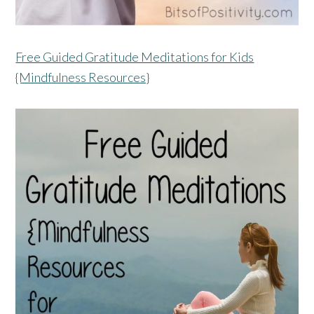
Free Guided Gratitude Meditations for Kids
{Mindfulness Resources}