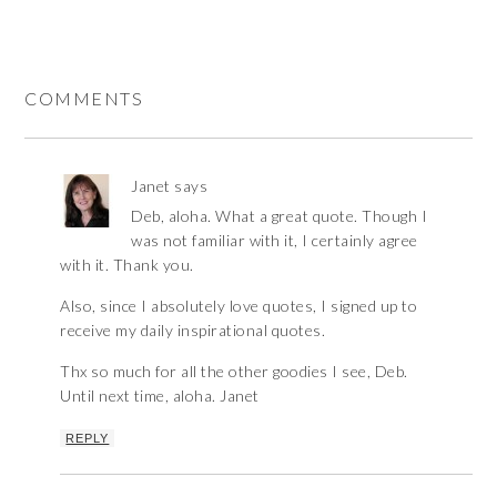
COMMENTS
Janet
says
Deb, aloha. What a great quote. Though I
was not familiar with it, I certainly agree
with it. Thank you.
Also, since I absolutely love quotes, I signed up to
receive my daily inspirational quotes.
Thx so much for all the other goodies I see, Deb.
Until next time, aloha. Janet
REPLY