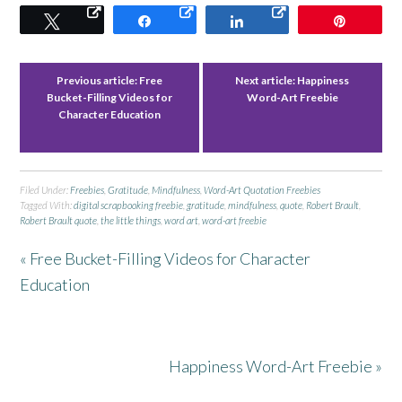
Tweet
Share
Share
Pin
Previous article:
Free
Next article:
Happiness
Bucket-Filling Videos for
Word-Art Freebie
Character Education
Filed Under:
Freebies
,
Gratitude
,
Mindfulness
,
Word-Art Quotation Freebies
Tagged With:
digital scrapbooking freebie
,
gratitude
,
mindfulness
,
quote
,
Robert Brault
,
Robert Brault quote
,
the little things
,
word art
,
word-art freebie
« Free Bucket-Filling Videos for Character
Education
Happiness Word-Art Freebie »