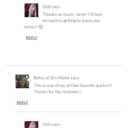
Deb
says
Thanks so much, Janet! I’ll look
forward to getting to know you
better! 🙂
REPLY
Betsy at Zen Mama
says
This is one of my all time favorite quotes!!
Thanks for the reminder!
REPLY
Deb
says