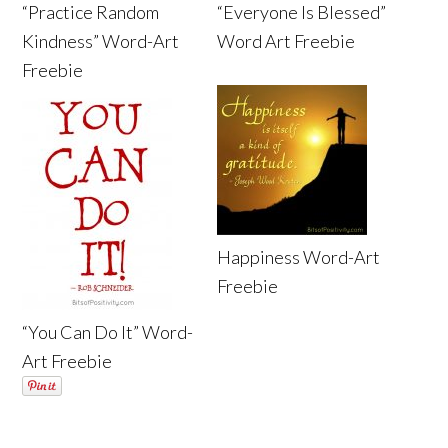
“Practice Random
“Everyone Is Blessed”
Kindness” Word-Art
Word Art Freebie
Freebie
Happiness Word-Art
Freebie
“You Can Do It” Word-
Art Freebie