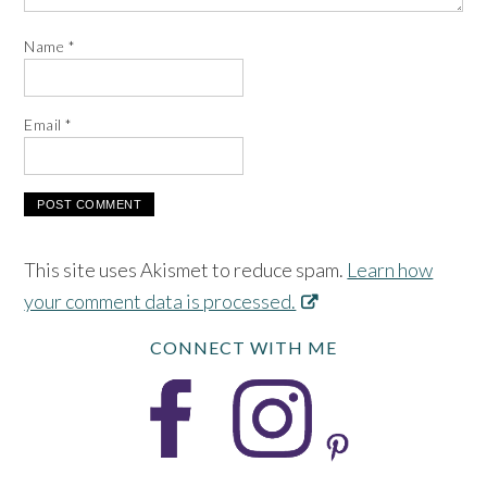
Name
*
Email
*
This site uses Akismet to reduce spam.
Learn how
your comment data is processed.
CONNECT WITH ME