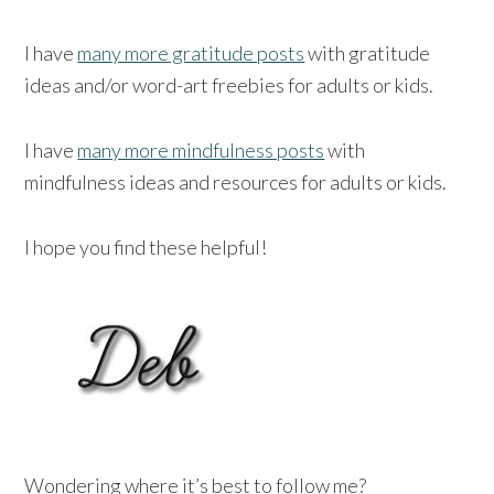
I have
many more gratitude posts
with gratitude
ideas and/or word-art freebies for adults or kids.
I have
many more mindfulness posts
with
mindfulness ideas and resources for adults or kids.
I hope you find these helpful!
Wondering where it’s best to follow me?