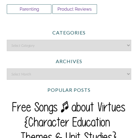
CATEGORIES
ARCHIVES
POPULAR POSTS