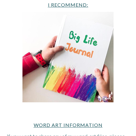
I RECOMMEND:
WORD ART INFORMATION