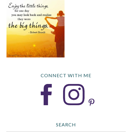
CONNECT WITH ME
SEARCH