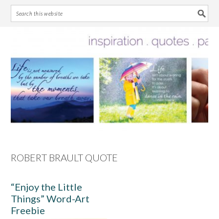
Skip
Skip
Skip
Skip
to
to
to
to
primary
main
primary
footer
navigation
content
sidebar
ROBERT BRAULT QUOTE
“Enjoy the Little
Things” Word-Art
Freebie