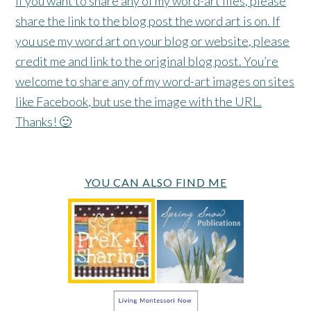
If you want to share any of my word-art files, please
share the link to the blog post the word art is on. If
you use my word art on your blog or website, please
credit me and link to the original blog post. You’re
welcome to share any of my word-art images on sites
like Facebook, but use the image with the URL.
Thanks! 🙂
YOU CAN ALSO FIND ME