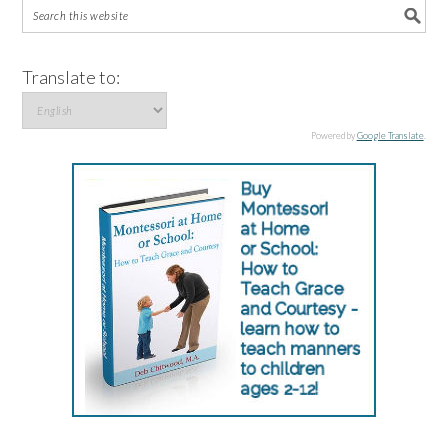
Translate to:
Powered by
Google Translate
.