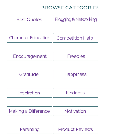
BROWSE CATEGORIES