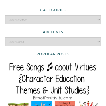
CATEGORIES
ARCHIVES
POPULAR POSTS