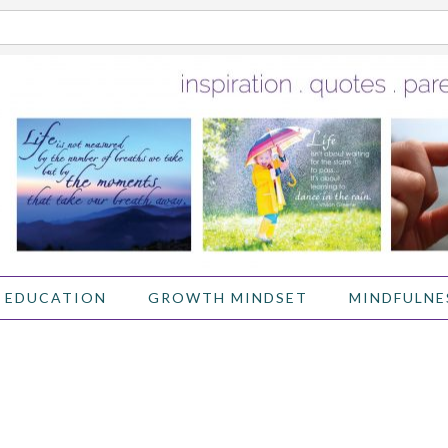
 EDUCATION
GROWTH MINDSET
MINDFULNE