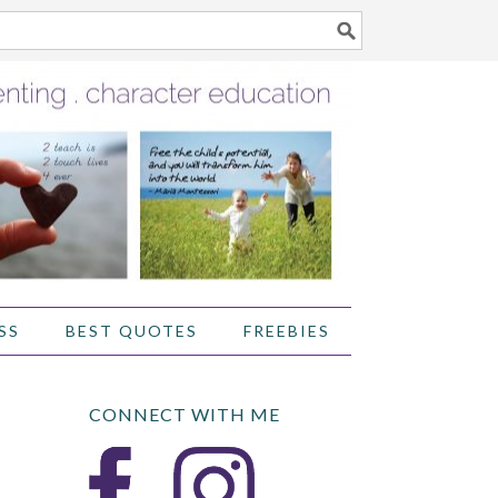
SS
BEST QUOTES
FREEBIES
CONNECT WITH ME