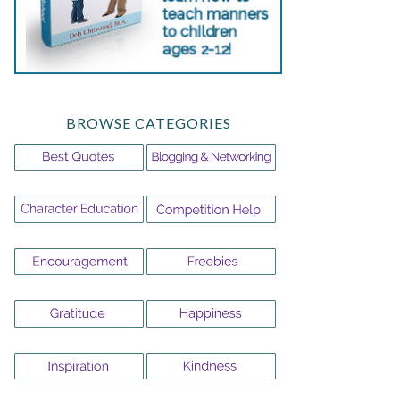
BROWSE CATEGORIES