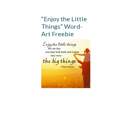
“Enjoy the Little
Things” Word-
Art Freebie