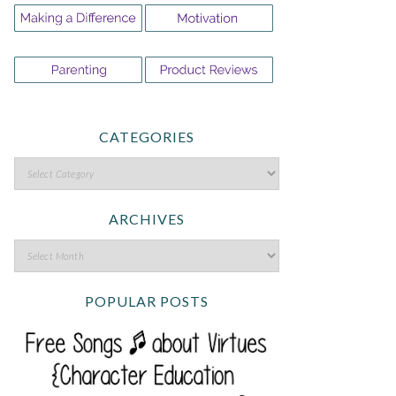
CATEGORIES
ARCHIVES
POPULAR POSTS