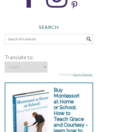
SEARCH
Translate to:
Powered by
Google Translate
.