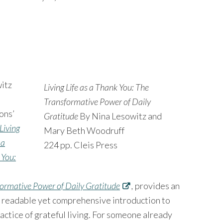
itz
Living Life as a Thank You: The
Transformative Power of Daily
ons’
Gratitude
By Nina Lesowitz and
Living
Mary Beth Woodruff
 a
224 pp. Cleis Press
 You:
ormative Power of Daily Gratitude
,
provides an
y readable yet comprehensive introduction to
actice of grateful living. For someone already