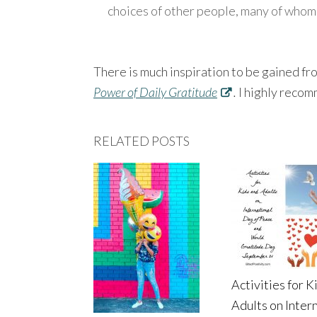
choices of other people, many of whom
There is much inspiration to be gained f
Power of Daily Gratitude
.
I highly recom
RELATED POSTS
Activities for K
Adults on Inter