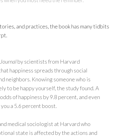
tories, and practices, the book has many tidbits
rpt.
 Journal
by scientists from Harvard
hat happiness spreads through social
and neighbors. Knowing someone who is
ly to be happy yourself, the study found. A
r odds of happiness by 9.8 percent, and even
e you a 5.6 percent boost.
 and medical sociologist at Harvard who
ional state is affected by the actions and