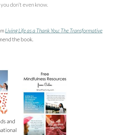
 you don’t even know.
rom
Living Life as a Thank You: The Transformative
mend the book.
ids and
national