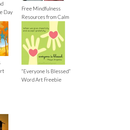
nd
Free Mindfulness
de Day
Resources from Calm
s
rt
“Everyone Is Blessed”
Word Art Freebie