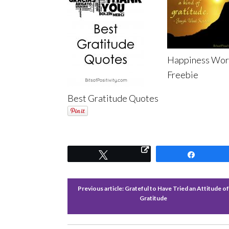
Happiness Wor
Freebie
Best Gratitude Quotes
Tweet
Share
Previous article:
Grateful to Have Tried an Attitude o
Gratitude