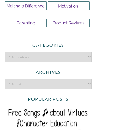
CATEGORIES
ARCHIVES
POPULAR POSTS