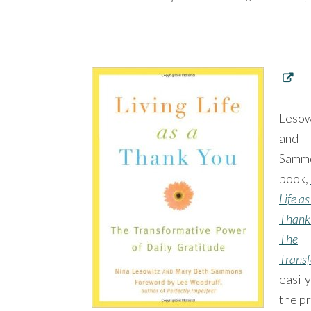
Lesow
and
Samm
book,
Life as
Thank
The
Transf
easil
the pr