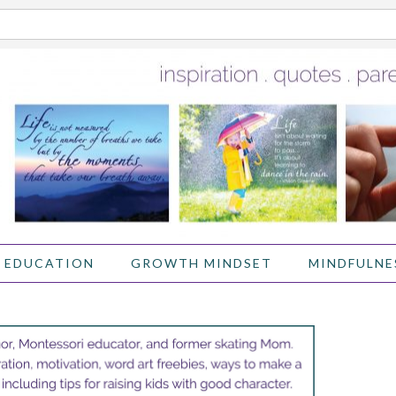
 EDUCATION
GROWTH MINDSET
MINDFULNE