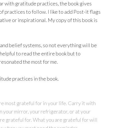
ar with gratitude practices, the book gives
 practices to follow. I like to add Post-it flags
mative or inspirational. My copy of this book is
and belief systems, so not everything will be
 helpful to read the entire book but to
 resonated the most for me.
itude practices in the book.
e most grateful for in your life. Carry it with
n your mirror, your refrigerator, or at your
re grateful for. What you are grateful for will
mes when you most need the reminder.