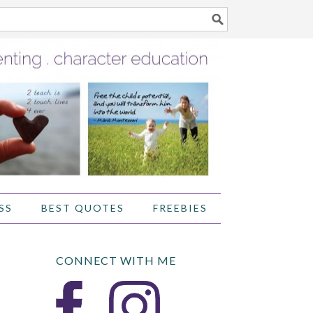
SS
BEST QUOTES
FREEBIES
CONNECT WITH ME