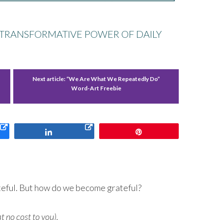
HE TRANSFORMATIVE POWER OF DAILY
f
Next article:
“We Are What We Repeatedly Do”
Word-Art Freebie
Share
Pin
rateful. But how do we become grateful?
at no cost to you).