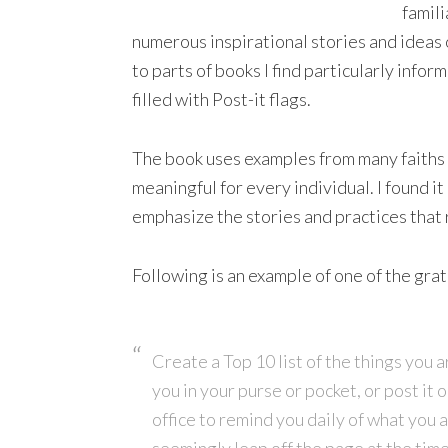
famili
numerous inspirational stories and ideas of
to parts of books I find particularly infor
filled with Post-it flags.
The book
uses examples from many faiths 
meaningful for every individual. I found it
emphasize the stories and practices that
Following is an example of one of the grat
Create a Top 10 list of the things you ar
you in your purse or pocket, or post it o
office to remind you daily of what you a
seemingly leap off the page at the ti