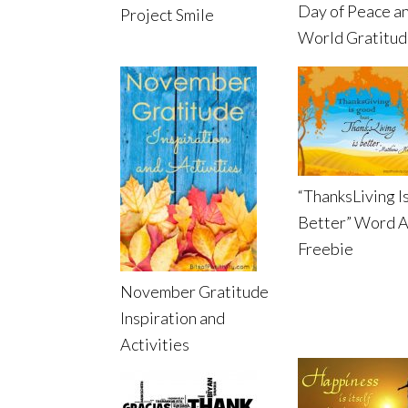
Day of Peace a
Project Smile
World Gratitu
“ThanksLiving I
Better” Word A
Freebie
November Gratitude
Inspiration and
Activities