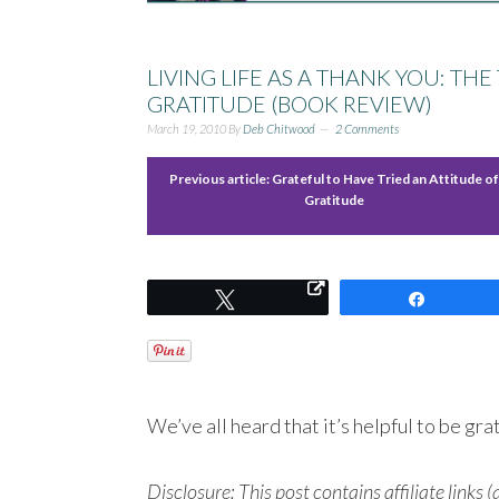
LIVING LIFE AS A THANK YOU: T
GRATITUDE (BOOK REVIEW)
March 19, 2010
By
Deb Chitwood
2 Comments
Previous article:
Grateful to Have Tried an Attitude o
Gratitude
Tweet
Share
We’ve all heard that it’s helpful to be g
Disclosure: This post contains affiliate links (