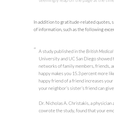
In addition to gratitude-related quotes, s
of information, such as the following exce
A study published in the
British Medical
University and UC San Diego showed t
networks of family members, friends, 
happy makes you 15.3 percent more like
happy friend of a friend increases you
your neighbor’s sister’s friend can giv
Dr. Nicholas A. Christakis, a physician
cowrote the study, found that your emot