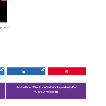
d-Art
Share
Pin
f
Next article:
“We Are What We Repeatedly Do”
Word-Art Freebie