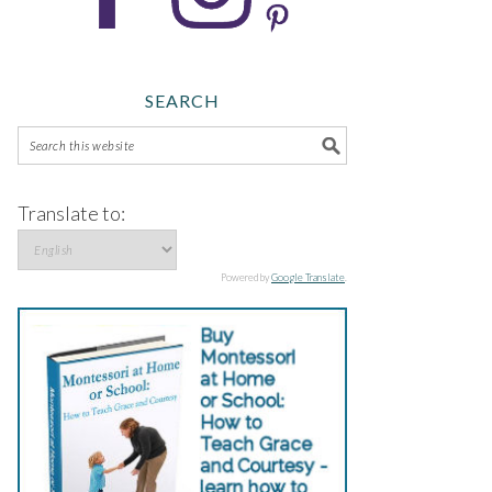
SEARCH
Translate to:
Powered by
Google Translate
.