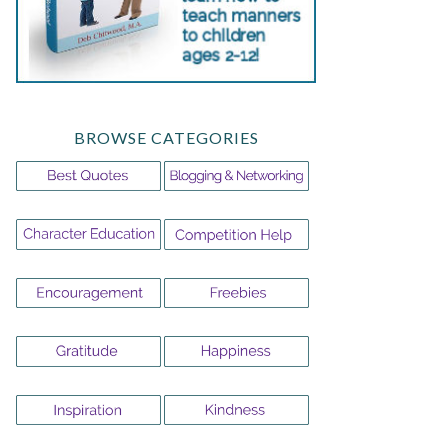
BROWSE CATEGORIES