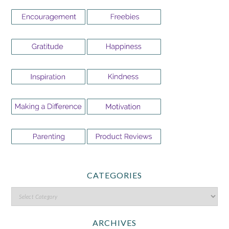
CATEGORIES
ARCHIVES