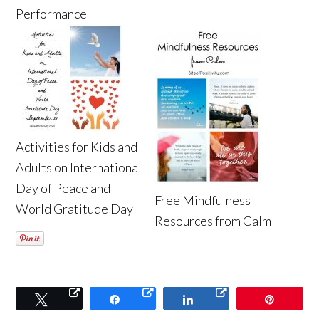
Performance
Activities for Kids and
Adults on International
Day of Peace and
Free Mindfulness
World Gratitude Day
Resources from Calm
Tweet
Share
Share
Pin