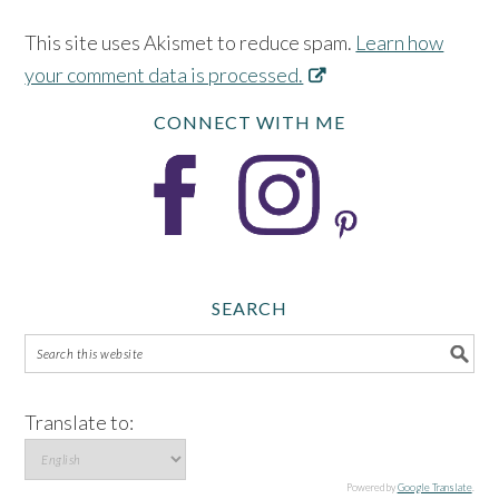
This site uses Akismet to reduce spam.
Learn how
your comment data is processed.
CONNECT WITH ME
SEARCH
Translate to:
Powered by
Google Translate
.