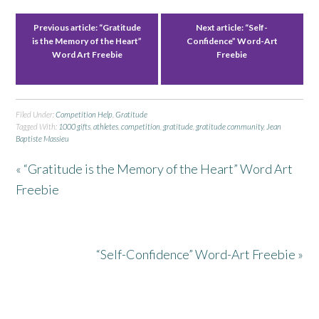
Previous article:
“Gratitude
Next article:
“Self-
is the Memory of the Heart”
Confidence” Word-Art
Word Art Freebie
Freebie
Filed Under:
Competition Help
,
Gratitude
Tagged With:
1000 gifts
,
athletes
,
competition
,
gratitude
,
gratitude community
,
Jean
Baptiste Massieu
« “Gratitude is the Memory of the Heart” Word Art
Freebie
“Self-Confidence” Word-Art Freebie »