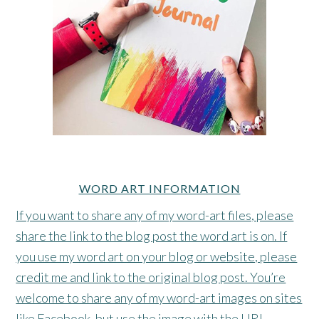
WORD ART INFORMATION
If you want to share any of my word-art files, please
share the link to the blog post the word art is on. If
you use my word art on your blog or website, please
credit me and link to the original blog post. You’re
welcome to share any of my word-art images on sites
like Facebook, but use the image with the URL.