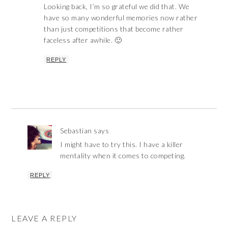
Looking back, I’m so grateful we did that. We
have so many wonderful memories now rather
than just competitions that become rather
faceless after awhile. 🙂
REPLY
Sebastian
says
I might have to try this. I have a killer
mentality when it comes to competing.
REPLY
LEAVE A REPLY