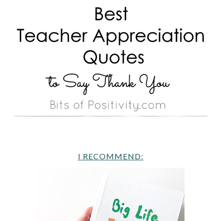
I RECOMMEND: