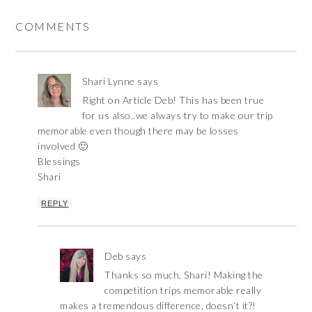
COMMENTS
Shari Lynne
says
Right on Article Deb! This has been true
for us also..we always try to make our trip
memorable even though there may be losses
involved 🙂
Blessings
Shari
REPLY
Deb
says
Thanks so much, Shari! Making the
competition trips memorable really
makes a tremendous difference, doesn’t it?!