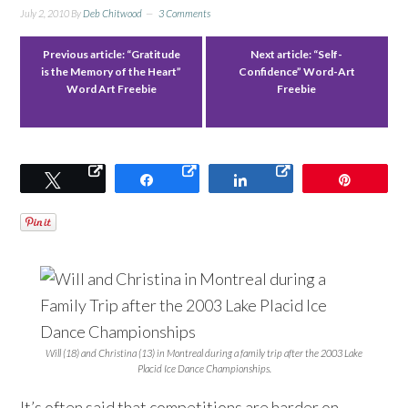
July 2, 2010
By
Deb Chitwood
3 Comments
Previous article:
“Gratitude
Next article:
“Self-
is the Memory of the Heart”
Confidence” Word-Art
Word Art Freebie
Freebie
Tweet
Share
Share
Pin
Will (18) and Christina (13) in Montreal during a family trip after the 2003 Lake
Placid Ice Dance Championships.
It’s often said that competitions are harder on