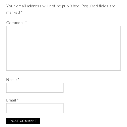
Your email address will not be published.
Required fields are
marked
*
Comment
*
Name
*
Email
*