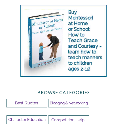
BROWSE CATEGORIES