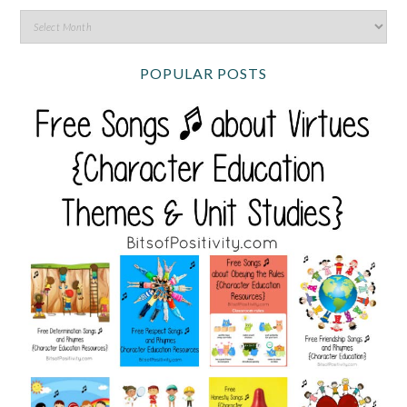
POPULAR POSTS