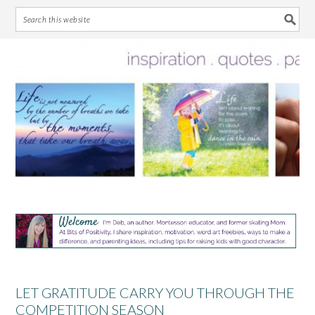
Skip
Skip
Skip
Skip
to
to
to
to
primary
main
primary
footer
navigation
content
sidebar
LET GRATITUDE CARRY YOU THROUGH THE
COMPETITION SEASON