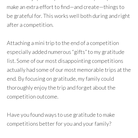
make an extra effort to find—and create—things to
be grateful for. This works well both during and right
after a competition.
Attaching a mini trip to the end of a competition
especially added numerous “gifts” to my gratitude
list. Some of our most disappointing competitions
actually had some of our most memorable trips at the
end. By focusing on gratitude, my family could
thoroughly enjoy the trip and forget about the
competition outcome.
Have you found ways to use gratitude to make
competitions better for you and your family?