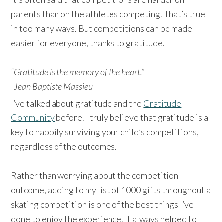
parents than on the athletes competing. That’s true
in too many ways. But competitions can be made
easier for everyone, thanks to gratitude.
“Gratitude is the memory of the heart.”
-Jean Baptiste Massieu
I’ve talked about gratitude and the
Gratitude
Community
before. I truly believe that gratitude is a
key to happily surviving your child’s competitions,
regardless of the outcomes.
Rather than worrying about the competition
outcome, adding to my list of 1000 gifts throughout a
skating competition is one of the best things I’ve
done to enjoy the experience. It always helped to