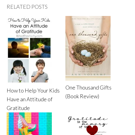
RELATED POSTS
One Thousand Gifts
How to Help Your Kids
(Book Review)
Have an Attitude of
Gratitude