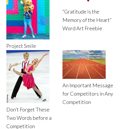
“Gratitude is the
Memory of the Heart”
Word Art Freebie
Project Smile
An Important Message
for Competitors in Any
Competition
Don’t Forget These
Two Words before a
Competition