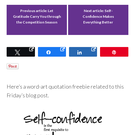
Previous article:
Let
Next article:
Self-
Gratitude Carry You through
Confidence Makes
the Competition Season
Everything Better
Tweet
Share
Share
Pin
Here’s a word-art quotation freebie related to this
Friday’s blog post.