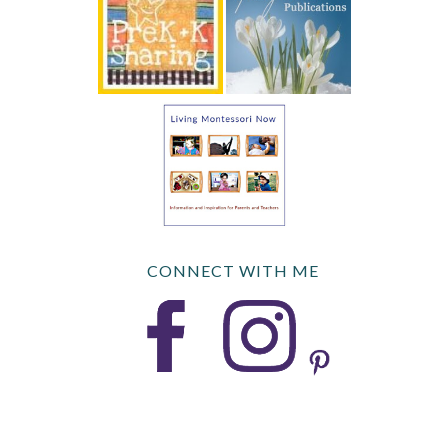
CONNECT WITH ME