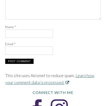
Name
*
Email
*
This site uses Akismet to reduce spam.
Learn how
your comment data is processed.
CONNECT WITH ME