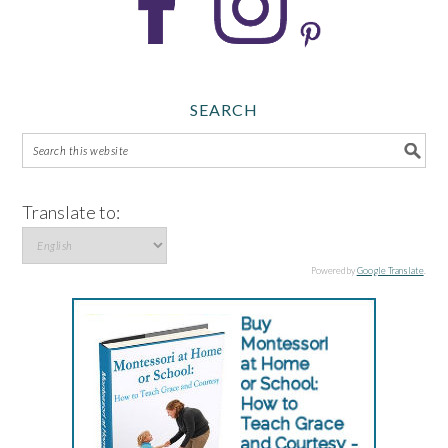
SEARCH
Translate to:
Powered by
Google Translate
.