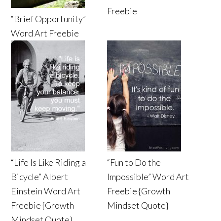
Freebie
“Brief Opportunity”
Word Art Freebie
“Life Is Like Riding a
“Fun to Do the
Bicycle” Albert
Impossible” Word Art
Einstein Word Art
Freebie {Growth
Freebie {Growth
Mindset Quote}
Mindset Quote}