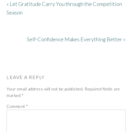
« Let Gratitude Carry You through the Competition
Season
Self-Confidence Makes Everything Better »
LEAVE A REPLY
Your email address will not be published.
Required fields are
marked
*
Comment
*