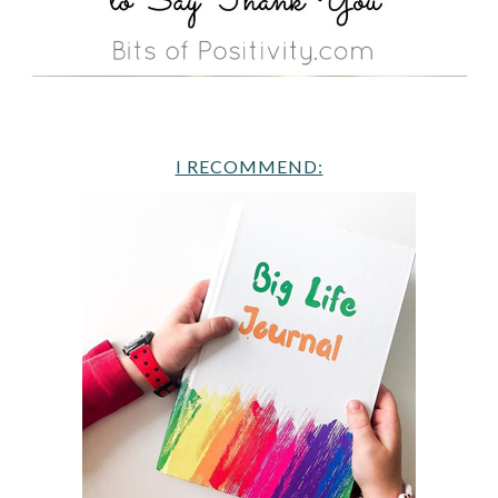
I RECOMMEND: