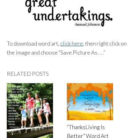
To download word art,
click here
, then right click on
the image and choose “Save Picture As . . .”
RELATED POSTS
“ThanksLiving Is
Better” Word Art