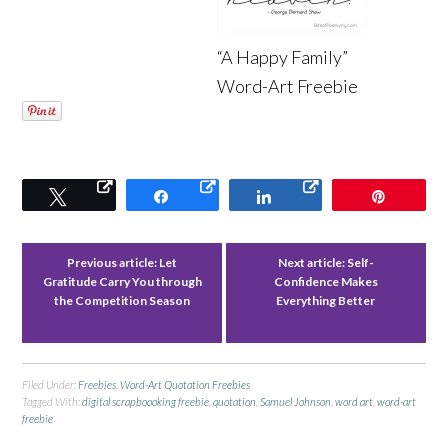
“A Happy Family”
Word-Art Freebie
Tweet
Share
Share
Pin
Previous article:
Let
Next article:
Self-
Gratitude Carry You through
Confidence Makes
the Competition Season
Everything Better
Filed Under:
Freebies
,
Word-Art Quotation Freebies
Tagged With:
digital scrapboooking freebie
,
quotation
,
Samuel Johnson
,
word art
,
word-art
freebie