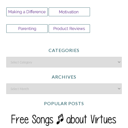
CATEGORIES
ARCHIVES
POPULAR POSTS