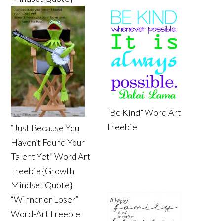
“Be Kind” Word Art
Freebie
“Just Because You
Haven’t Found Your
Talent Yet” Word Art
Freebie {Growth
Mindset Quote}
“Winner or Loser”
Word-Art Freebie