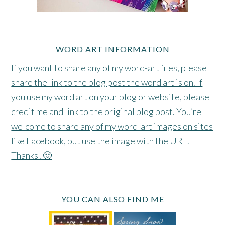
WORD ART INFORMATION
If you want to share any of my word-art files, please
share the link to the blog post the word art is on. If
you use my word art on your blog or website, please
credit me and link to the original blog post. You’re
welcome to share any of my word-art images on sites
like Facebook, but use the image with the URL.
Thanks! 🙂
YOU CAN ALSO FIND ME