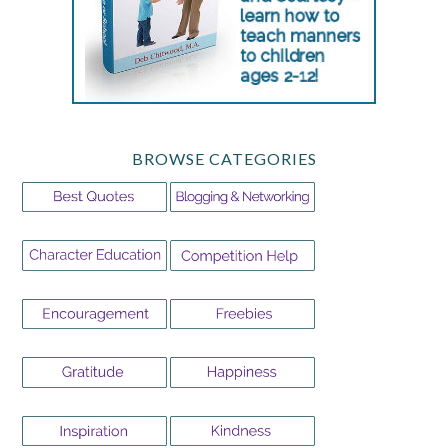
BROWSE CATEGORIES