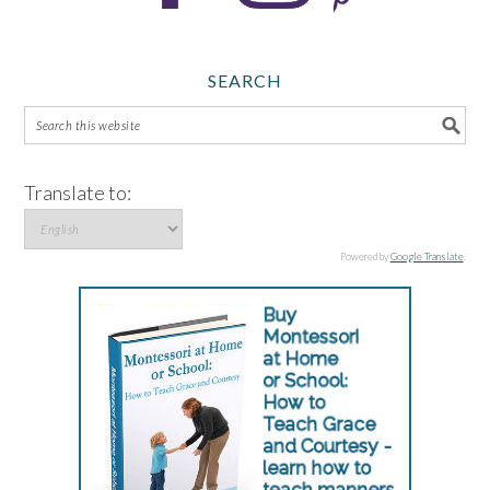
SEARCH
Translate to:
Powered by
Google Translate
.