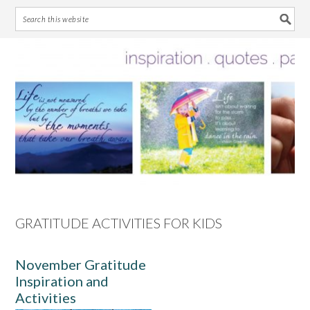
Skip
Skip
Skip
Skip
to
to
to
to
primary
main
primary
footer
navigation
content
sidebar
GRATITUDE ACTIVITIES FOR KIDS
November Gratitude
Inspiration and
Activities