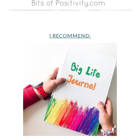
I RECOMMEND: