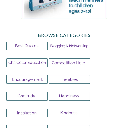
BROWSE CATEGORIES