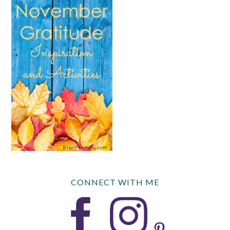
CONNECT WITH ME