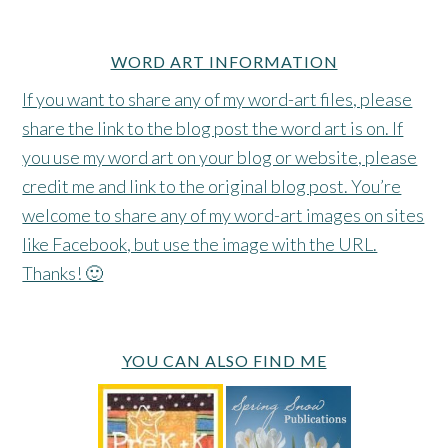
WORD ART INFORMATION
If you want to share any of my word-art files, please
share the link to the blog post the word art is on. If
you use my word art on your blog or website, please
credit me and link to the original blog post. You’re
welcome to share any of my word-art images on sites
like Facebook, but use the image with the URL.
Thanks! 🙂
YOU CAN ALSO FIND ME