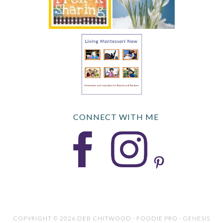
CONNECT WITH ME
COPYRIGHT © 2026 DEB CHITWOOD · FOODIE PRO · GENESIS