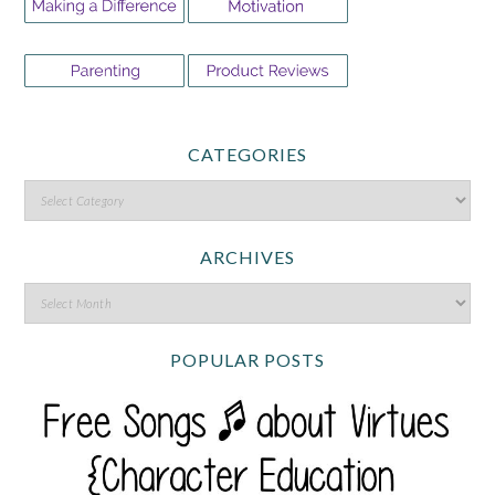
CATEGORIES
ARCHIVES
POPULAR POSTS