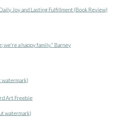
Daily Joy and Lasting Fulfillment (Book Review)
t watermark)
ut watermark)