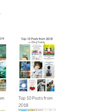
.
rom
Top 10 Posts from
2018