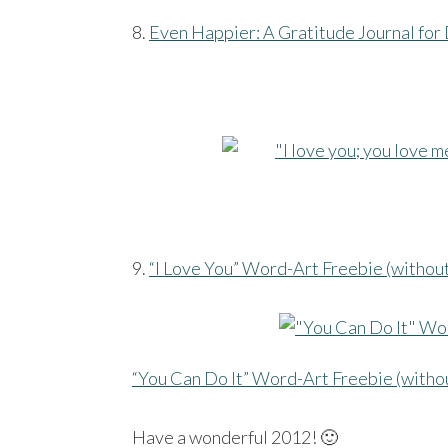
8.
Even Happier: A Gratitude Journal for 
9.
“I Love You” Word-Art Freebie (withou
“You Can Do It” Word-Art Freebie (witho
Have a wonderful 2012! 🙂