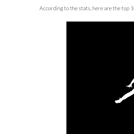
According to the stats, here are the top 