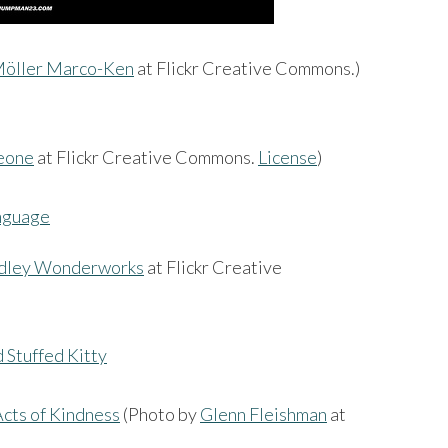
öller Marco-Ken
at Flickr Creative Commons.)
eone
at Flickr Creative Commons.
License
)
ley Wonderworks
at Flickr Creative
cts of Kindness
(Photo by
Glenn Fleishman
at