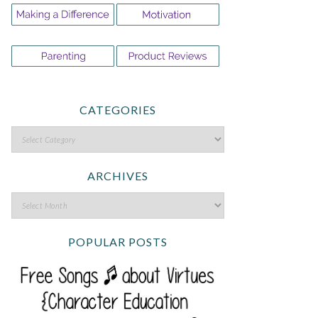
CATEGORIES
ARCHIVES
POPULAR POSTS