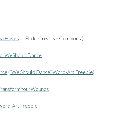
na Hayes
at Flickr Creative Commons.)
nce
(
“We Should Dance” Word-Art Freebie
)
Word-Art Freebie