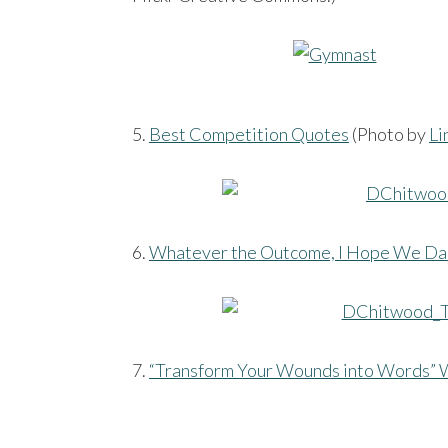
5.
Best Competition Quotes
(Photo by
Li
6.
Whatever the Outcome, I Hope We Da
7.
“Transform Your Wounds into Words” 