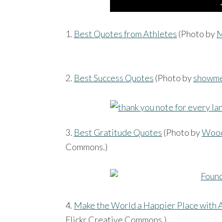
1.
Best Quotes from Athletes
(Photo by
M
2.
Best Success Quotes
(Photo by
showm
3.
Best Gratitude Quotes
(Photo by
Wood
Commons.)
4.
Make the World a Happier Place with A
Flickr Creative Commons.)