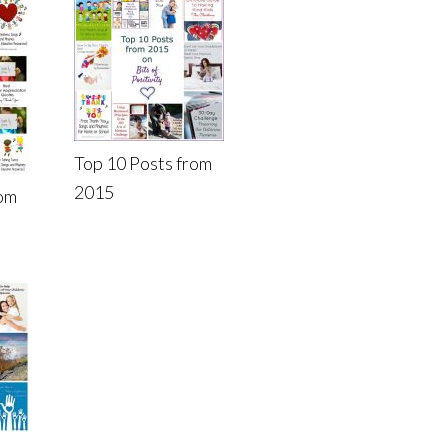
Top 10 Posts from
2015
rom