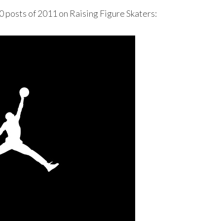
10 posts of 2011 on Raising Figure Skaters: