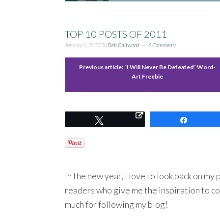
TOP 10 POSTS OF 2011
January 6, 2012
By
Deb Chitwood
6 Comments
Previous article:
“I Will Never Be Defeated” Word-
Art Freebie
Tweet
Share
In the new year, I love to look back on my
readers who give me the inspiration to co
much for following my blog!