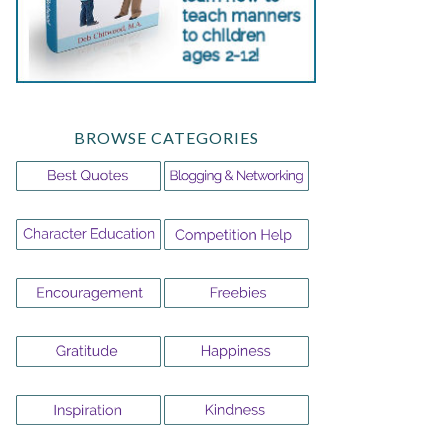
BROWSE CATEGORIES