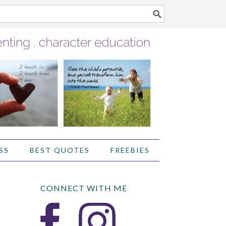
SS
BEST QUOTES
FREEBIES
CONNECT WITH ME