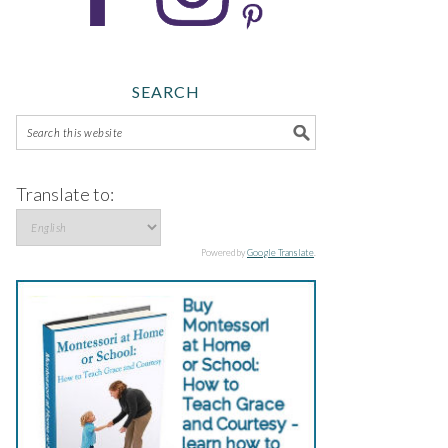
SEARCH
Translate to:
Powered by
Google Translate
.