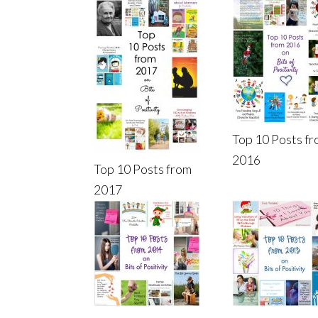
Top 10 Posts f
2016
Top 10 Posts from
2017