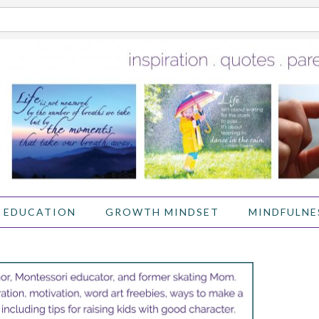
 EDUCATION
GROWTH MINDSET
MINDFULNE