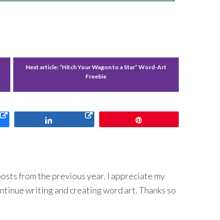
Next article:
“Hitch Your Wagon to a Star” Word-Art
Freebie
Share
Pin
 posts from the previous year. I appreciate my
ntinue writing and creating word art. Thanks so