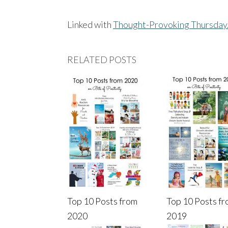
Linked with
Thought-Provoking Thursday
RELATED POSTS
Top 10 Posts from
Top 10 Posts f
2020
2019