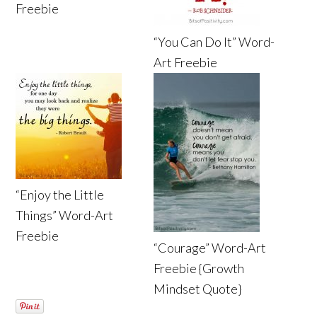
Freebie
“You Can Do It” Word-
Art Freebie
“Enjoy the Little
Things” Word-Art
Freebie
“Courage” Word-Art
Freebie {Growth
Mindset Quote}