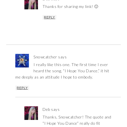
Thanks for sharing my link! 🙂
REPLY
Snowcatcher
says
I really like this one. The first time I ever
heard the song, “I Hope You Dance,” it hit
me deeply as an attitude I hope to embody.
REPLY
Deb
says
Thanks, Snowcatcher! The quote and
“I Hope You Dance” really do fit