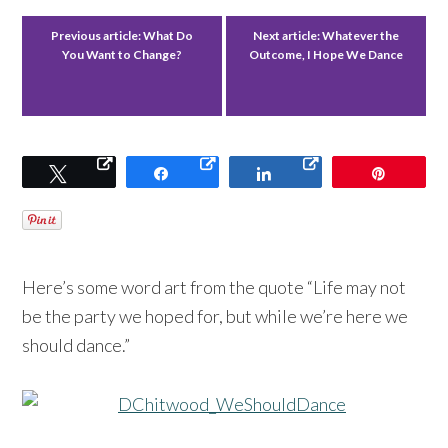
Previous article:
What Do
Next article:
Whatever the
You Want to Change?
Outcome, I Hope We Dance
Tweet
Share
Share
Pin
Here’s some word art from the quote “Life may not
be the party we hoped for, but while we’re here we
should dance.”