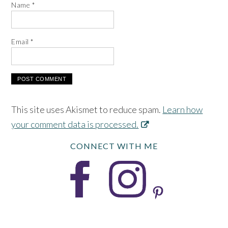
Name
*
Email
*
This site uses Akismet to reduce spam.
Learn how
your comment data is processed.
CONNECT WITH ME