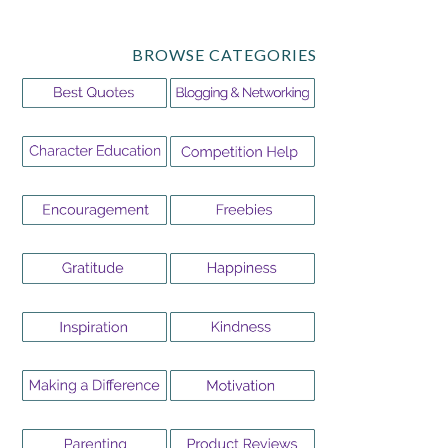
BROWSE CATEGORIES