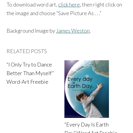
To download word art,
click here
, then right click on
the image and choose “Save Picture As . . .”
Background Image by
James Weston
.
RELATED POSTS
“I Only Try to Dance
Better Than Myself”
Word-Art Freebie
“Every Day Is Earth
Day” Word Art Freebie