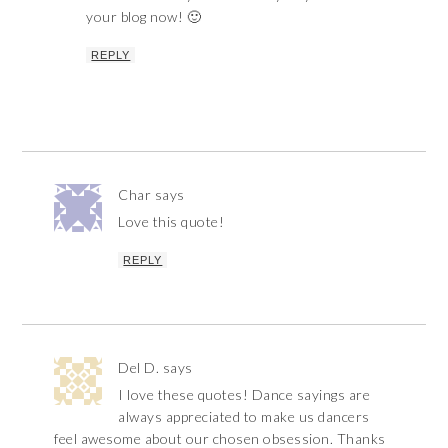
your blog now! 🙂
REPLY
Char
says
Love this quote!
REPLY
Del D.
says
I love these quotes! Dance sayings are
always appreciated to make us dancers
feel awesome about our chosen obsession. Thanks