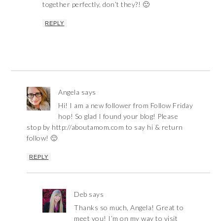
together perfectly, don’t they?! 🙂
REPLY
Angela
says
Hi! I am a new follower from Follow Friday
hop! So glad I found your blog! Please
stop by http://aboutamom.com to say hi & return
follow! 🙂
REPLY
Deb
says
Thanks so much, Angela! Great to
meet you! I’m on my way to visit