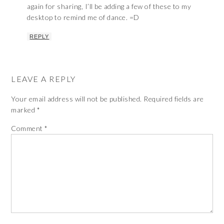
again for sharing, I’ll be adding a few of these to my
desktop to remind me of dance. =D
REPLY
LEAVE A REPLY
Your email address will not be published.
Required fields are
marked
*
Comment
*