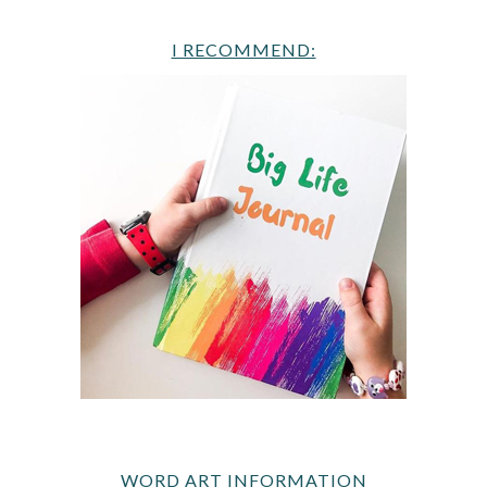
I RECOMMEND:
WORD ART INFORMATION