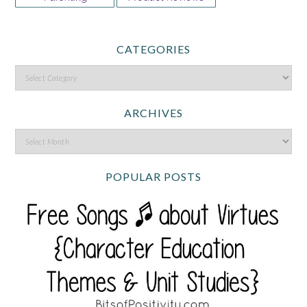
CATEGORIES
ARCHIVES
POPULAR POSTS