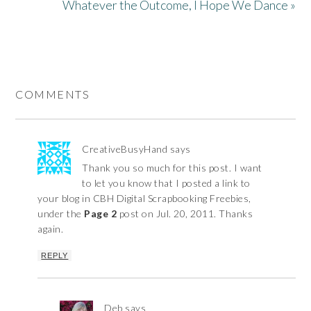
Whatever the Outcome, I Hope We Dance »
COMMENTS
CreativeBusyHand
says
Thank you so much for this post. I want
to let you know that I posted a link to
your blog in CBH Digital Scrapbooking Freebies,
under the
Page 2
post on Jul. 20, 2011. Thanks
again.
REPLY
Deb
says