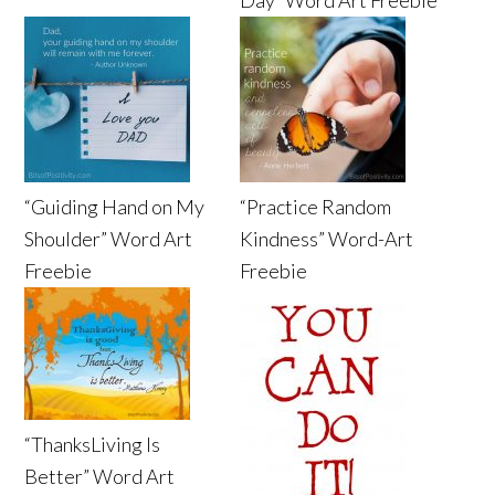
“Guiding Hand on My
“Practice Random
Shoulder” Word Art
Kindness” Word-Art
Freebie
Freebie
“ThanksLiving Is
Better” Word Art