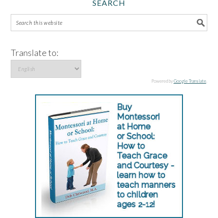
SEARCH
Translate to:
Powered by
Google Translate
.