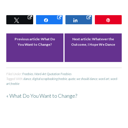
Tweet
Share
Share
Pin
Previous article:
What Do
Next article:
Whatever the
You Want to Change?
Outcome, I Hope We Dance
Filed Under:
Freebies
,
Word-Art Quotation Freebies
Tagged With:
dance
,
digital scrapbooking freebie
,
quote
,
we should dance
,
word art
,
word-
art freebie
« What Do You Want to Change?