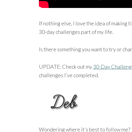
If nothing else, I love the idea of making
30-day challenges part of my life.
Is there something you want to try or cha
UPDATE: Check out my
30-Day Challeng
challenges I’ve completed.
Wondering where it’s best to follow me?