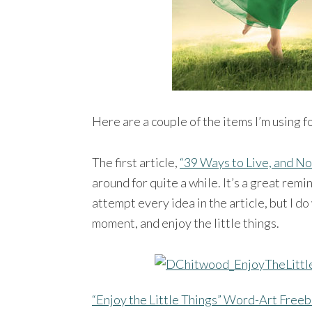
Here are a couple of the items I’m using f
The first article,
“39 Ways to Live, and No
around for quite a while. It’s a great remind
attempt every idea in the article, but I d
moment, and enjoy the little things.
“Enjoy the Little Things” Word-Art Freeb