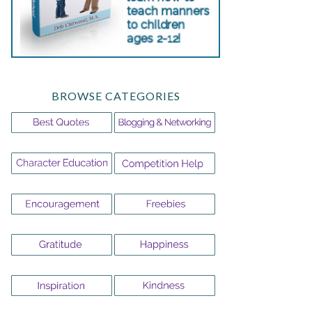
BROWSE CATEGORIES