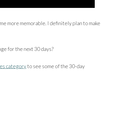
 time more memorable. I definitely plan to make
nge for the next 30 days?
es category
to see some of the 30-day