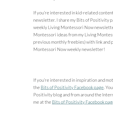
If you’re interested in kid-related conte
newsletter. I share my Bits of Positivity
weekly Living Montessori Now newsletter a
Montessori ideas from my Living Montesso
previous monthly freebies) with link and 
Montessori Now weekly newsletter!
If you’re interested in inspiration and mo
the
Bits of Positivity Facebook page
. You
Positivity blog and from around the Intern
me at the
Bits of Positivity Facebook pa