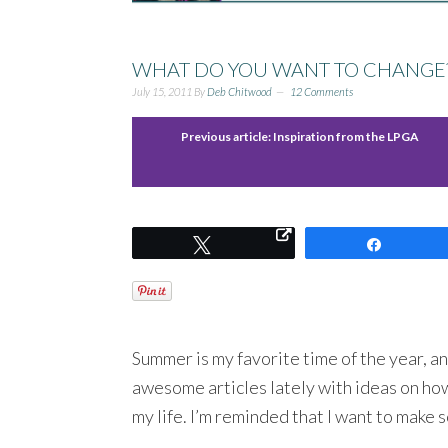
WHAT DO YOU WANT TO CHANGE
July 15, 2011
By
Deb Chitwood
12 Comments
Previous article:
Inspiration from the LPGA
Tweet
Share
Summer is my favorite time of the year, an
awesome articles lately with ideas on how
my life. I’m reminded that I want to make