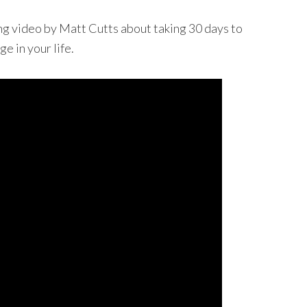
ng video by Matt Cutts about taking 30 days to
e in your life.