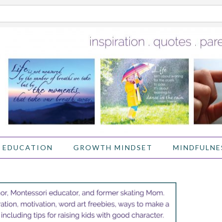
 EDUCATION
GROWTH MINDSET
MINDFULNE