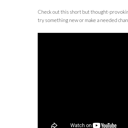
Check out this short but thought-provoki
try something new or make a needed chang