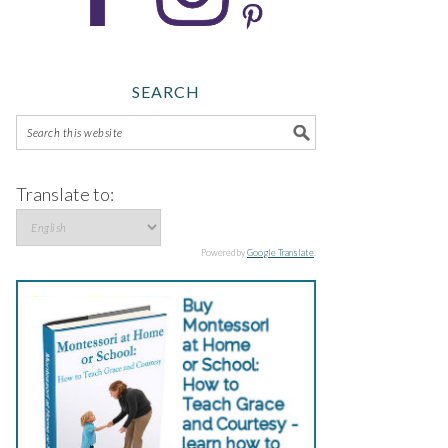
SEARCH
Translate to:
Powered by
Google Translate
.