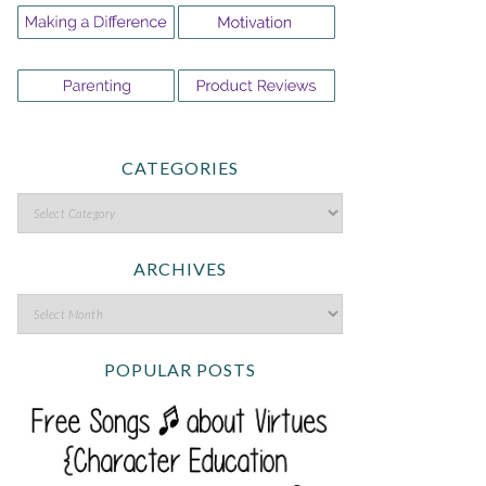
CATEGORIES
ARCHIVES
POPULAR POSTS