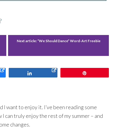
?
Next article:
“We Should Dance” Word-Art Freebie
Share
Pin
d I want to enjoy it. I’ve been reading some
 I can truly enjoy the rest of my summer – and
 some changes.