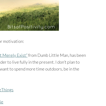
or motivation:
t Merely Exist”
from Dumb Little Man, has been
er to live fully in the present. I don’t plan to
o want to spend more time outdoors, be in the
ie