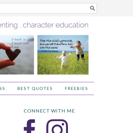
SS
BEST QUOTES
FREEBIES
CONNECT WITH ME