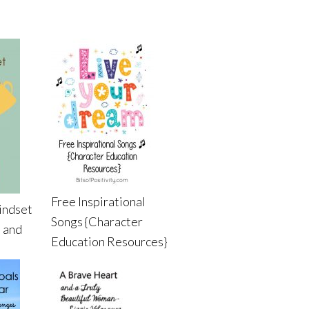
Free Inspirational
indset
Songs {Character
 and
Education Resources}