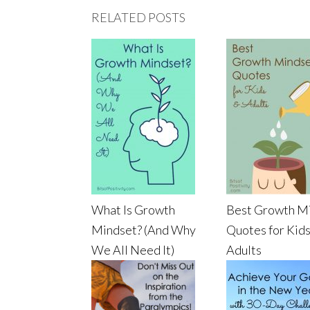
RELATED POSTS
What Is Growth
Best Growth M
Mindset? (And Why
Quotes for Kids
We All Need It)
Adults