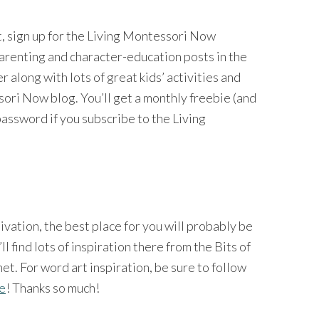
nt, sign up for the Living Montessori Now
 parenting and character-education posts in the
long with lots of great kids’ activities and
ri Now blog. You’ll get a monthly freebie (and
password if you subscribe to the Living
tivation, the best place for you will probably be
’ll find lots of inspiration there from the Bits of
et. For word art inspiration, be sure to follow
ge
! Thanks so much!