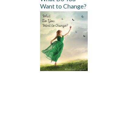
Want to Change?