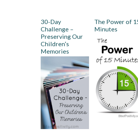
30-Day
The Power of 1
Challenge –
Minutes
Preserving Our
Children’s
Memories