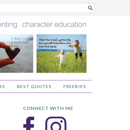
SS
BEST QUOTES
FREEBIES
CONNECT WITH ME