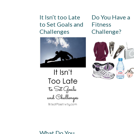
It Isn’t too Late
Do You Have a
to Set Goals and
Fitness
Challenges
Challenge?
What Do You