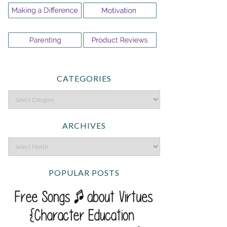
CATEGORIES
ARCHIVES
POPULAR POSTS