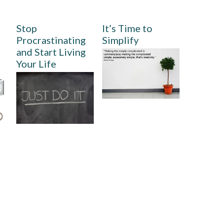
Stop
It’s Time to
Procrastinating
Simplify
and Start Living
Your Life