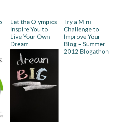
5
Let the Olympics
Try a Mini
Inspire You to
Challenge to
Live Your Own
Improve Your
Dream
Blog – Summer
2012 Blogathon