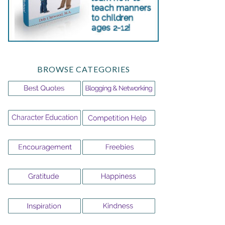
BROWSE CATEGORIES