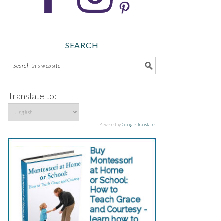
SEARCH
Translate to:
Powered by
Google Translate
.