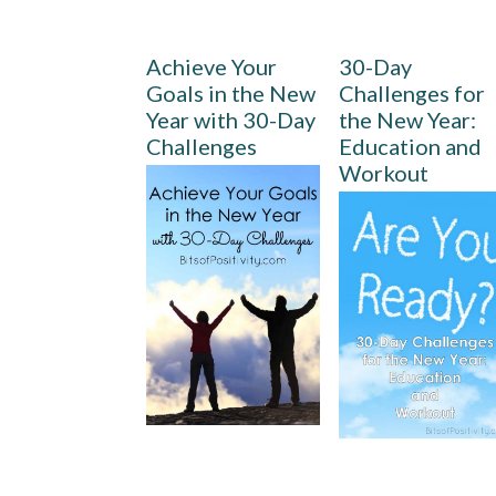
Achieve Your
30-Day
Goals in the New
Challenges for
Year with 30-Day
the New Year:
Challenges
Education and
Workout