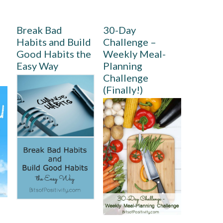
Break Bad
30-Day
Habits and Build
Challenge –
Good Habits the
Weekly Meal-
Easy Way
Planning
Challenge
(Finally!)