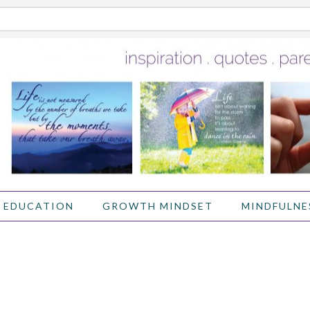
 EDUCATION
GROWTH MINDSET
MINDFULNE