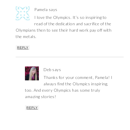
Pamela
says
I love the Olympics. It’s so inspiring to
read of the dedication and sacrifice of the
Olympians then to see their hard work pay off with
the metals.
REPLY
Deb
says
Thanks for your comment, Pamela! I
always find the Olympics inspiring,
too. And every Olympics has some truly
amazing stories!
REPLY