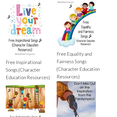
Free Equality and
Fairness Songs
Free Inspirational
{Character Education
Songs {Character
Resources}
Education Resources}