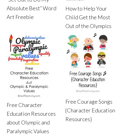
Absolute Best” Word
How to Help Your
Art Freebie
Child Get the Most
Out of the Olympics
Free Courage Songs
Free Character
{Character Education
Education Resources
Resources}
about Olympic and
Paralympic Values