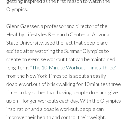
getting inspired as the first reason to watch the
Olympics.
Glenn Gaesser, a professor and director of the
Healthy Lifestyles Research Center at Arizona
State University, used the fact that people are
excited after watching the Summer Olympics to
create an exercise workout that can be maintained
long-term.
“The 10-Minute Workout, Times Three”
from the New York Times tells about an easily-
doable workout of brisk walking for 10 minutes three
times a day rather than having people do – and give
up on – longer workouts each day. With the Olympics
inspiration and a doable workout, people can
improve their health and control their weight.