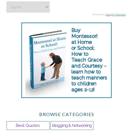
Powered by
Google Translate
.
BROWSE CATEGORIES