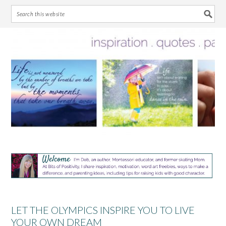
Skip
Skip
Skip
Skip
to
to
to
to
primary
main
primary
footer
navigation
content
sidebar
LET THE OLYMPICS INSPIRE YOU TO LIVE
YOUR OWN DREAM