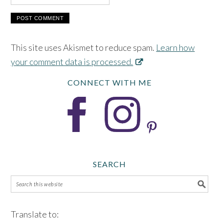
This site uses Akismet to reduce spam.
Learn how
your comment data is processed.
CONNECT WITH ME
SEARCH
Translate to: