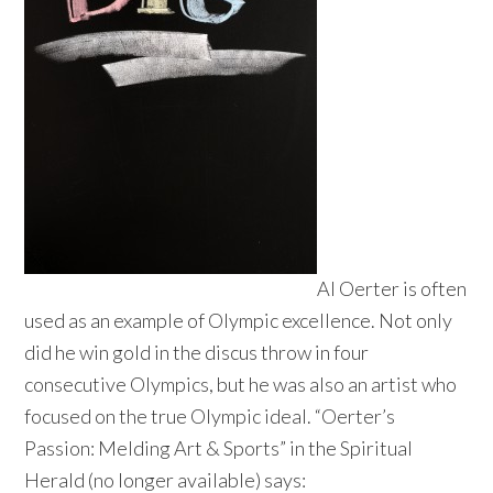
Al Oerter is often
used as an example of Olympic excellence. Not only
did he win gold in the discus throw in four
consecutive Olympics, but he was also an artist who
focused on the true Olympic ideal. “Oerter’s
Passion: Melding Art & Sports” in the Spiritual
Herald (no longer available) says: