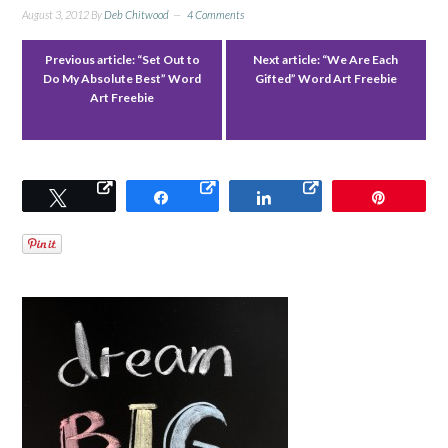
August 3, 2012
By
Deb Chitwood
4 Comments
Previous article:
“Set Out to
Next article:
“We Are Each
Do My Absolute Best” Word
Gifted” Word Art Freebie
Art Freebie
Tweet
Share
Share
Pin