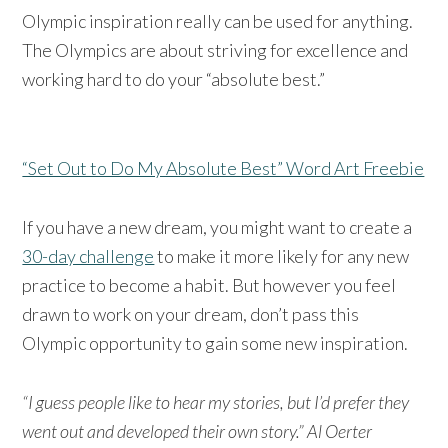
Olympic inspiration really can be used for anything.
The Olympics are about striving for excellence and
working hard to do your “absolute best.”
“Set Out to Do My Absolute Best” Word Art Freebie
If you have a new dream, you might want to create a
30-day challenge
to make it more likely for any new
practice to become a habit. But however you feel
drawn to work on your dream, don’t pass this
Olympic opportunity to gain some new inspiration.
“I guess people like to hear my stories, but I’d prefer they
went out and developed their own story.” Al Oerter