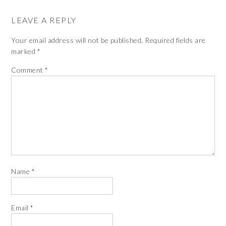
LEAVE A REPLY
Your email address will not be published.
Required fields are
marked
*
Comment
*
Name
*
Email
*