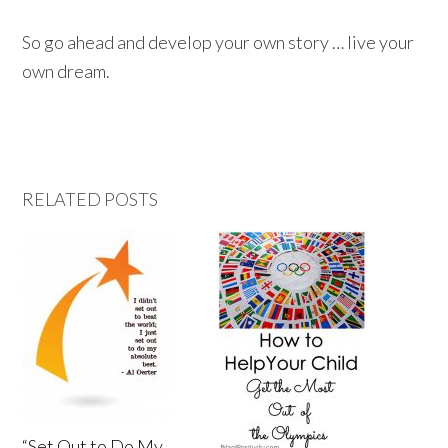
So go ahead and develop your own story … live your
own dream.
RELATED POSTS
“Set Out to Do My