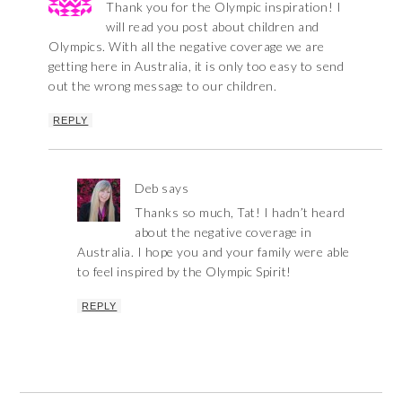
Thank you for the Olympic inspiration! I
will read you post about children and
Olympics. With all the negative coverage we are
getting here in Australia, it is only too easy to send
out the wrong message to our children.
REPLY
Deb
says
Thanks so much, Tat! I hadn’t heard
about the negative coverage in
Australia. I hope you and your family were able
to feel inspired by the Olympic Spirit!
REPLY