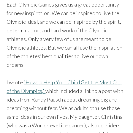
Each Olympic Games gives us a great opportunity
for new inspiration. We can be inspired to live the
Olympic ideal, and we can be inspired by the spirit,
determination, and hard work of the Olympic
athletes. Only a very few of us are meant to be
Olympic athletes. But we can all use the inspiration
of the athletes’ best qualities to live our own
dreams.
I wrote
“How to Help Your Child Get the Most Out
of the Olympics,”
which included a link to a post with
ideas from Randy Pausch about dreaming big and
dreaming without fear. We as adults can use those
same ideas in our own lives. My daughter, Christina
(who was a World-level ice dancer), also considers