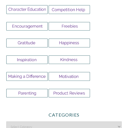
CATEGORIES