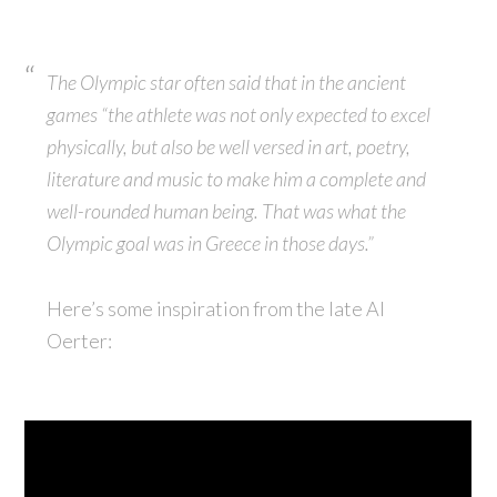
The Olympic star often said that in the ancient
games “the athlete was not only expected to excel
physically, but also be well versed in art, poetry,
literature and music to make him a complete and
well-rounded human being. That was what the
Olympic goal was in Greece in those days.”
Here’s some inspiration from the late Al
Oerter: