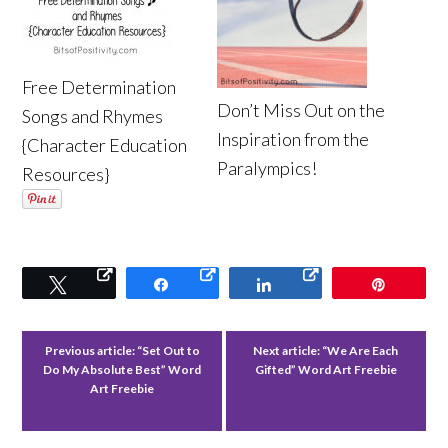
Free Determination
Don’t Miss Out on the
Songs and Rhymes
Inspiration from the
{Character Education
Paralympics!
Resources}
Tweet
Share
Share
Pin
Previous article:
“Set Out to
Next article:
“We Are Each
Do My Absolute Best” Word
Gifted” Word Art Freebie
Art Freebie