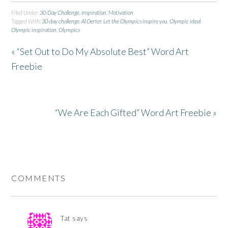
Filed Under:
30-Day Challenge
,
Inspiration
,
Motivation
Tagged With:
30-day challenge
,
Al Oerter
,
Let the Olympics inspire you
,
Olympic ideal
,
Olympic inspiration
,
Olympics
« “Set Out to Do My Absolute Best” Word Art
Freebie
“We Are Each Gifted” Word Art Freebie »
COMMENTS
Tat
says