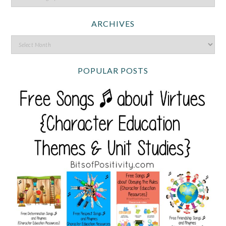
ARCHIVES
POPULAR POSTS