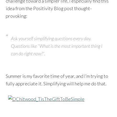
challenge toward a simpler life, I especially find this
idea from the Positivity Blog post thought-
provoking:
Ask yourself simplifying questions every day.
Questions like “What is the most important thing I
can do right now?”.
Summer is my favorite time of year, and I’m trying to
fully appreciate it. Simplifying will help me do that.