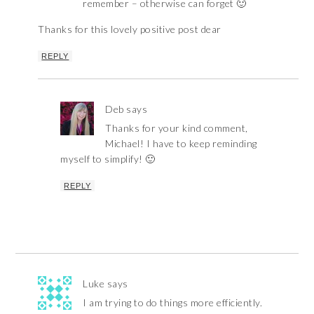
remember – otherwise can forget 🙂
Thanks for this lovely positive post dear
REPLY
Deb
says
Thanks for your kind comment,
Michael! I have to keep reminding
myself to simplify! 🙂
REPLY
Luke
says
I am trying to do things more efficiently.