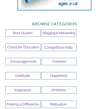
BROWSE CATEGORIES