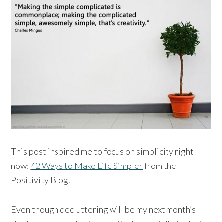
This post inspired me to focus on simplicity right
now:
42 Ways to Make Life Simpler
from the
Positivity Blog.
Even though decluttering will be my next month’s