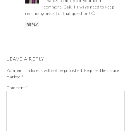
Thanks so much for your kind
comment, Gail! I always need to keep
reminding myself of that question! 🙂
REPLY
LEAVE A REPLY
Your email address will not be published.
Required fields are
marked
*
Comment
*