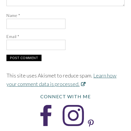
Name
*
Email
*
This site uses Akismet to reduce spam.
Learn how
your comment data is processed.
CONNECT WITH ME