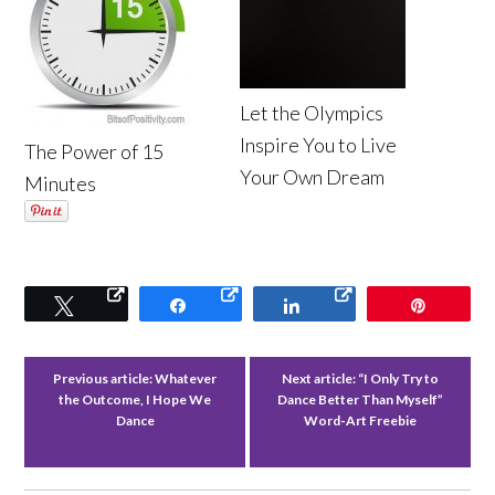
Let the Olympics
Inspire You to Live
The Power of 15
Your Own Dream
Minutes
Tweet
Share
Share
Pin
Previous article:
Whatever
Next article:
“I Only Try to
the Outcome, I Hope We
Dance Better Than Myself”
Dance
Word-Art Freebie