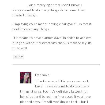
But simplifying ? hmm i don’t know. I
always want to do many things in the same time,
maybe to many.
Simplifying could mean “having clear goals”…in fact it
could mean many things.
If it means to have planned days, in order to achieve
our goal without distractions then i simplified my life
quite well.
REPLY
Deb
says
Thanks so much for your comment,
Luke! I always want to do too many
things at once, too! It’s definitely better than
being lost and bored. I’m impressed if you have
planned days. I’m still working on that – but I