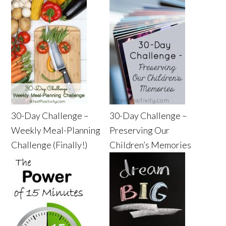
30-Day Challenge –
30-Day Challenge –
Weekly Meal-Planning
Preserving Our
Challenge (Finally!)
Children’s Memories