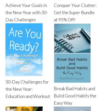
Achieve Your Goals in
Conquer Your Clutter:
the New Year with 30-
Get the Super Bundle
Day Challenges
at 95% Off!
30-Day Challenges for
Break Bad Habits and
the New Year:
Build Good Habits the
Education and Workout
Easy Way