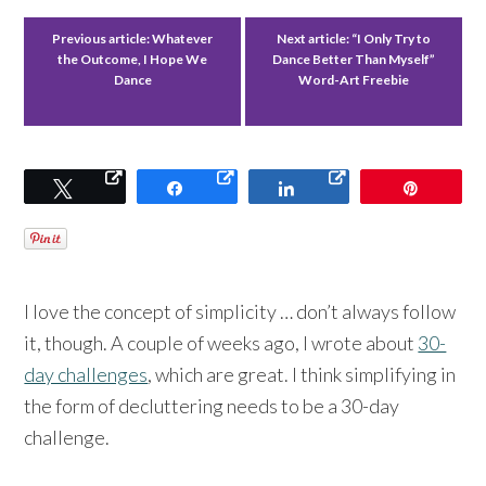
Previous article:
Whatever
Next article:
“I Only Try to
the Outcome, I Hope We
Dance Better Than Myself”
Dance
Word-Art Freebie
Tweet
Share
Share
Pin
I love the concept of simplicity … don’t always follow
it, though. A couple of weeks ago, I wrote about
30-
day challenges
, which are great. I think simplifying in
the form of decluttering needs to be a 30-day
challenge.