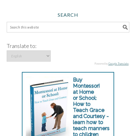
SEARCH
Translate to:
Powered by
Google Translate
.