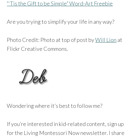
“‘Tis the Gift to be Simple” Word-Art Freebie
Are you trying to simplify your life in any way?
Photo Credit: Photo at top of post by
Will Lion
at
Flickr Creative Commons.
Wondering where it’s best to follow me?
If you’re interested in kid-related content, sign up
for the Living Montessori Now newsletter. I share