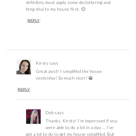
definitely must apply some decluttering and
feng shui to my house first. 🙂
REPLY
Kirsty
says
Great post! I simplified the house
yesterday! So much nicer! 😀
REPLY
Deb
says
Thanks, Kirsty! I’m impressed if you
were able to do a lot in a day … I’ve
got a lot to do to get my house simplified. But