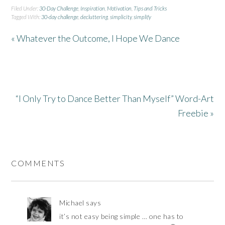
Filed Under:
30-Day Challenge
,
Inspiration
,
Motivation
,
Tips and Tricks
Tagged With:
30-day challenge
,
decluttering
,
simplicity
,
simplify
« Whatever the Outcome, I Hope We Dance
“I Only Try to Dance Better Than Myself” Word-Art
Freebie »
COMMENTS
Michael
says
it’s not easy being simple … one has to