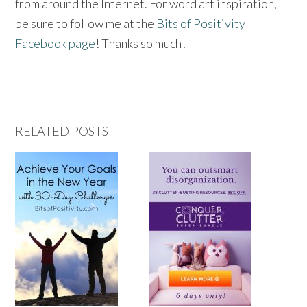
from around the Internet. For word art inspiration,
be sure to follow me at the
Bits of Positivity
Facebook page
! Thanks so much!
RELATED POSTS