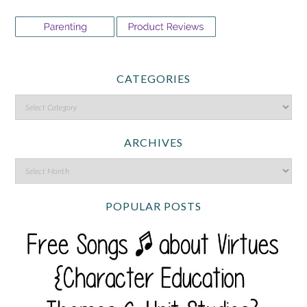
CATEGORIES
ARCHIVES
POPULAR POSTS