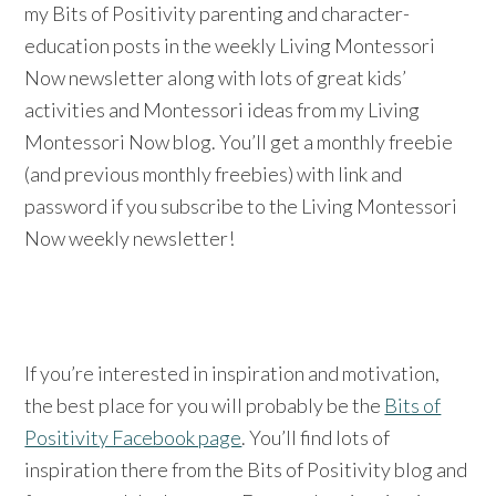
my Bits of Positivity parenting and character-
education posts in the weekly Living Montessori
Now newsletter along with lots of great kids’
activities and Montessori ideas from my Living
Montessori Now blog. You’ll get a monthly freebie
(and previous monthly freebies) with link and
password if you subscribe to the Living Montessori
Now weekly newsletter!
If you’re interested in inspiration and motivation,
the best place for you will probably be the
Bits of
Positivity Facebook page
. You’ll find lots of
inspiration there from the Bits of Positivity blog and