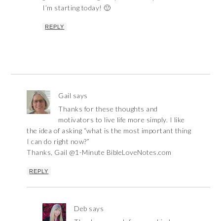
I’m starting today! 🙂
REPLY
Gail
says
Thanks for these thoughts and
motivators to live life more simply. I like
the idea of asking “what is the most important thing
I can do right now?”
Thanks, Gail @1-Minute BibleLoveNotes.com
REPLY
Deb
says