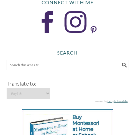
CONNECT WITH ME
SEARCH
Translate to:
Powered by
Google Translate
.