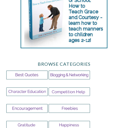
BROWSE CATEGORIES