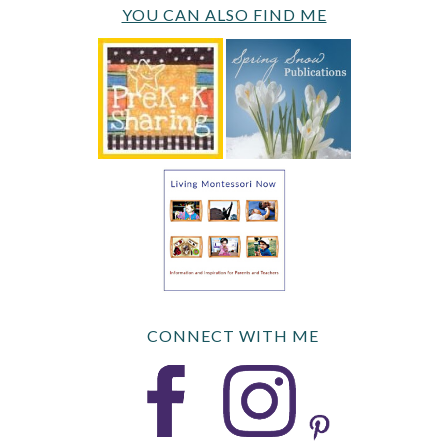
YOU CAN ALSO FIND ME
CONNECT WITH ME