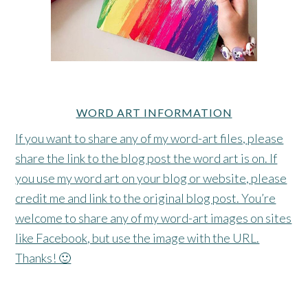
WORD ART INFORMATION
If you want to share any of my word-art files, please
share the link to the blog post the word art is on. If
you use my word art on your blog or website, please
credit me and link to the original blog post. You’re
welcome to share any of my word-art images on sites
like Facebook, but use the image with the URL.
Thanks! 🙂