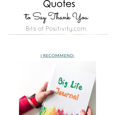
I RECOMMEND: