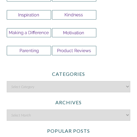
CATEGORIES
ARCHIVES
POPULAR POSTS