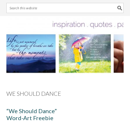
Skip
Skip
Skip
Skip
to
to
to
to
primary
main
primary
footer
navigation
content
sidebar
WE SHOULD DANCE
“We Should Dance”
Word-Art Freebie