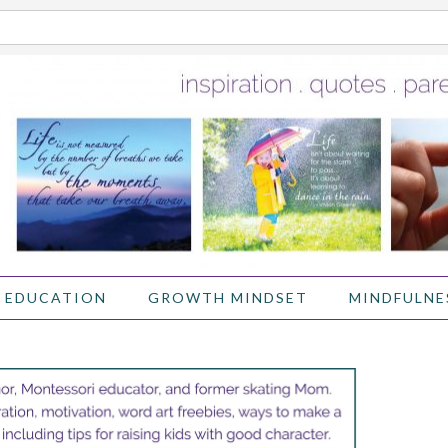
 EDUCATION
GROWTH MINDSET
MINDFULNE