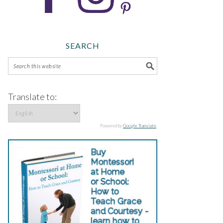
SEARCH
Translate to:
Powered by
Google Translate
.