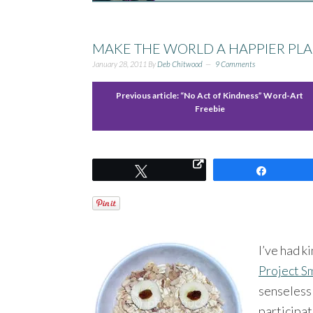
MAKE THE WORLD A HAPPIER PLA
January 28, 2011
By
Deb Chitwood
9 Comments
Previous article:
“No Act of Kindness” Word-Art
Freebie
Tweet
Share
I’ve had k
Project S
senseless 
participat