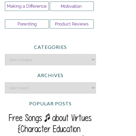
CATEGORIES
ARCHIVES
POPULAR POSTS