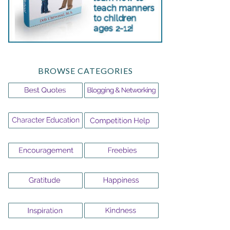
BROWSE CATEGORIES