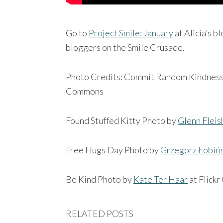
Go to
Project Smile: January
at Alicia’s b
bloggers on the Smile Crusade.
Photo Credits: Commit Random Kindnes
Commons
Found Stuffed Kitty Photo by
Glenn Flei
Free Hugs Day Photo by
Grzegorz Łobińs
Be Kind Photo by
Kate Ter Haar
at Flick
RELATED POSTS