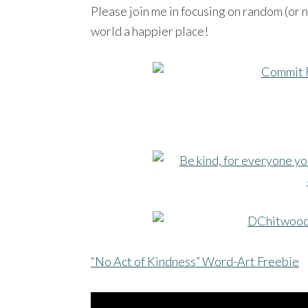
Please join me in focusing on random (or n
world a happier place!
“No Act of Kindness” Word-Art Freebie