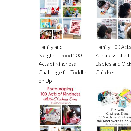
Family and
Family 100 Acts
Neighborhood 100
Kindness Chall
Acts of Kindness
Babies and Old
Challenge for Toddlers
Children
on Up