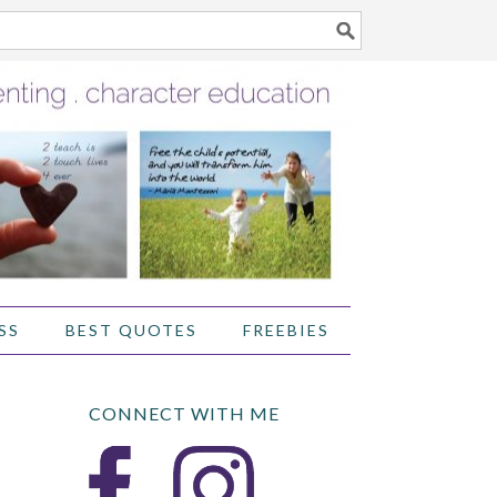
SS
BEST QUOTES
FREEBIES
CONNECT WITH ME