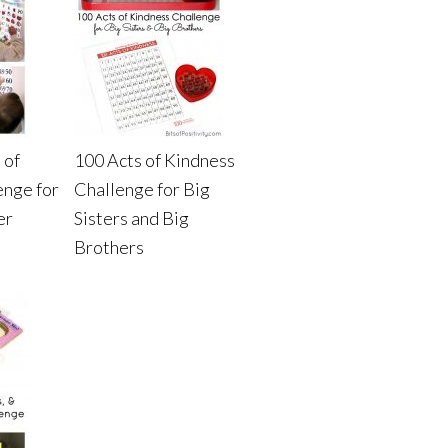
 of
100 Acts of Kindness
enge for
Challenge for Big
er
Sisters and Big
Brothers