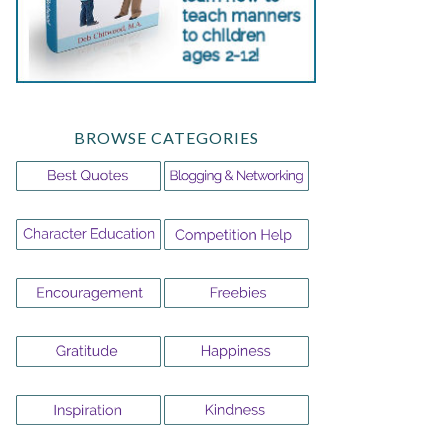
BROWSE CATEGORIES