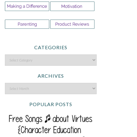
CATEGORIES
ARCHIVES
POPULAR POSTS