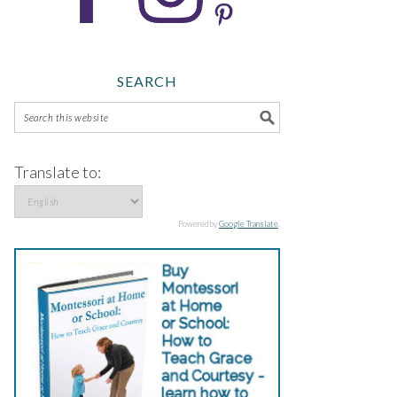
SEARCH
Translate to:
Powered by
Google Translate
.