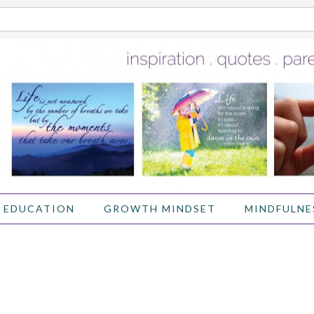
 EDUCATION
GROWTH MINDSET
MINDFULNE