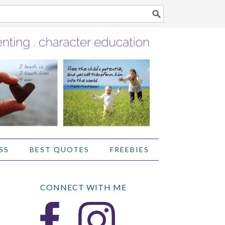
SS
BEST QUOTES
FREEBIES
CONNECT WITH ME