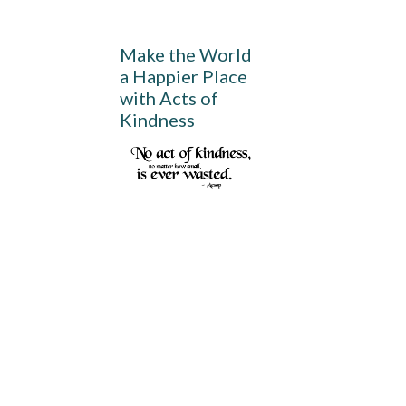
Make the World
a Happier Place
with Acts of
Kindness