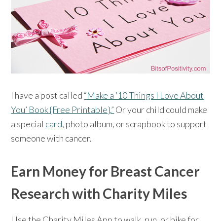
I have a post called
“Make a ’10 Things I Love About
You’ Book {Free Printable}.”
Or your child could make
a special
card
, photo album, or scrapbook to support
someone with cancer.
Earn Money for Breast Cancer
Research with Charity Miles
Use the Charity Miles App to walk, run, or bike for