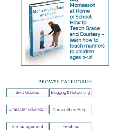
BROWSE CATEGORIES