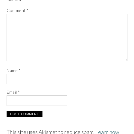
Comment
*
Name
*
Email
*
This site uses Akismet to reduce spam.
Learn how