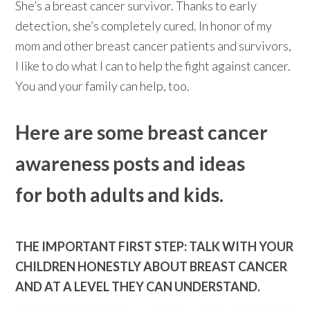
She’s a breast cancer survivor. Thanks to early
detection, she’s completely cured. In honor of my
mom and other breast cancer patients and survivors,
I like to do what I can to help the fight against cancer.
You and your family can help, too.
Here are some breast cancer
awareness posts and ideas
for both adults and kids.
THE IMPORTANT FIRST STEP: TALK WITH YOUR
CHILDREN HONESTLY ABOUT BREAST CANCER
AND AT A LEVEL THEY CAN UNDERSTAND.