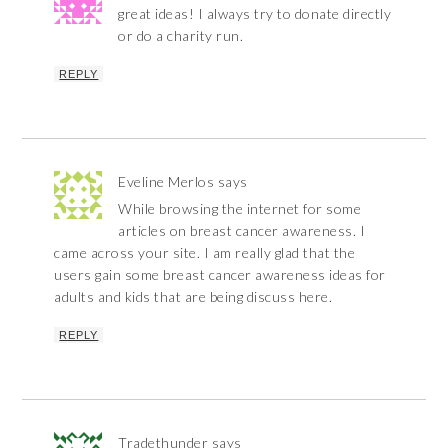
great ideas! I always try to donate directly
or do a charity run.
REPLY
Eveline Merlos
says
While browsing the internet for some
articles on breast cancer awareness. I
came across your site. I am really glad that the
users gain some breast cancer awareness ideas for
adults and kids that are being discuss here.
REPLY
Tradethunder
says