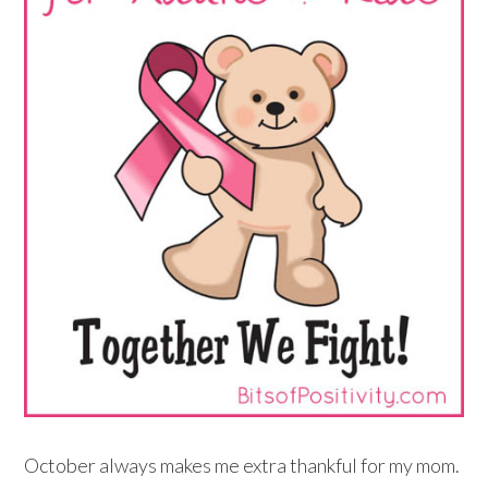
October always makes me extra thankful for my mom.