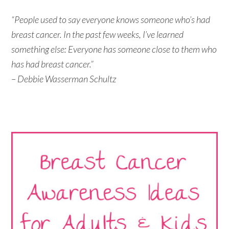
“People used to say everyone knows someone who’s had
breast cancer. In the past few weeks, I’ve learned
something else: Everyone has someone close to them who
has had breast cancer.”
– Debbie Wasserman Schultz