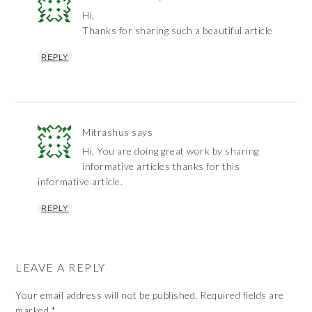
Hi,
Thanks for sharing such a beautiful article
REPLY
Mitrashus
says
Hi, You are doing great work by sharing
informative articles thanks for this
informative article.
REPLY
LEAVE A REPLY
Your email address will not be published.
Required fields are
marked
*