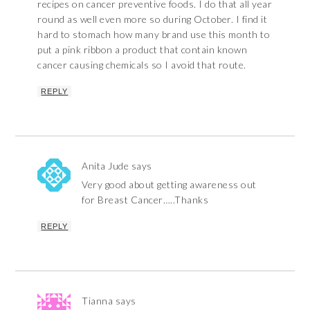
recipes on cancer preventive foods. I do that all year
round as well even more so during October. I find it
hard to stomach how many brand use this month to
put a pink ribbon a product that contain known
cancer causing chemicals so I avoid that route.
REPLY
Anita Jude
says
Very good about getting awareness out
for Breast Cancer…..Thanks
REPLY
Tianna
says