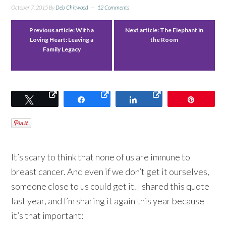
October 7, 2015
By
Deb Chitwood
12 Comments
Previous article:
With a
Next article:
The Elephant in
Loving Heart: Leaving a
the Room
Family Legacy
Tweet
Share
Share
Pin
It’s scary to think that none of us are immune to
breast cancer. And even if we don’t get it ourselves,
someone close to us could get it. I shared this quote
last year, and I’m sharing it again this year because
it’s that important: