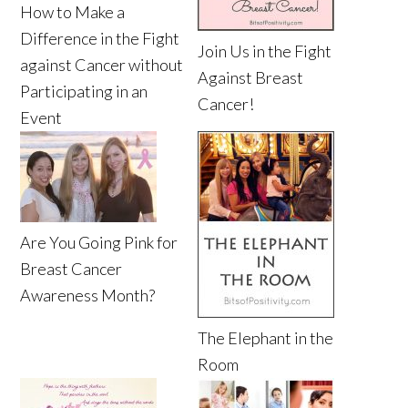
How to Make a
Difference in the Fight
Join Us in the Fight
against Cancer without
Against Breast
Participating in an
Cancer!
Event
Are You Going Pink for
Breast Cancer
Awareness Month?
The Elephant in the
Room