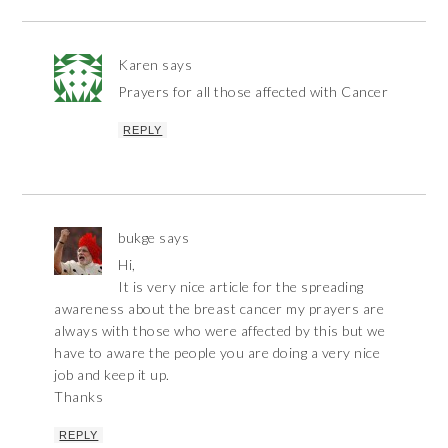
Karen
says
Prayers for all those affected with Cancer
REPLY
bukge
says
Hi,
It is very nice article for the spreading
awareness about the breast cancer my prayers are
always with those who were affected by this but we
have to aware the people you are doing a very nice
job and keep it up.
Thanks
REPLY