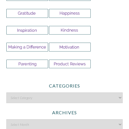
CATEGORIES
ARCHIVES