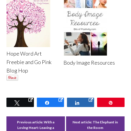
Hope Word Art
Freebie and Go Pink
Body Image Resources
Blog Hop
Tweet
Share
Share
Pin
Previous article:
With a
Next article:
The Elephant in
Loving Heart: Leaving a
the Room