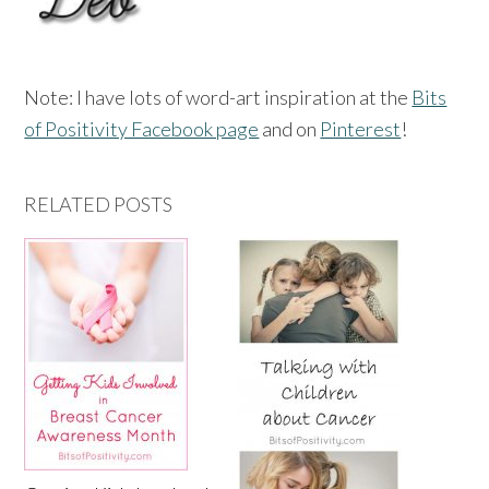
Note: I have lots of word-art inspiration at the
Bits
of Positivity Facebook page
and on
Pinterest
!
RELATED POSTS