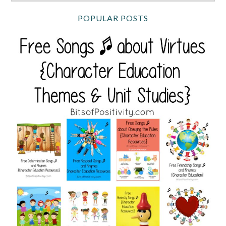
POPULAR POSTS