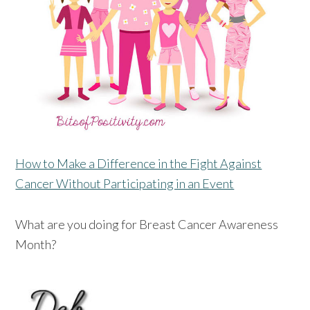
How to Make a Difference in the Fight Against
Cancer Without Participating in an Event
What are you doing for Breast Cancer Awareness
Month?