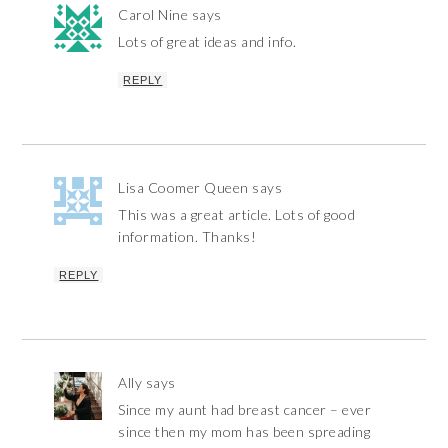
Carol Nine
says
Lots of great ideas and info.
REPLY
Lisa Coomer Queen
says
This was a great article. Lots of good
information. Thanks!
REPLY
Ally
says
Since my aunt had breast cancer – ever
since then my mom has been spreading