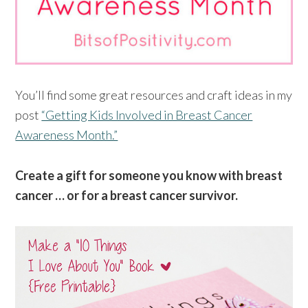
You’ll find some great resources and craft ideas in my
post
“Getting Kids Involved in Breast Cancer
Awareness Month.”
Create a gift for someone you know with breast
cancer … or for a breast cancer survivor.