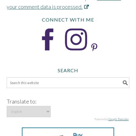
your comment data is processed.
CONNECT WITH ME
SEARCH
Translate to:
Powered by
Google Translate
.