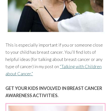
This is especially important if you or someone close
to your child has breast cancer. You’ll find lots of
helpful ideas (for talking about breast cancer or any
type of cancer) in my post on
“Talking with Children
about Cancer.”
GET YOUR KIDS INVOLVED IN BREAST CANCER
AWARENESS ACTIVITIES.