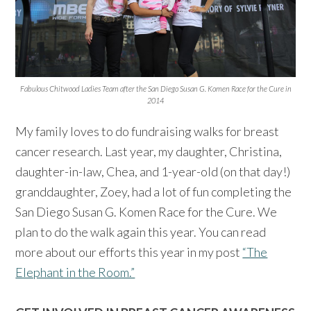
Fabulous Chitwood Ladies Team after the San Diego Susan G. Komen Race for the Cure in
2014
My family loves to do fundraising walks for breast
cancer research. Last year, my daughter, Christina,
daughter-in-law, Chea, and 1-year-old (on that day!)
granddaughter, Zoey, had a lot of fun completing the
San Diego Susan G. Komen Race for the Cure. We
plan to do the walk again this year. You can read
more about our efforts this year in my post
“The
Elephant in the Room.”