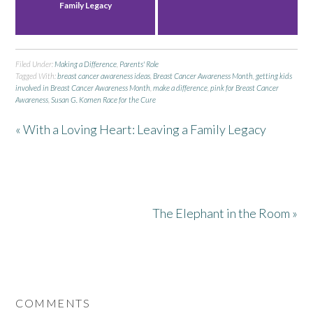
Family Legacy
Filed Under:
Making a Difference
,
Parents' Role
Tagged With:
breast cancer awareness ideas
,
Breast Cancer Awareness Month
,
getting kids
involved in Breast Cancer Awareness Month
,
make a difference
,
pink for Breast Cancer
Awareness
,
Susan G. Komen Race for the Cure
« With a Loving Heart: Leaving a Family Legacy
The Elephant in the Room »
COMMENTS