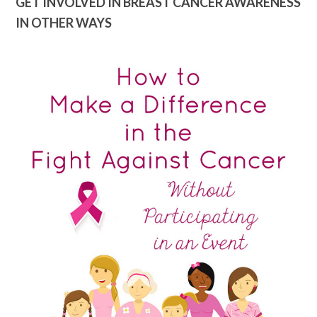
GET INVOLVED IN BREAST CANCER AWARENESS
IN OTHER WAYS