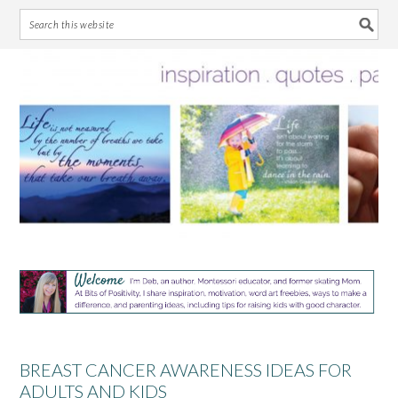
Skip
Skip
Skip
Skip
to
to
to
to
primary
main
primary
footer
navigation
content
sidebar
BREAST CANCER AWARENESS IDEAS FOR
ADULTS AND KIDS