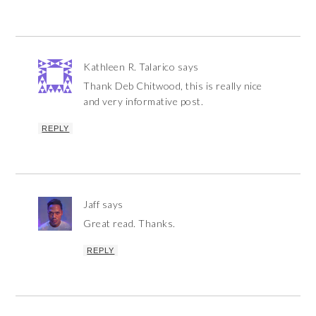
Kathleen R. Talarico
says
Thank Deb Chitwood, this is really nice
and very informative post.
REPLY
Jaff
says
Great read. Thanks.
REPLY