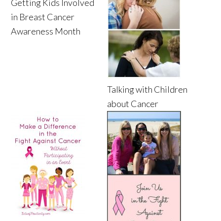
Getting Kids Involved
in Breast Cancer
Awareness Month
Talking with Children
about Cancer