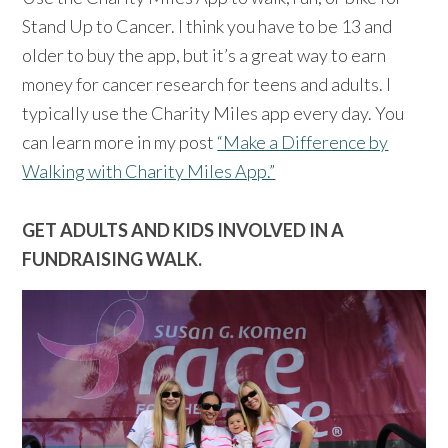
Stand Up to Cancer. I think you have to be 13 and
older to buy the app, but it’s a great way to earn
money for cancer research for teens and adults. I
typically use the Charity Miles app every day. You
can learn more in my post
“Make a Difference by
Walking with Charity Miles App.”
GET ADULTS AND KIDS INVOLVED IN A
FUNDRAISING WALK.