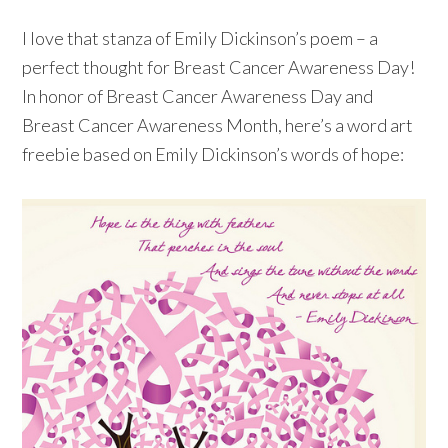
I love that stanza of Emily Dickinson’s poem – a
perfect thought for Breast Cancer Awareness Day!
In honor of Breast Cancer Awareness Day and
Breast Cancer Awareness Month, here’s a word art
freebie based on Emily Dickinson’s words of hope: