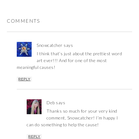
COMMENTS
Snowcatcher
says
I think that’s just about the prettiest word
art ever!!! And for one of the most
meaningful causes!
REPLY
Deb
says
Thanks so much for your very kind
comment, Snowcatcher! I’m happy I
can do something to help the cause!
REPLY