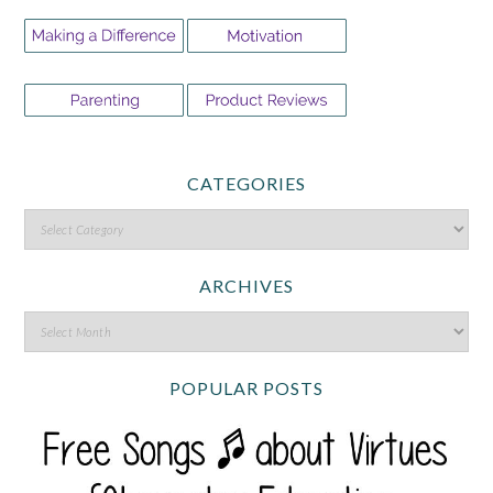
CATEGORIES
ARCHIVES
POPULAR POSTS