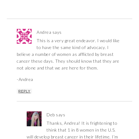
Andrea
says
This is a very great endeavor. I would like
to have the same kind of advocacy. I
believe a number of women as afflicted by breast
cancer these days. They should know that they are
not alone and that we are here for them.
-Andrea
REPLY
Deb
says
Thanks, Andrea! It is frightening to
think that 1 in 8 women in the U.S.
will develop breast cancer in their lifetime. I’m