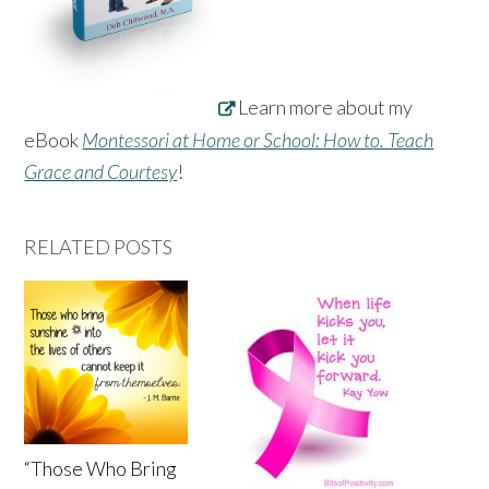
Learn more about my
eBook
Montessori at Home or School: How to. Teach
Grace and Courtesy
!
RELATED POSTS
“Those Who Bring