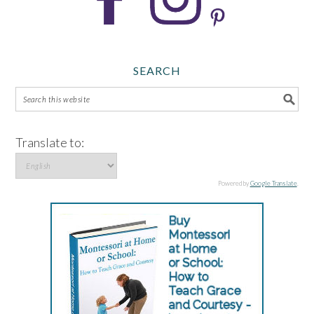
SEARCH
Translate to:
Powered by
Google Translate
.