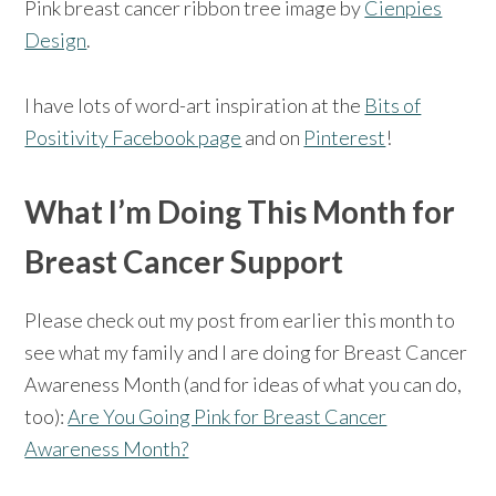
Pink breast cancer ribbon tree image by
Cienpies
Design
.
I have lots of word-art inspiration at the
Bits of
Positivity Facebook page
and on
Pinterest
!
What I’m Doing This Month for
Breast Cancer Support
Please check out my post from earlier this month to
see what my family and I are doing for Breast Cancer
Awareness Month (and for ideas of what you can do,
too):
Are You Going Pink for Breast Cancer
Awareness Month?