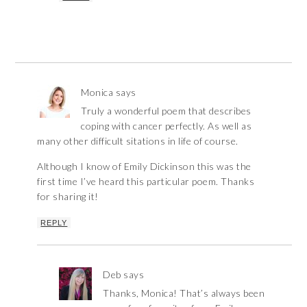
Monica
says
Truly a wonderful poem that describes
coping with cancer perfectly. As well as
many other difficult sitations in life of course.
Although I know of Emily Dickinson this was the
first time I’ve heard this particular poem. Thanks
for sharing it!
REPLY
Deb
says
Thanks, Monica! That’s always been