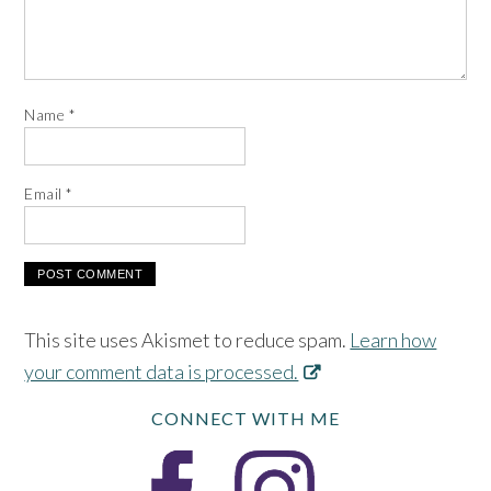
Name
*
Email
*
This site uses Akismet to reduce spam.
Learn how
your comment data is processed.
CONNECT WITH ME