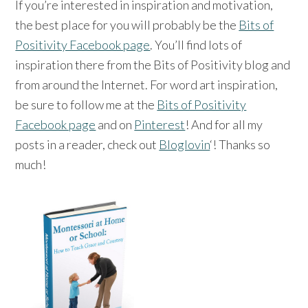
If you’re interested in inspiration and motivation,
the best place for you will probably be the
Bits of
Positivity Facebook page
. You’ll find lots of
inspiration there from the Bits of Positivity blog and
from around the Internet. For word art inspiration,
be sure to follow me at the
Bits of Positivity
Facebook page
and on
Pinterest
! And for all my
posts in a reader, check out
Bloglovin
‘! Thanks so
much!