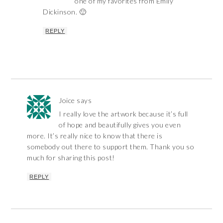
one of my favorites from Emily
Dickinson. 🙂
REPLY
Joice
says
I really love the artwork because it’s full
of hope and beautifully gives you even
more. It’s really nice to know that there is
somebody out there to support them. Thank you so
much for sharing this post!
REPLY