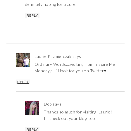
definitely hoping for a cure.
REPLY
Laurie Kazmierczak
says
Ordinary Words….visiting from Inspire Me
Monday♫ I’ll look for you on Twitter♥
REPLY
Deb
says
Thanks so much for visiting, Laurie!
I’ll check out your blog, too!
REPLY