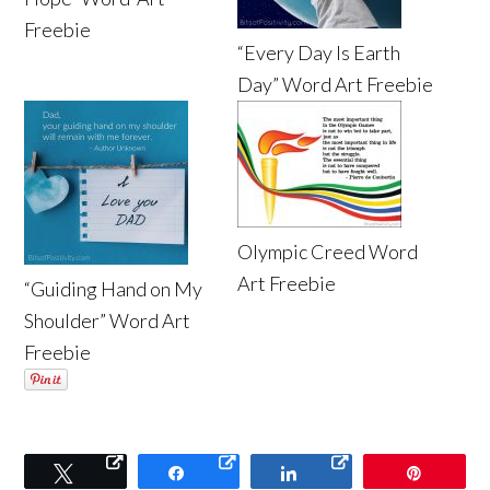
Freebie
“Every Day Is Earth
Day” Word Art Freebie
Olympic Creed Word
Art Freebie
“Guiding Hand on My
Shoulder” Word Art
Freebie
Tweet
Share
Share
Pin