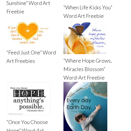
Sunshine” Word Art
“When Life Kicks You”
Freebie
Word Art Freebie
“Feed Just One” Word
“Where Hope Grows,
Art Freebies
Miracles Blossom”
Word-Art Freebie
“Once You Choose
Hope” Word-Art