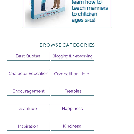
BROWSE CATEGORIES