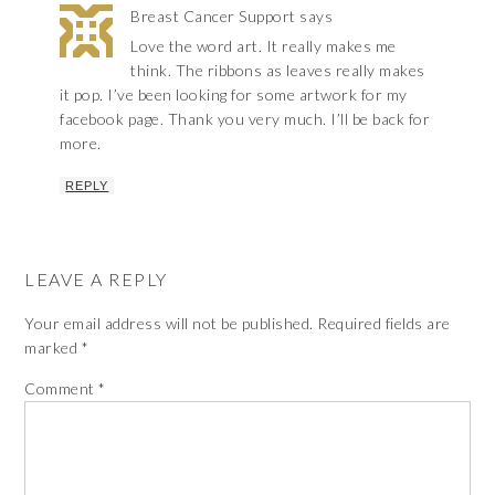
Breast Cancer Support
says
Love the word art. It really makes me
think. The ribbons as leaves really makes
it pop. I’ve been looking for some artwork for my
facebook page. Thank you very much. I’ll be back for
more.
REPLY
LEAVE A REPLY
Your email address will not be published.
Required fields are
marked
*
Comment
*