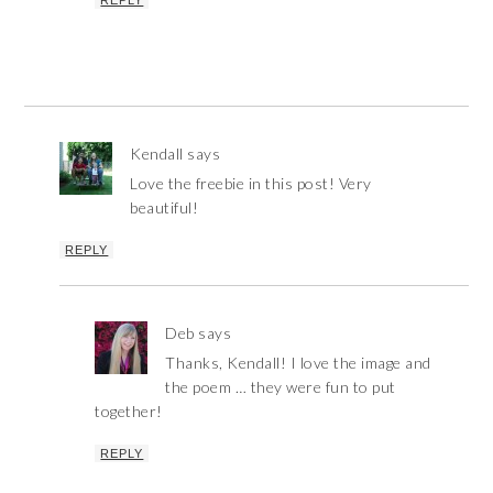
Kendall
says
Love the freebie in this post! Very
beautiful!
REPLY
Deb
says
Thanks, Kendall! I love the image and
the poem … they were fun to put
together!
REPLY