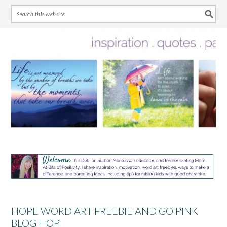
Skip
Skip
Skip
Skip
to
to
to
to
primary
main
primary
footer
navigation
content
sidebar
HOPE WORD ART FREEBIE AND GO PINK
BLOG HOP