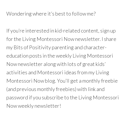
Wondering where it’s best to follow me?
If you’re interested in kid-related content, sign up
for the Living Montessori Now newsletter. I share
my Bits of Positivity parenting and character-
education posts in the weekly Living Montessori
Now newsletter along with lots of great kids’
activities and Montessori ideas from my Living
Montessori Now blog. You’ll get a monthly freebie
(and previous monthly freebies) with link and
password if you subscribe to the Living Montessori
Now weekly newsletter!