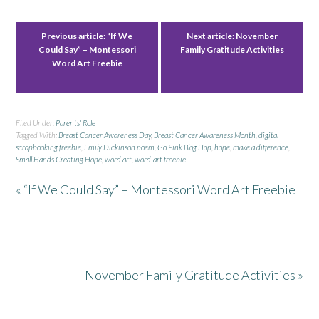
Previous article:
“If We
Next article:
November
Could Say” – Montessori
Family Gratitude Activities
Word Art Freebie
Filed Under:
Parents' Role
Tagged With:
Breast Cancer Awareness Day
,
Breast Cancer Awareness Month
,
digital
scrapbooking freebie
,
Emily Dickinson poem
,
Go Pink Blog Hop
,
hope
,
make a difference
,
Small Hands Creating Hope
,
word art
,
word-art freebie
« “If We Could Say” – Montessori Word Art Freebie
November Family Gratitude Activities »