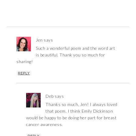
Jen
says
Such a wonderful poem and the word art
is beautiful. Thank you so much for
sharing!
REPLY
Deb
says
Thanks so much, Jen! I always loved
that poem. I think Emily Dickinson
would be happy to be doing her part for breast
cancer awareness.
REPLY