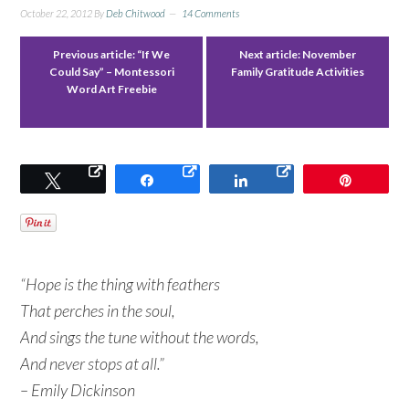
October 22, 2012
By
Deb Chitwood
14 Comments
Previous article:
“If We
Next article:
November
Could Say” – Montessori
Family Gratitude Activities
Word Art Freebie
Tweet
Share
Share
Pin
“Hope is the thing with feathers
That perches in the soul,
And sings the tune without the words,
And never stops at all.”
– Emily Dickinson