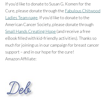
If you’d like to donate to Susan G. Komen for the
Cure, please donate through the
Fabulous Chitwood
Ladies Team page
. If you’d like to donate to the
American Cancer Society, please donate through
Small Hands Creating Hope
(and receive a free
eBook filled with kid-friendly activities). Thanks so
much for joining us in our campaign for breast cancer
support – and in our hope for the cure!
Amazon Affiliate: