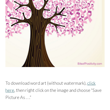
To download word art (without watermark),
click
here
, then right click on the image and choose “Save
Picture As . . .”