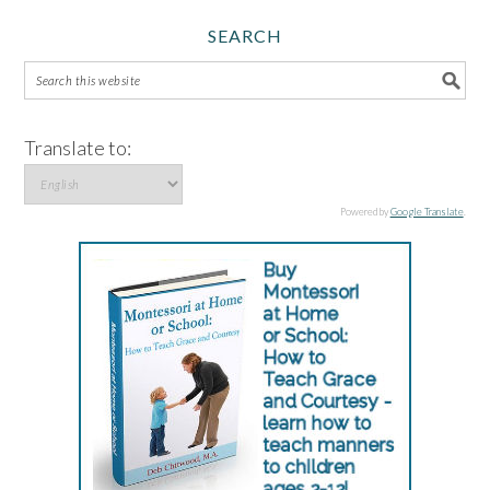
SEARCH
Translate to:
Powered by
Google Translate
.