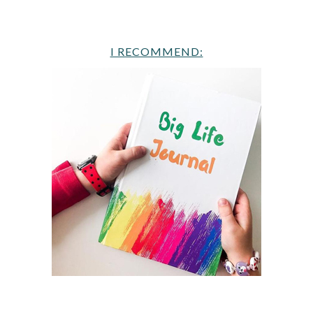
I RECOMMEND: