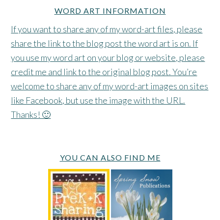
WORD ART INFORMATION
If you want to share any of my word-art files, please
share the link to the blog post the word art is on. If
you use my word art on your blog or website, please
credit me and link to the original blog post. You’re
welcome to share any of my word-art images on sites
like Facebook, but use the image with the URL.
Thanks! 🙂
YOU CAN ALSO FIND ME