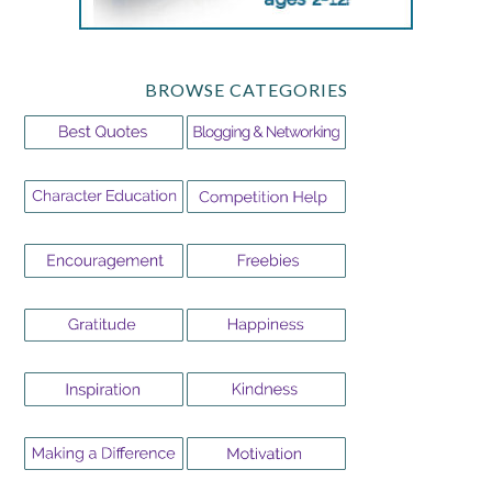
BROWSE CATEGORIES