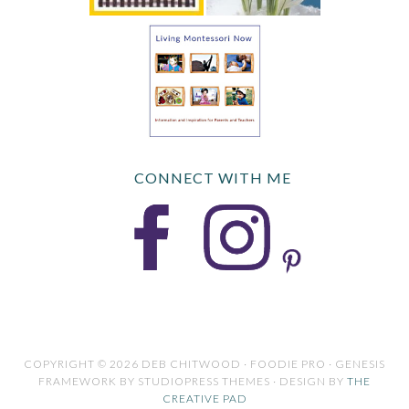
CONNECT WITH ME
COPYRIGHT © 2026 DEB CHITWOOD · FOODIE PRO · GENESIS
FRAMEWORK BY STUDIOPRESS THEMES · DESIGN BY
THE
CREATIVE PAD