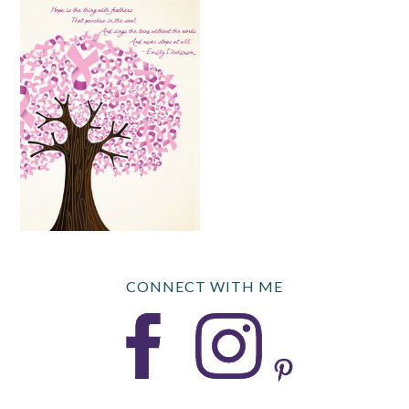
CONNECT WITH ME