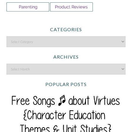
CATEGORIES
ARCHIVES
POPULAR POSTS