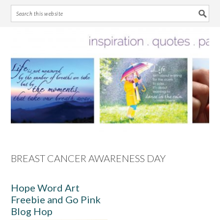
Skip
Skip
Skip
Skip
to
to
to
to
primary
main
primary
footer
navigation
content
sidebar
BREAST CANCER AWARENESS DAY
Hope Word Art
Freebie and Go Pink
Blog Hop