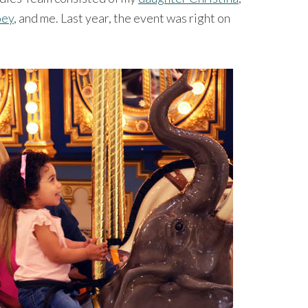
oey
, and me. Last year, the event was right on