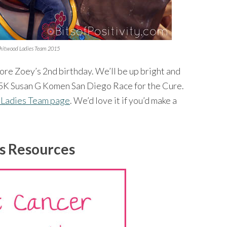
hitwood Ladies Team 2015
fore Zoey’s 2nd birthday. We’ll be up bright and
he 5K Susan G Komen San Diego Race for the Cure.
 Ladies Team page
. We’d love it if you’d make a
s Resources