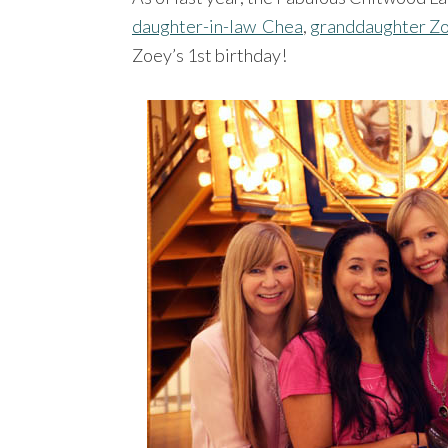
daughter-in-law Chea
,
granddaughter Z
Zoey’s 1st birthday!