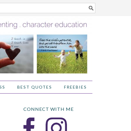
SS
BEST QUOTES
FREEBIES
CONNECT WITH ME