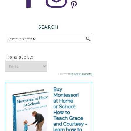
SEARCH
Translate to:
Powered by
Google Translate
.