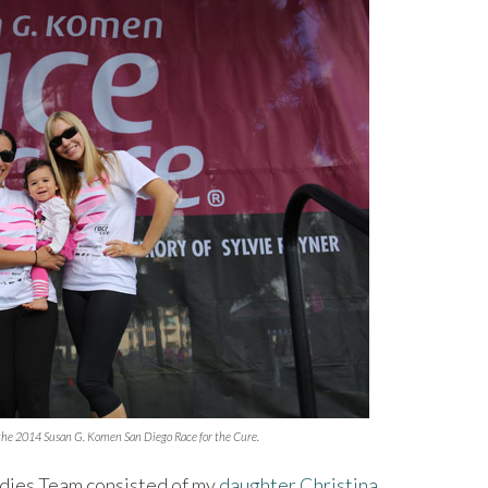
the 2014 Susan G. Komen San Diego Race for the Cure.
adies Team consisted of my
daughter Christina
,