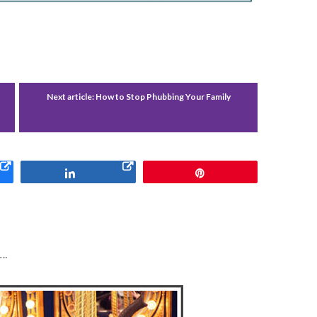
Next article:
How to Stop Phubbing Your Family
Share
Pin
….