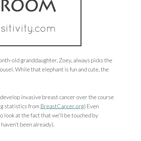
-month-old granddaughter, Zoey, always picks the
ousel. While that elephant is fun and cute, the
 develop invasive breast cancer over the course
ng statistics from
BreastCancer.org
) Even
to look at the fact that we’ll be touched by
 haven’t been already).