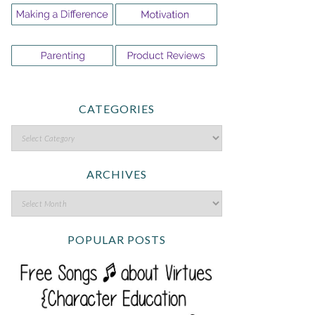
CATEGORIES
ARCHIVES
POPULAR POSTS