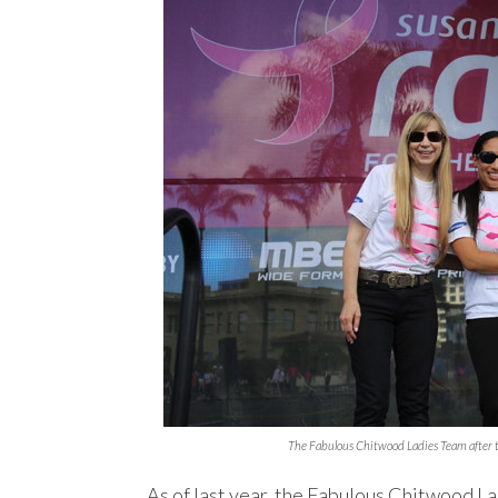
The Fabulous Chitwood Ladies Team after 
As of last year, the Fabulous Chitwood L