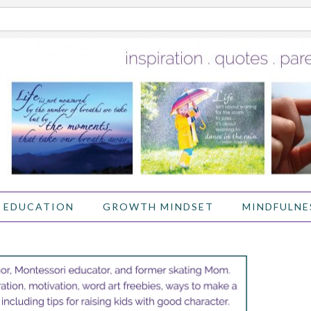
 EDUCATION
GROWTH MINDSET
MINDFULNE