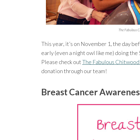
The Fabulous C
This year, it’s on November 1, the day be
early (even a night owl like me) doing t
Please check out
The Fabulous Chitwood
donation through our team!
Breast Cancer Awarenes