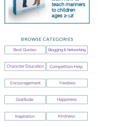
BROWSE CATEGORIES