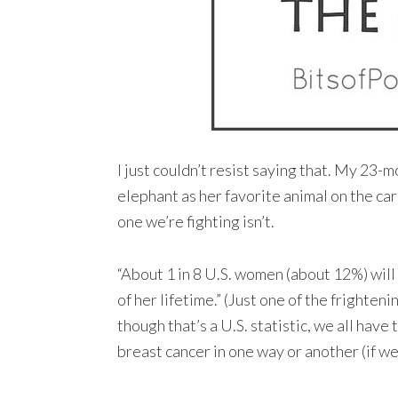
I just couldn’t resist saying that. My 23
elephant as her favorite animal on the car
one we’re fighting isn’t.
“About 1 in 8 U.S. women (about 12%) will
of her lifetime.” (Just one of the frighteni
though that’s a U.S. statistic, we all have 
breast cancer in one way or another (if we