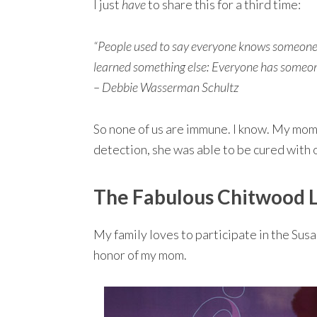
I just
have
to share this for a third time:
“People used to say everyone knows someone w
learned something else: Everyone has someon
– Debbie Wasserman Schultz
So none of us are immune. I know. My mom 
detection, she was able to be cured with 
The Fabulous Chitwood L
My family loves to participate in the Sus
honor of my mom.