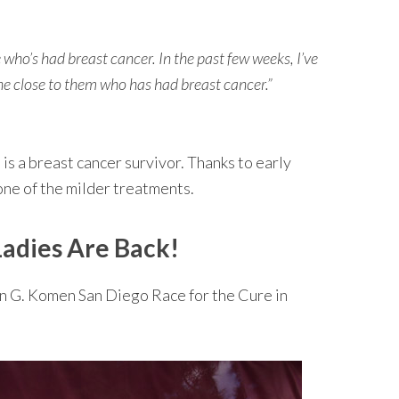
ho’s had breast cancer. In the past few weeks, I’ve
e close to them who has had breast cancer.”
is a breast cancer survivor. Thanks to early
one of the milder treatments.
adies Are Back!
an G. Komen San Diego Race for the Cure in