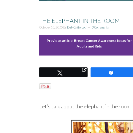
THE ELEPHANT IN THE ROOM
October 18, 2015
By
Deb Chitwood
3 Comments
Previous article:
Breast Cancer Awareness Ideas for
Adults and Kids
Tweet
Share
Let’s talk about the elephant in the room 