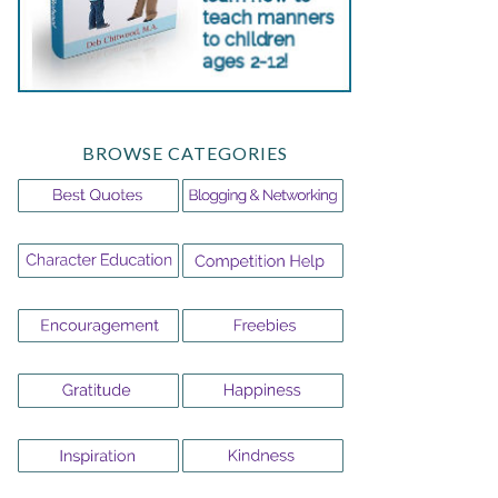
BROWSE CATEGORIES