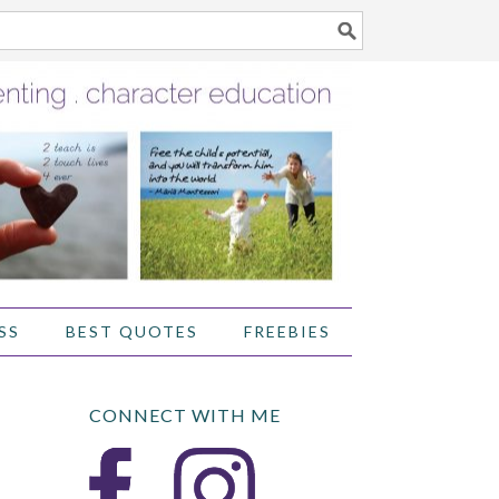
SS
BEST QUOTES
FREEBIES
CONNECT WITH ME