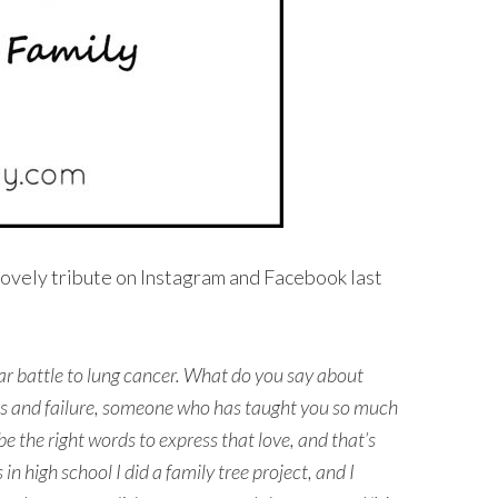
lovely tribute on Instagram and Facebook last
ar battle to lung cancer. What do you say about
s and failure, someone who has taught you so much
o be the right words to express that love, and that’s
n high school I did a family tree project, and I