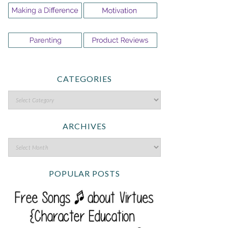
CATEGORIES
ARCHIVES
POPULAR POSTS