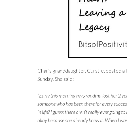
Char’s granddaughter, Curstie, posted a 
Sunday. She said:
“Early this morning my grandma lost her 2 ye
someone who has been there for every succes
in life? I guess there aren’t really ever going t
okay because she already knew it. When I was i