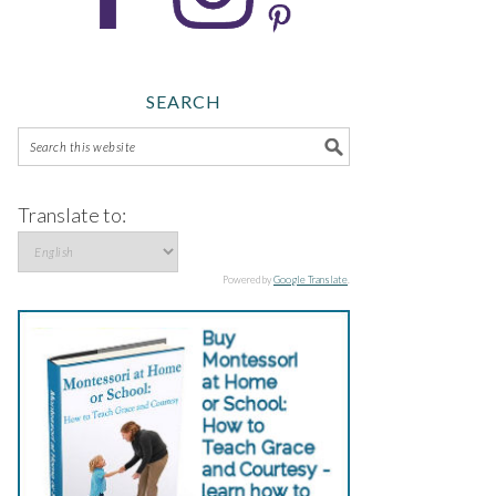
SEARCH
Translate to:
Powered by
Google Translate
.