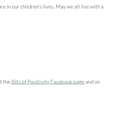
in our children’s lives. May we all live with a
at the
Bits of Positivity Facebook page
and on