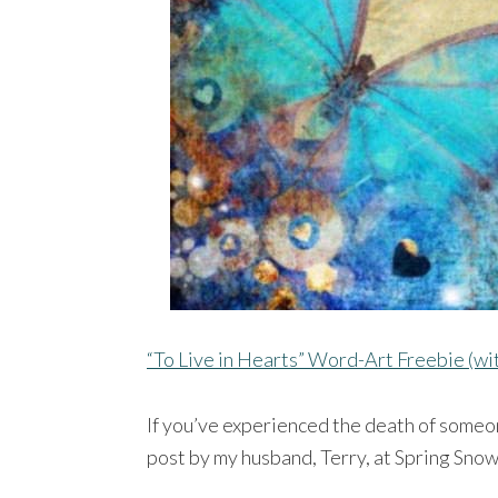
“To Live in Hearts” Word-Art Freebie (w
If you’ve experienced the death of someon
post by my husband, Terry, at Spring Sno