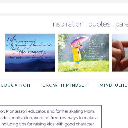
 EDUCATION
GROWTH MINDSET
MINDFULNE