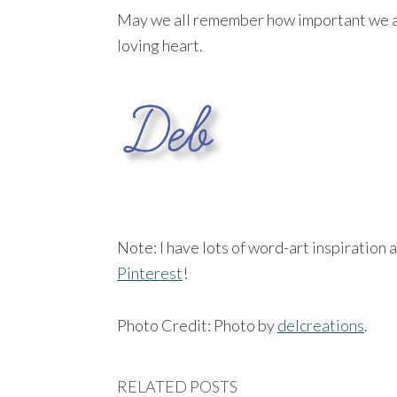
May we all remember how important we are 
loving heart.
Note: I have lots of word-art inspiration 
Pinterest
!
Photo Credit: Photo by
delcreations
.
RELATED POSTS