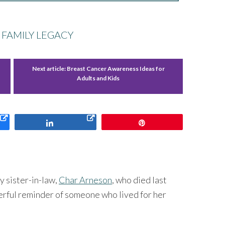
 FAMILY LEGACY
Next article:
Breast Cancer Awareness Ideas for
Adults and Kids
Share
Pin
y sister-in-law,
Char Arneson
, who died last
rful reminder of someone who lived for her