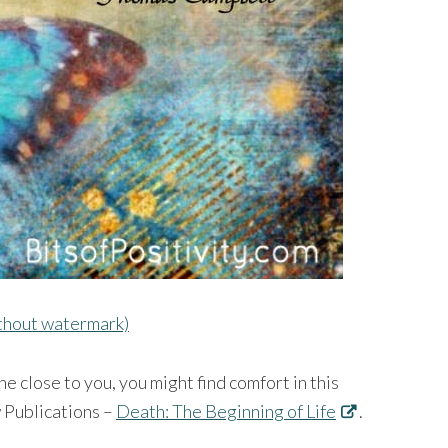
ithout watermark)
e close to you, you might find comfort in this
w Publications –
Death: The Beginning of Life
.