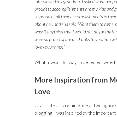
interviewed my grandma. I asked what her p
proudest accomplishments are my kids and gr
so proud of all their accomplishments in thei
about her, and she said ‘Want them to rememb
wasn’t anything that I would not do for my f
were so proud of are all thanks to you. You w
love you grams!”
What a beautiful way to be remembered!
More Inspiration from M
Love
Char’s life also reminds me of two figure
blogging. I was inspired by the important 