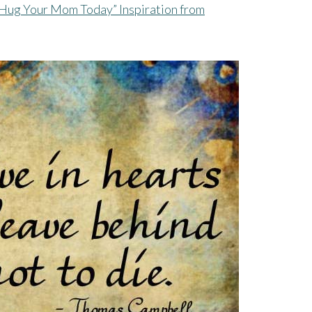
Hug Your Mom Today” Inspiration from