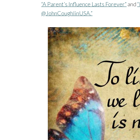
“A Parent’s Influence Lasts Forever”
and
“
@JohnCoughlinUSA.”