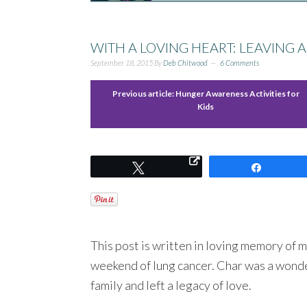
WITH A LOVING HEART: LEAVING A
September 18, 2015
By
Deb Chitwood
6 Comments
Previous article:
Hunger Awareness Activities for
Kids
Tweet
Share
This post is written in loving memory of m
weekend of lung cancer. Char was a wonde
family and left a legacy of love.