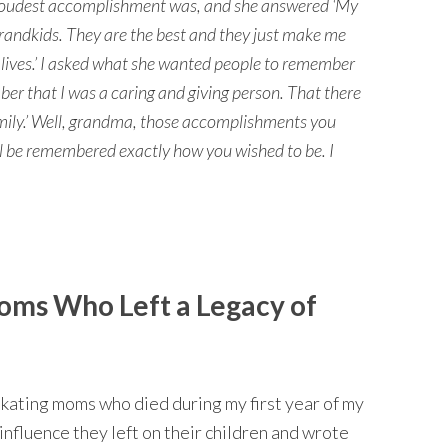
roudest accomplishment was, and she answered ‘My
andkids. They are the best and they just make me
r lives.’ I asked what she wanted people to remember
er that I was a caring and giving person. That there
amily.’ Well, grandma, those accomplishments you
ill be remembered exactly how you wished to be. I
oms Who Left a Legacy of
 skating moms who died during my first year of my
influence they left on their children and wrote