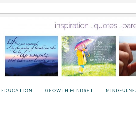
 EDUCATION
GROWTH MINDSET
MINDFULNE