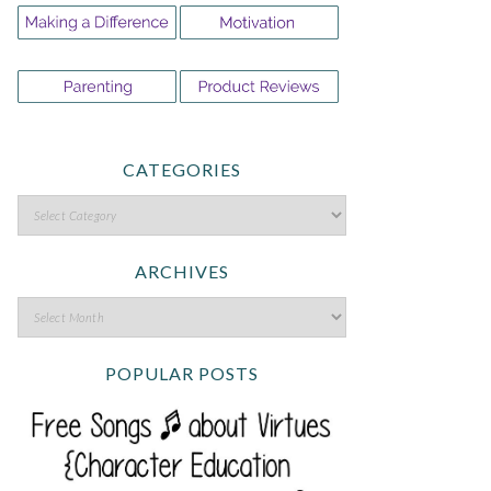
CATEGORIES
ARCHIVES
POPULAR POSTS