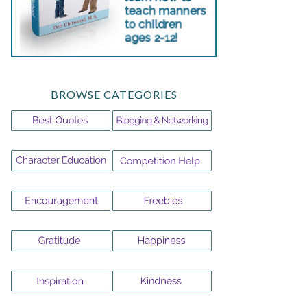
BROWSE CATEGORIES