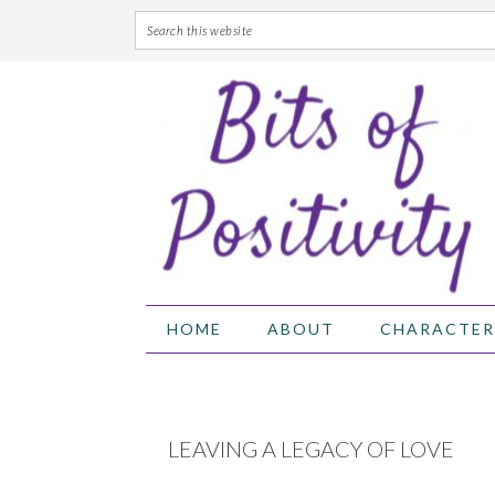
Skip
Skip
Skip
Skip
to
to
to
to
primary
main
primary
footer
navigation
content
sidebar
HOME
ABOUT
CHARACTER
LEAVING A LEGACY OF LOVE