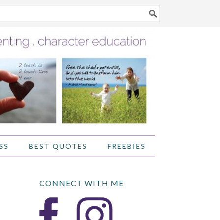
SS
BEST QUOTES
FREEBIES
CONNECT WITH ME