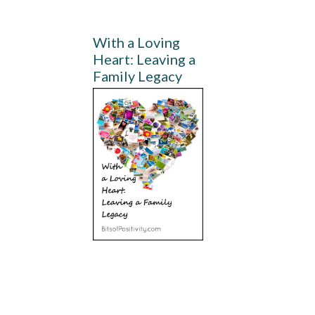
With a Loving
Heart: Leaving a
Family Legacy