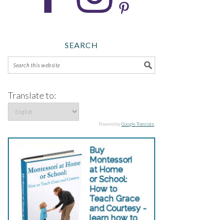
SEARCH
Translate to:
Powered by
Google Translate
.