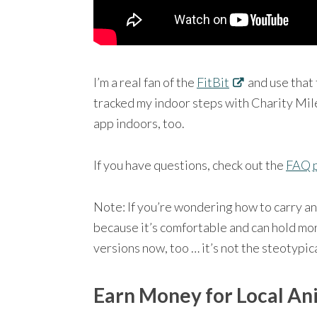
I’m a real fan of the
FitBit
and use that 
tracked my indoor steps with Charity Mil
app indoors, too.
If you have questions, check out the
FAQ 
Note: If you’re wondering how to carry an
because it’s comfortable and can hold mo
versions now, too … it’s not the steotypic
Earn Money for Local An