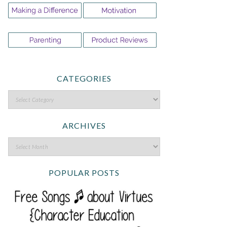
CATEGORIES
ARCHIVES
POPULAR POSTS