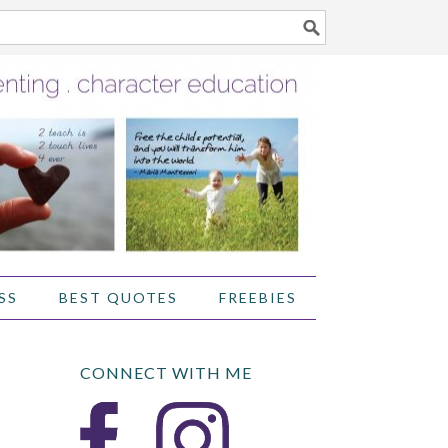
SS
BEST QUOTES
FREEBIES
CONNECT WITH ME