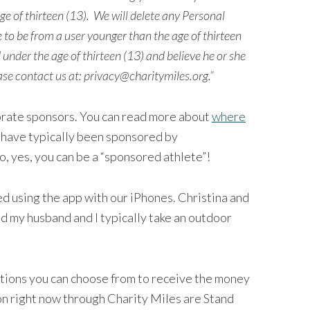
e of thirteen (13).
We will delete any Personal
 to be from a user younger than the age of thirteen
d under the age of thirteen (13) and believe he or she
ase contact us at:
privacy@charitymiles.org
.”
orate sponsors. You can read more about
where
 have typically been sponsored by
, yes, you can be a “sponsored athlete”!
ed using the app with our iPhones. Christina and
nd my husband and I typically take an outdoor
tions you can choose from to receive the money
 on right now through Charity Miles are Stand