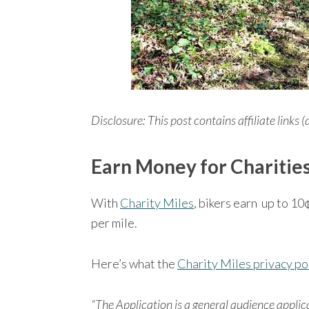
Disclosure: This post contains affiliate links (
Earn Money for Charities
With
Charity Miles
, bikers earn up to 10
per mile.
Here’s what the
Charity Miles privacy po
“The Application is a general audience appli