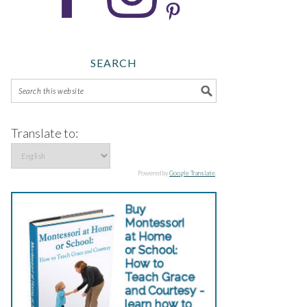
SEARCH
Translate to:
Powered by
Google Translate
.