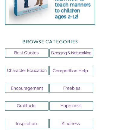
BROWSE CATEGORIES