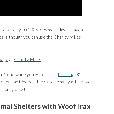
to track my 10,000 steps most days. I haven’t
es, although you can use the Charity Miles
page
at
Charity Miles
.
 iPhone while you walk, I use a
belt bag
re than an iPhone. There are so many attractive
al fanny pack!
imal Shelters with WoofTrax