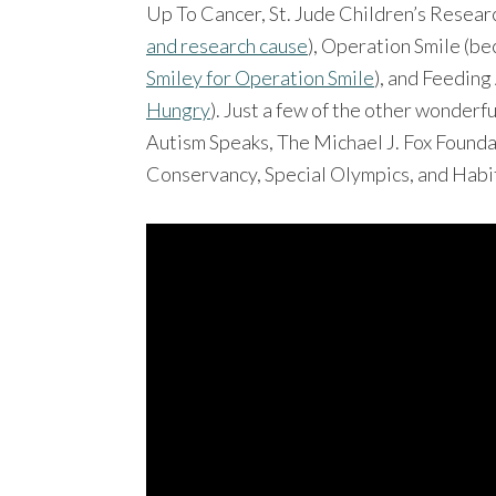
Up To Cancer, St. Jude Children’s Resear
and research cause
), Operation Smile (b
Smiley for Operation Smile
), and Feedin
Hungry
). Just a few of the other wonder
Autism Speaks, The Michael J. Fox Foun
Conservancy, Special Olympics, and Habi