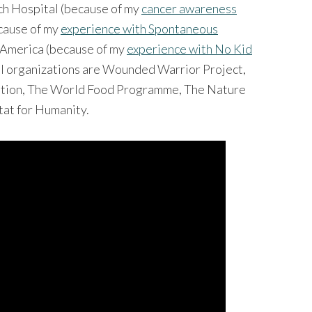
ch Hospital (because of my
cancer awareness
ecause of my
experience with Spontaneous
g America (because of my
experience with No Kid
ful organizations are Wounded Warrior Project,
dation, The World Food Programme, The Nature
tat for Humanity.