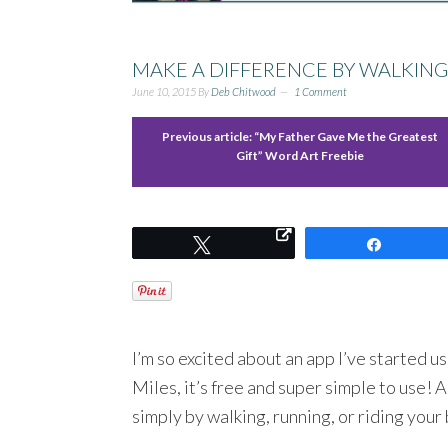
MAKE A DIFFERENCE BY WALKING
June 10, 2015
By
Deb Chitwood
1 Comment
Previous article:
“My Father Gave Me the Greatest
Gift” Word Art Freebie
Tweet
Share
I’m so excited about an app I’ve started u
Miles, it’s free and super simple to use! 
simply by walking, running, or riding your 