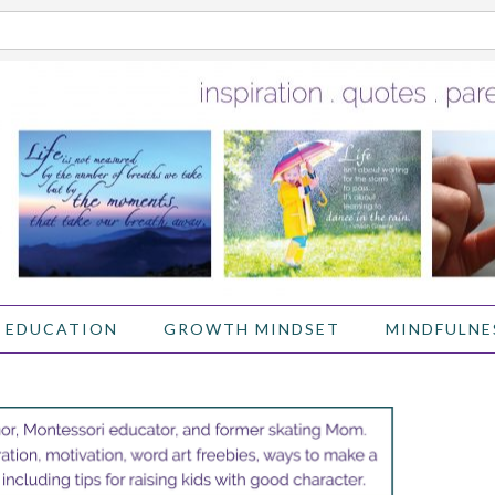
 EDUCATION
GROWTH MINDSET
MINDFULNE