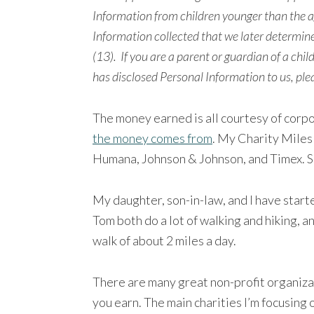
Information from children younger than the ag
Information collected that we later determine
(13).
If you are a parent or guardian of a chil
has disclosed Personal Information to us, ple
The money earned is all courtesy of corp
the money comes from
. My Charity Miles
Humana, Johnson & Johnson, and Timex. So
My daughter, son-in-law, and I have start
Tom both do a lot of walking and hiking, a
walk of about 2 miles a day.
There are many great non-profit organiza
you earn. The main charities I’m focusing