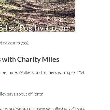
at no cost to you).
 with Charity Miles
¢ per mile. Walkers and runners earn up to 25¢
licy
says about children:
cation and we do not knowingly collect any Personal