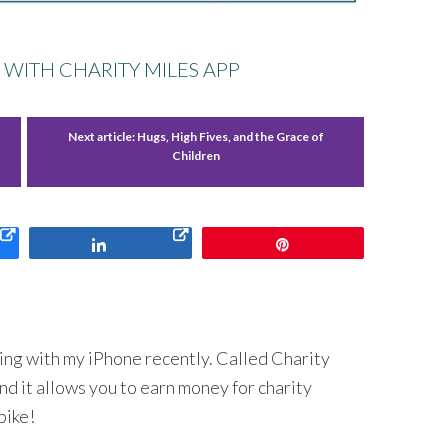
 WITH CHARITY MILES APP
Next article:
Hugs, High Fives, and the Grace of
Children
Share
Pin
sing with my iPhone recently. Called Charity
And it allows you to earn money for charity
bike!