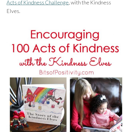
Acts of Kindness Challenge
, with the Kindness
Elves.