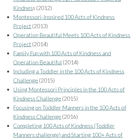
Kindnes
s (2012)
Montessori-Inspired 100 Acts of Kindness
Project
(2013)
Operation Beautiful Meets 100 Acts of Kindness
Project
(2014)
Family Fun with 100 Acts of Kindness and
Operation Beautiful
(2014)
Including a Toddler in the 100 Acts of Kindness
Challenge
(2015)
Using Montessori Principles in the 100 Acts of
Kindness Challenge
(2015)
Focusing on Toddler Manners in the 100 Acts of
Kindness Challenge
(2016)
Completing 100 Acts of Kindness (Toddler
Manners challenge) and Starting 100+ Acts of