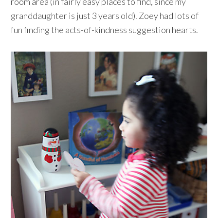
room area (in fairly easy places to find, since my
granddaughter is just 3 years old). Zoey had lots of
fun finding the acts-of-kindness suggestion hearts.