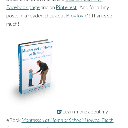
Facebook page
and on
Pinterest
! And for all my
posts in a reader, check out
Bloglovin
‘! Thanks so
much!
Learn more about my
eBook
Montessori at Home or School: How to. Teach