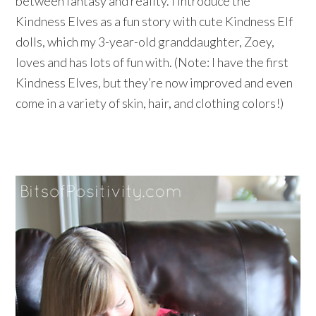
between fantasy and reality. I introduce the
Kindness Elves as a fun story with cute Kindness Elf
dolls, which my 3-year-old granddaughter, Zoey,
loves and has lots of fun with. (Note: I have the first
Kindness Elves, but they’re now improved and even
come in a variety of skin, hair, and clothing colors!)