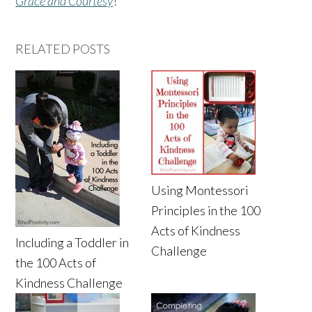
Grace and Courtesy
!
RELATED POSTS
Using Montessori
Principles in the 100
Acts of Kindness
Including a Toddler in
Challenge
the 100 Acts of
Kindness Challenge