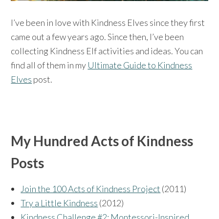
I’ve been in love with Kindness Elves since they first
came out a few years ago. Since then, I’ve been
collecting Kindness Elf activities and ideas. You can
find all of them in my
Ultimate Guide to Kindness
Elves
post.
My Hundred Acts of Kindness
Posts
Join the 100 Acts of Kindness Project
(2011)
Try a Little Kindness
(2012)
Kindness Challenge #2: Montessori-Inspired