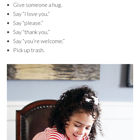
Give someone a hug.
Say “I love you.”
Say “please.”
Say “thank you.”
Say “you’re welcome.”
Pick up trash.