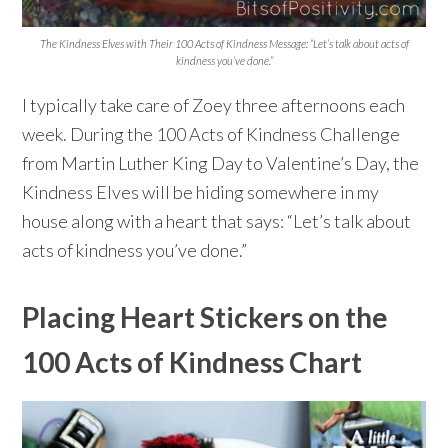
The Kindness Elves with Their 100 Acts of Kindness Message: “Let’s talk about acts of
kindness you’ve done.”
I typically take care of Zoey three afternoons each
week. During the 100 Acts of Kindness Challenge
from Martin Luther King Day to Valentine’s Day, the
Kindness Elves will be hiding somewhere in my
house along with a heart that says: “Let’s talk about
acts of kindness you’ve done.”
Placing Heart Stickers on the
100 Acts of Kindness Chart