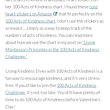
her 100 Acts of Kindness chart. I found these
cute
heart stickers on Amazon
that fit perfectly on the
100 Acts of Kindness chart
. I don’t use the stickers as
a reward … simply as a way to keep track of the
numbers of acts of kindness. You can read more
about how we use the chart in my post on
“Using
Montessori Principles in the 100 Acts of Kindness
Challenge.”
Using Kindness Elves with 100 Acts of Kindness is a
fun way to encourage kindness, and it’s very stress-
free. If you’d like to join the
100 Acts of Kindness
Challenge
, it’s not too late. You still have plenty of
time to do 100 Acts of Kindness before Valentine’s
Day!