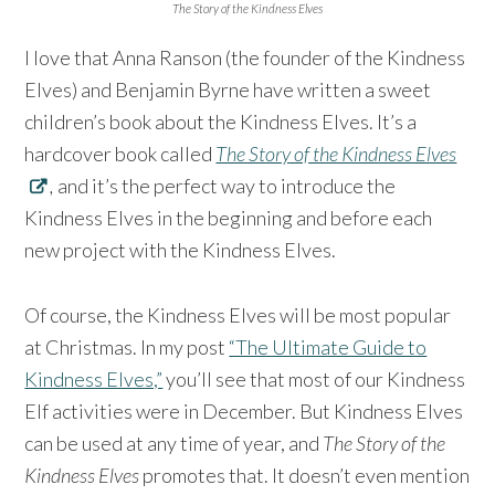
The Story of the Kindness Elves
I love that Anna Ranson (the founder of the Kindness
Elves) and Benjamin Byrne have written a sweet
children’s book about the Kindness Elves. It’s a
hardcover book called
The Story of the Kindness Elves
,
and it’s the perfect way to introduce the
Kindness Elves in the beginning and before each
new project with the Kindness Elves.
Of course, the Kindness Elves will be most popular
at Christmas. In my post
“The Ultimate Guide to
Kindness Elves,”
you’ll see that most of our Kindness
Elf activities were in December. But Kindness Elves
can be used at any time of year, and
The Story of the
Kindness Elves
promotes that. It doesn’t even mention