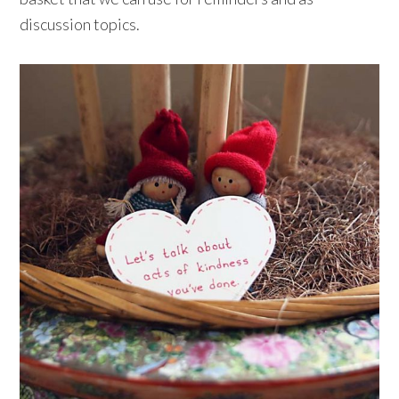
discussion topics.