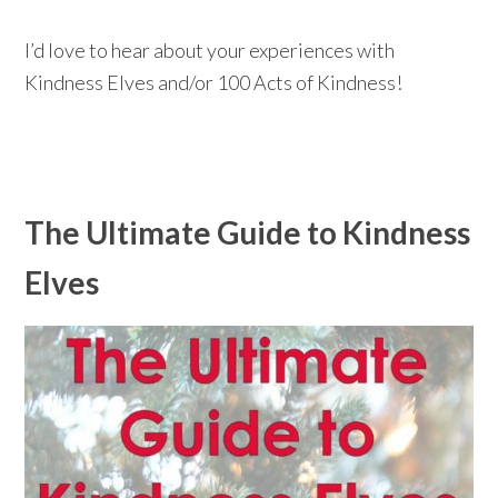
I’d love to hear about your experiences with
Kindness Elves and/or 100 Acts of Kindness!
The Ultimate Guide to Kindness
Elves