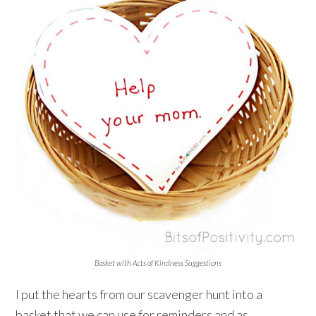
Basket with Acts of Kindness Suggestions
I put the hearts from our scavenger hunt into a
basket that we can use for reminders and as