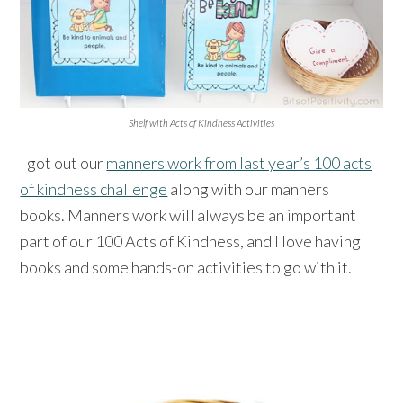
Shelf with Acts of Kindness Activities
I got out our
manners work from last year’s 100 acts
of kindness challenge
along with our manners
books. Manners work will always be an important
part of our 100 Acts of Kindness, and I love having
books and some hands-on activities to go with it.