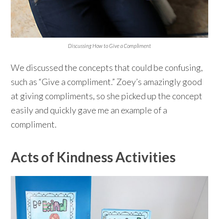
Discussing How to Give a Compliment
We discussed the concepts that could be confusing,
such as “Give a compliment.” Zoey’s amazingly good
at giving compliments, so she picked up the concept
easily and quickly gave me an example of a
compliment.
Acts of Kindness Activities