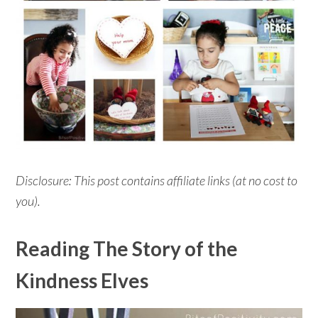
Disclosure: This post contains affiliate links (at no cost to
you).
Reading The Story of the
Kindness Elves