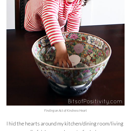
Finding an Act of Kindness Heart
I hid the hearts around my kitchen/dining room/living