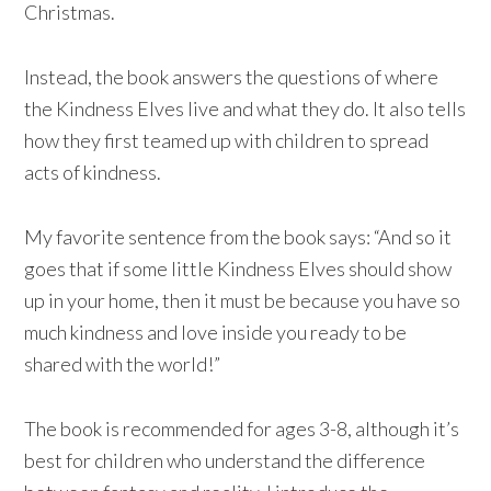
Christmas.
Instead, the book answers the questions of where
the Kindness Elves live and what they do. It also tells
how they first teamed up with children to spread
acts of kindness.
My favorite sentence from the book says: “And so it
goes that if some little Kindness Elves should show
up in your home, then it must be because you have so
much kindness and love inside you ready to be
shared with the world!”
The book is recommended for ages 3-8, although it’s
best for children who understand the difference