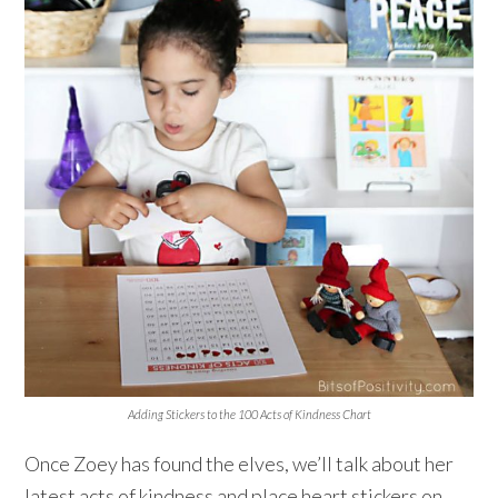
Adding Stickers to the 100 Acts of Kindness Chart
Once Zoey has found the elves, we’ll talk about her
latest acts of kindness and place heart stickers on