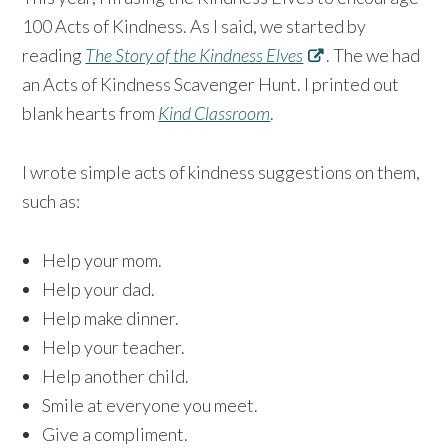
100 Acts of Kindness. As I said, we started by
reading
The Story of the Kindness Elves
. The we had
an Acts of Kindness Scavenger Hunt. I printed out
blank hearts from
Kind Classroom
.
I wrote simple acts of kindness suggestions on them,
such as:
Help your mom.
Help your dad.
Help make dinner.
Help your teacher.
Help another child.
Smile at everyone you meet.
Give a compliment.