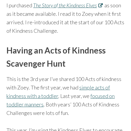
I purchased
The Story of the Kindness Elves
as soon
as it became available. I read it to Zoey when it first
arrived. I re-introduced it at the start of our 100 Acts
of Kindness Challenge.
Having an Acts of Kindness
Scavenger Hunt
This is the 3rd year I’ve shared 100 Acts of kindness
with Zoey. The first year, we had
simple acts of
kindness with a toddler
. Last year, we
focused on
toddler manners
. Both years’ 100 Acts of Kindness
Challenges were lots of fun.
This year, I’m using the Kindness Elves to encourage