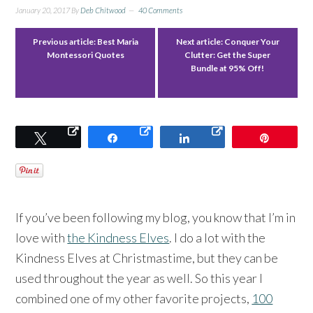
January 20, 2017
By
Deb Chitwood
40 Comments
Previous article:
Best Maria
Next article:
Conquer Your
Montessori Quotes
Clutter: Get the Super
Bundle at 95% Off!
Tweet
Share
Share
Pin
If you’ve been following my blog, you know that I’m in
love with
the Kindness Elves
. I do a lot with the
Kindness Elves at Christmastime, but they can be
used throughout the year as well. So this year I
combined one of my other favorite projects,
100