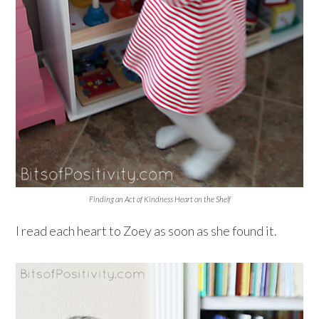
Finding an Act of Kindness Heart on the Shelf
I read each heart to Zoey as soon as she found it.