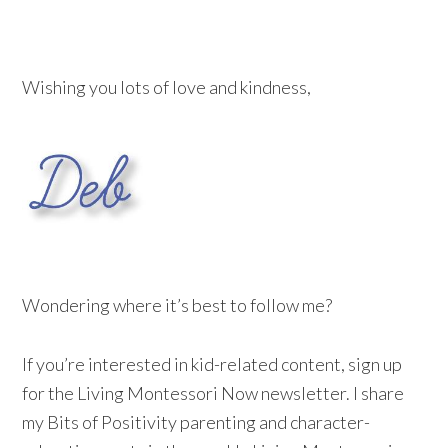
Wishing you lots of love and kindness,
Wondering where it’s best to follow me?
If you’re interested in kid-related content, sign up
for the Living Montessori Now newsletter. I share
my Bits of Positivity parenting and character-