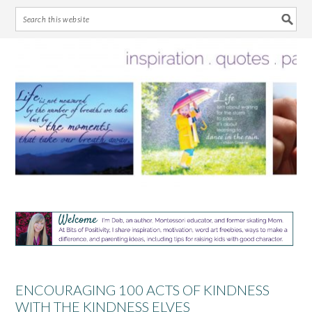
Skip
Skip
Skip
Skip
to
to
to
to
primary
main
primary
footer
navigation
content
sidebar
ENCOURAGING 100 ACTS OF KINDNESS
WITH THE KINDNESS ELVES