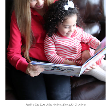
Reading The Story of the Kindness Elves with Grandma