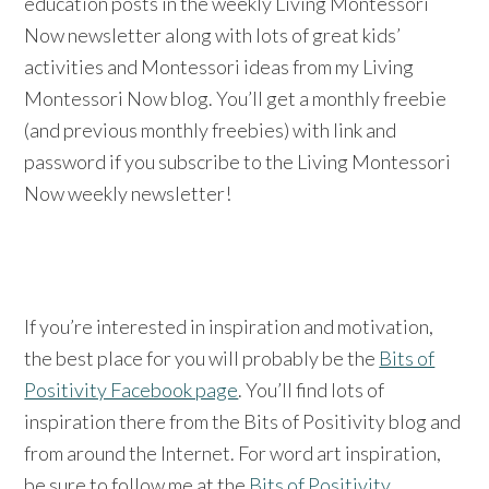
education posts in the weekly Living Montessori
Now newsletter along with lots of great kids’
activities and Montessori ideas from my Living
Montessori Now blog. You’ll get a monthly freebie
(and previous monthly freebies) with link and
password if you subscribe to the Living Montessori
Now weekly newsletter!
If you’re interested in inspiration and motivation,
the best place for you will probably be the
Bits of
Positivity Facebook page
. You’ll find lots of
inspiration there from the Bits of Positivity blog and
from around the Internet. For word art inspiration,
be sure to follow me at the
Bits of Positivity