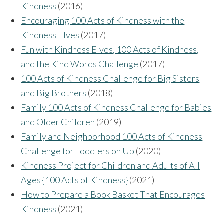
Kindness
(2016)
Encouraging 100 Acts of Kindness with the
Kindness Elves
(2017)
Fun with Kindness Elves, 100 Acts of Kindness,
and the Kind Words Challenge
(2017)
100 Acts of Kindness Challenge for Big Sisters
and Big Brothers
(2018)
Family 100 Acts of Kindness Challenge for Babies
and Older Children
(2019)
Family and Neighborhood 100 Acts of Kindness
Challenge for Toddlers on Up
(2020)
Kindness Project for Children and Adults of All
Ages {100 Acts of Kindness}
(2021)
How to Prepare a Book Basket That Encourages
Kindness
(2021)