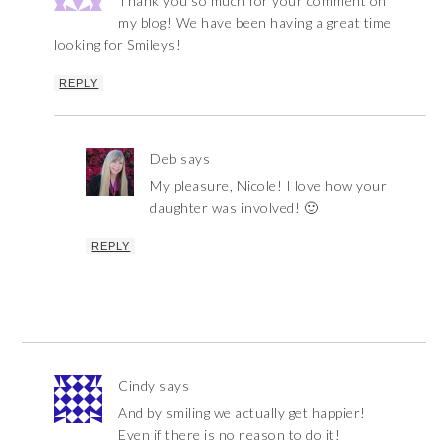
Thank you so much for your comment on
my blog! We have been having a great time
looking for Smileys!
REPLY
Deb
says
My pleasure, Nicole! I love how your
daughter was involved! 🙂
REPLY
Cindy
says
And by smiling we actually get happier!
Even if there is no reason to do it!