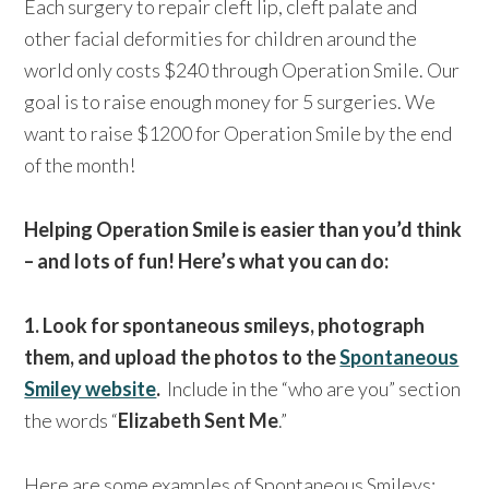
Each surgery to repair cleft lip, cleft palate and
other facial deformities for children around the
world only costs $240 through Operation Smile. Our
goal is to raise enough money for 5 surgeries. We
want to raise $1200 for Operation Smile by the end
of the month!
Helping Operation Smile is easier than you’d think
– and lots of fun! Here’s what you can do:
1. Look for spontaneous smileys, photograph
them, and upload the photos to the
Spontaneous
Smiley website
.
Include in the “who are you” section
the words “
Elizabeth Sent Me
.”
Here are some examples of Spontaneous Smileys: