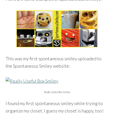
This was my first spontaneous smiley uploaded to
the Spontaneous Smiley website:
Really Useful Box Smiley
I found my first spontaneous smiley while trying to
organize my closet. I guess my closet is happy, too!