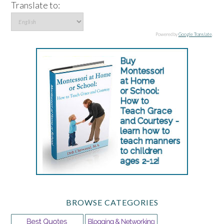
Translate to:
Powered by
Google Translate
.
BROWSE CATEGORIES