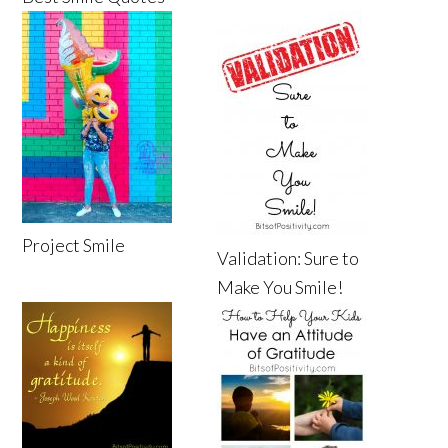
Project Smile
Validation: Sure to
Make You Smile!