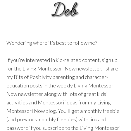
Wondering where it’s best to follow me?
If you’re interested in kid-related content, sign up
for the Living Montessori Now newsletter. I share
my Bits of Positivity parenting and character-
education posts in the weekly Living Montessori
Now newsletter along with lots of great kids’
activities and Montessori ideas from my Living
Montessori Now blog. You’ll get a monthly freebie
(and previous monthly freebies) with link and
password if you subscribe to the Living Montessori