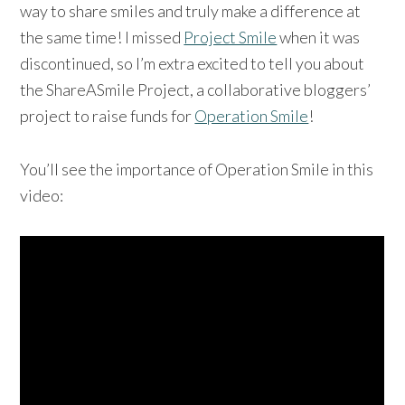
way to share smiles and truly make a difference at
the same time! I missed
Project Smile
when it was
discontinued, so I’m extra excited to tell you about
the ShareASmile Project, a collaborative bloggers’
project to raise funds for
Operation Smile
!
You’ll see the importance of Operation Smile in this
video: