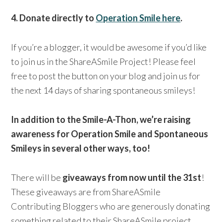
4. Donate directly to
Operation Smile here
.
If you’re a blogger, it would be awesome if you’d like
to join us in the ShareASmile Project! Please feel
free to post the button on your blog and join us for
the next 14 days of sharing spontaneous smileys!
In addition to the Smile-A-Thon, we’re raising
awareness for Operation Smile and Spontaneous
Smileys in several other ways, too!
There will be
giveaways from now until the 31st
!
These giveaways are from ShareASmile
Contributing Bloggers who are generously donating
something related to their ShareASmile project.