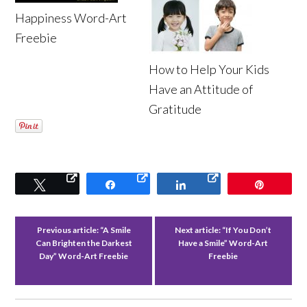
Happiness Word-Art
Freebie
How to Help Your Kids
Have an Attitude of
Gratitude
Tweet
Share
Share
Pin
Previous article:
“A Smile
Next article:
“If You Don’t
Can Brighten the Darkest
Have a Smile” Word-Art
Day” Word-Art Freebie
Freebie