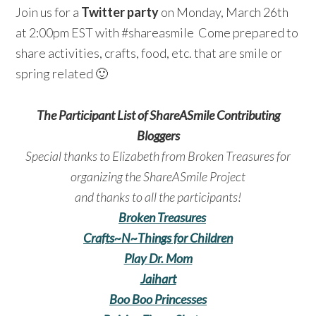
Join us for a
Twitter party
on Monday, March 26th
at 2:00pm EST with #shareasmile Come prepared to
share activities, crafts, food, etc. that are smile or
spring related 🙂
The Participant List of ShareASmile Contributing
Bloggers
Special thanks to Elizabeth from Broken Treasures for
organizing the ShareASmile Project
and thanks to all the participants!
Broken Treasures
Crafts~N~Things for Children
Play Dr. Mom
Jaihart
Boo Boo Princesses