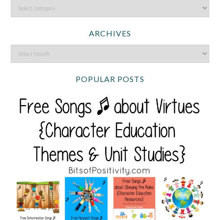
ARCHIVES
POPULAR POSTS