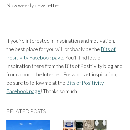
Now weekly newsletter!
If you’re interested in inspiration and motivation,
the best place for you will probably be the
Bits of
Positivity Facebook page
. You’ll find lots of
inspiration there from the Bits of Positivity blog and
from around the Internet. For word art inspiration,
be sure to follow me at the
Bits of Positivity
Facebook page
! Thanks so much!
RELATED POSTS