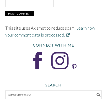
This site uses Akismet to reduce spam.
Learn how
your comment data is processed.
CONNECT WITH ME
SEARCH