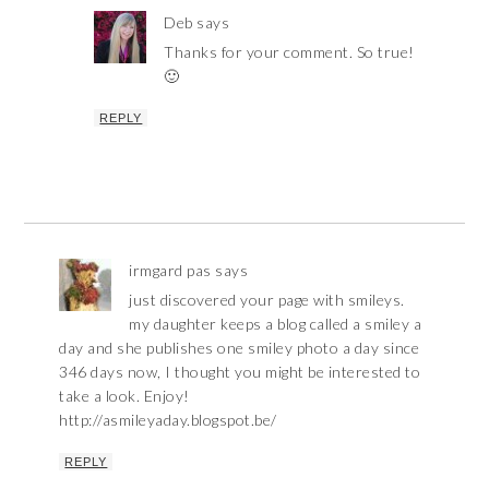
Deb
says
Thanks for your comment. So true!
🙂
REPLY
irmgard pas
says
just discovered your page with smileys.
my daughter keeps a blog called a smiley a
day and she publishes one smiley photo a day since
346 days now, I thought you might be interested to
take a look. Enjoy!
http://asmileyaday.blogspot.be/
REPLY