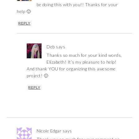
be doing this with you!! Thanks for your
help 🙂
REPLY
Deb
says
Thanks so much for your kind words,
Elizabeth! It’s my pleasure to help!
And thank YOU for organizing this awesome
project! 🙂
REPLY
Nicole Edgar
says