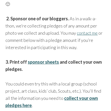
🙂
2. Sponsor one of our bloggers.
As in a walk-a-
thon, we’re collecting pledges of any amount per
photo we collect and upload. You may
contact me
or
comment below with a pledge amount if you’re
interested in participating in this way.
3. Print off
sponsor sheets
and collect your own
pledges.
You could even try this with a local group (school
project, art class, kids’ club, Scouts, etc.). You’ll find
all the information you need to
collect your own
pledges here
.