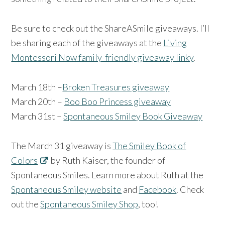
Be sure to check out the ShareASmile giveaways. I’ll
be sharing each of the giveaways at the
Living
Montessori Now family-friendly giveaway linky
.
March 18th –
Broken Treasures giveaway
March 20th –
Boo Boo Princess giveaway
March 31st –
Spontaneous Smiley Book Giveaway
The March 31 giveaway is
The Smiley Book of
Colors
by Ruth Kaiser, the founder of
Spontaneous Smiles. Learn more about Ruth at the
Spontaneous Smiley website
and
Facebook
. Check
out the
Spontaneous Smiley Shop
, too!