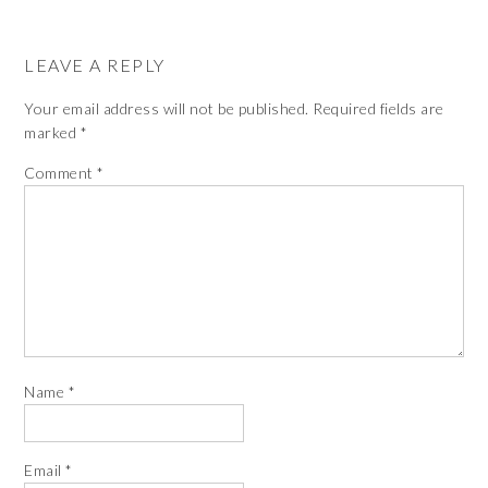
LEAVE A REPLY
Your email address will not be published.
Required fields are
marked
*
Comment
*
Name
*
Email
*