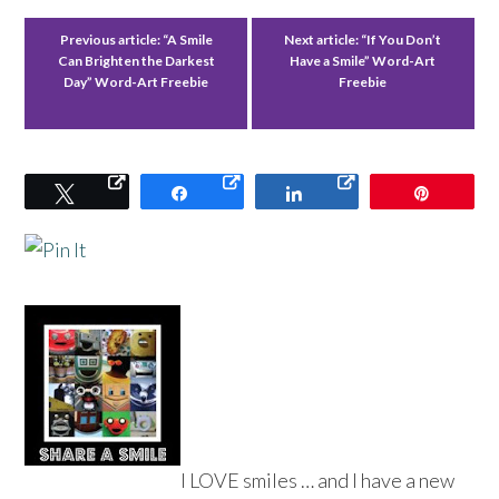
Previous article:
“A Smile
Next article:
“If You Don’t
Can Brighten the Darkest
Have a Smile” Word-Art
Day” Word-Art Freebie
Freebie
Tweet
Share
Share
Pin
I LOVE smiles … and I have a new