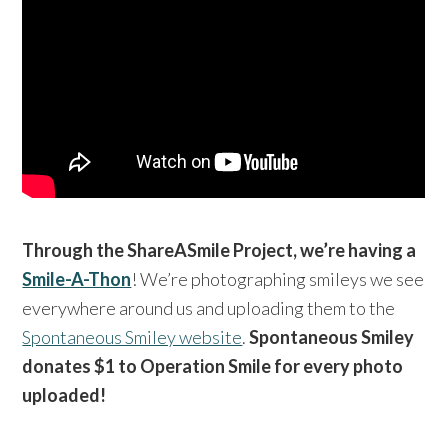
Through the ShareASmile Project, we’re having a
Smile-A-Thon
! We’re photographing smileys we see
everywhere around us and uploading them to the
Spontaneous Smiley website
.
Spontaneous Smiley
donates $1 to Operation Smile for every photo
uploaded!