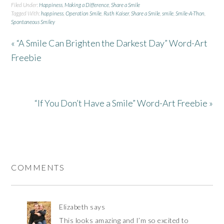
Filed Under:
Happiness
,
Making a Difference
,
Share a Smile
Tagged With:
happiness
,
Operation Smile
,
Ruth Kaiser
,
Share a Smile
,
smile
,
Smile-A-Thon
,
Spontaneous Smiley
« “A Smile Can Brighten the Darkest Day” Word-Art
Freebie
“If You Don’t Have a Smile” Word-Art Freebie »
COMMENTS
Elizabeth
says
This looks amazing and I’m so excited to