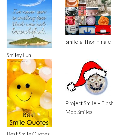
Smile-a-Thon Finale
Smiley Fun
Project Smile – Flash
Mob Smiles
Best Smile Quotes