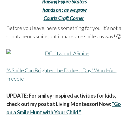
Raising Figure Skaters
hands on : as we grow
Courts Craft Corner
Before you leave, here’s something for you. It’s not a
spontaneous smile, but it makes me smile anyway! 🙂
“A Smile Can Brighten the Darkest Day” Word-Art
Freebie
UPDATE: For smiley-inspired activities for kids,
check out my post at Living Montessori Now:
“Go
on a Smile Hunt with Your Child.”