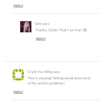
REPLY
Deb
says
Thanks, Cindy! That’s so true! 🙂
REPLY
Crack You Whip
says
This is amazing! Smiling would solve most
of the world’s problems!
REPLY