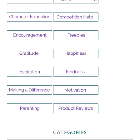
CATEGORIES