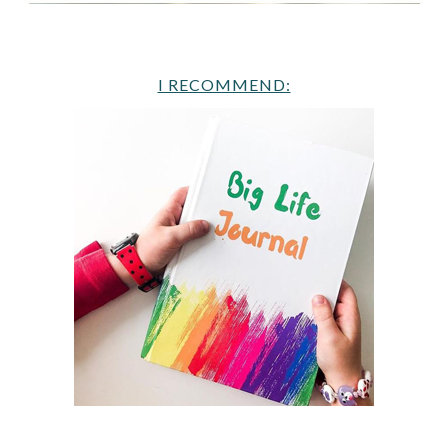
I RECOMMEND: