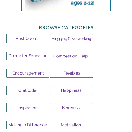
BROWSE CATEGORIES