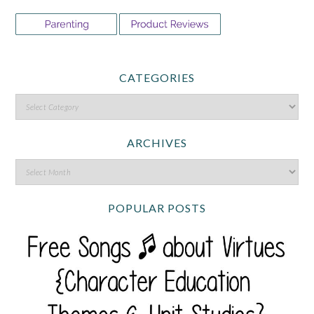
CATEGORIES
ARCHIVES
POPULAR POSTS