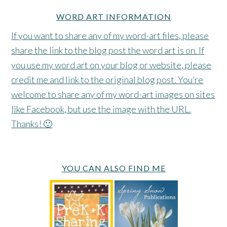
WORD ART INFORMATION
If you want to share any of my word-art files, please
share the link to the blog post the word art is on. If
you use my word art on your blog or website, please
credit me and link to the original blog post. You’re
welcome to share any of my word-art images on sites
like Facebook, but use the image with the URL.
Thanks! 🙂
YOU CAN ALSO FIND ME