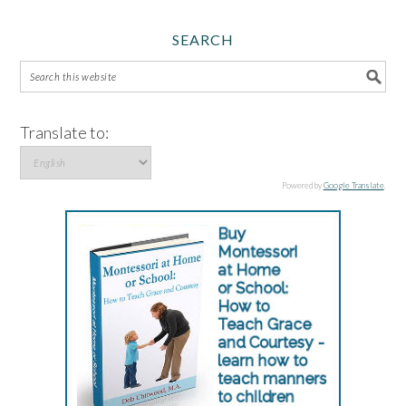
SEARCH
Translate to:
Powered by
Google Translate
.