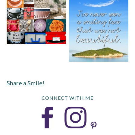
Share a Smile!
CONNECT WITH ME