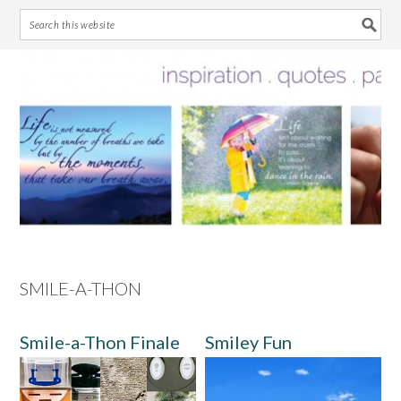
Skip
Skip
Skip
Skip
to
to
to
to
primary
main
primary
footer
navigation
content
sidebar
SMILE-A-THON
Smile-a-Thon Finale
Smiley Fun