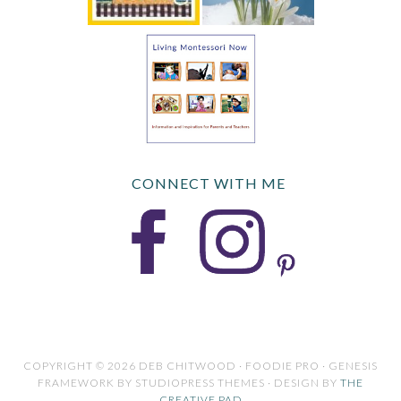
CONNECT WITH ME
COPYRIGHT © 2026 DEB CHITWOOD · FOODIE PRO · GENESIS
FRAMEWORK BY STUDIOPRESS THEMES · DESIGN BY
THE
CREATIVE PAD