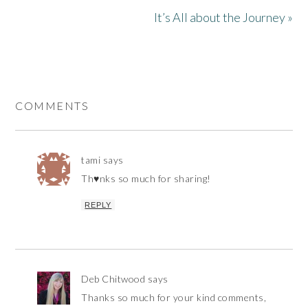
It’s All about the Journey »
COMMENTS
tami
says
Th♥nks so much for sharing!
REPLY
Deb Chitwood
says
Thanks so much for your kind comments,