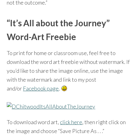
not the outcome.”
“It’s All about the Journey”
Word-Art Freebie
To print for home or classroom use, feel free to
download the word art freebie without watermark. If
you’d like to share the image online, use the image
with the watermark and link to my post
and/or
Facebook page
.
To download word art,
click here
, then right click on
the image and choose “Save Picture As . . .”