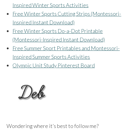
Inspired Winter Sports Activities
Free Winter Sports Cutting Strips (Montessori-
Inspired Instant Download)
Free Winter Sports Do-a-Dot Printable
(Montessori-Inspired Instant Download)
Free Summer Sport Printables and Montessori-
Inspired Summer Sports Activities
Olympic Unit Study Pinterest Board
Wondering where it’s best to follow me?