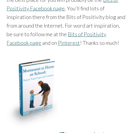
Positivity Facebook page
. You’ll find lots of
inspiration there from the Bits of Positivity blog and
from around the Internet. For word art inspiration,
be sure to follow me at the
Bits of Positivity
Facebook page
and on
Pinterest
! Thanks so much!