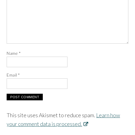
Name
*
Email
*
This site uses Akismet to reduce spam.
Learn how
your comment data is processed.