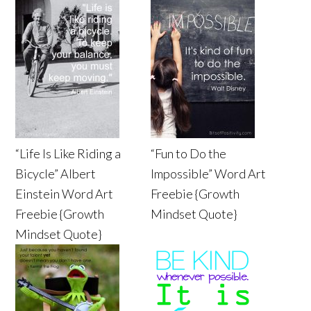
“Life Is Like Riding a
“Fun to Do the
Bicycle” Albert
Impossible” Word Art
Einstein Word Art
Freebie {Growth
Freebie {Growth
Mindset Quote}
Mindset Quote}