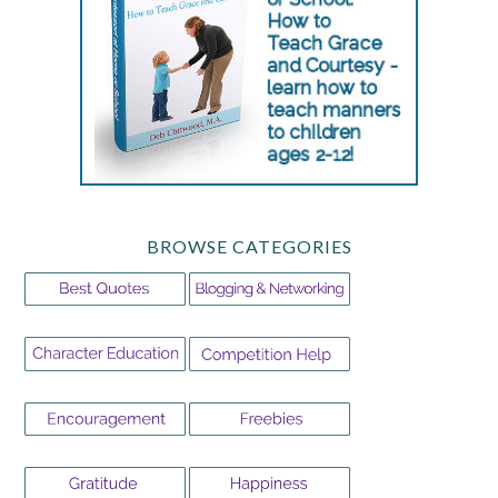
BROWSE CATEGORIES