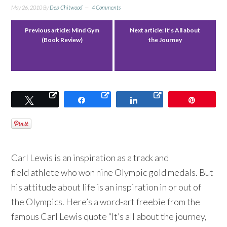
May 26, 2010
By
Deb Chitwood
4 Comments
Previous article:
Mind Gym
Next article:
It’s All about
(Book Review)
the Journey
Tweet
Share
Share
Pin
Carl Lewis is an inspiration as a track and
field athlete who won nine Olympic gold medals. But
his attitude about life is an inspiration in or out of
the Olympics. Here’s a word-art freebie from the
famous Carl Lewis quote “It’s all about the journey,