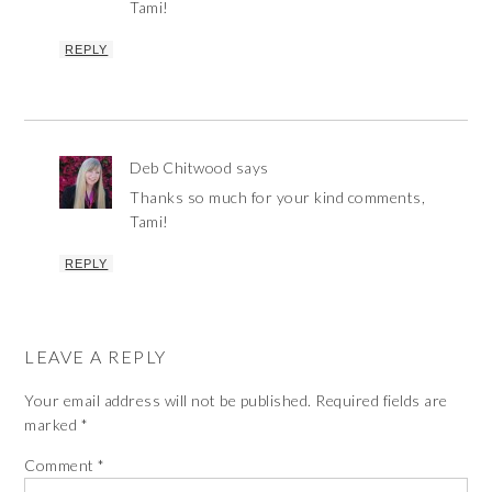
Tami!
REPLY
Deb Chitwood
says
Thanks so much for your kind comments,
Tami!
REPLY
LEAVE A REPLY
Your email address will not be published.
Required fields are
marked
*
Comment
*