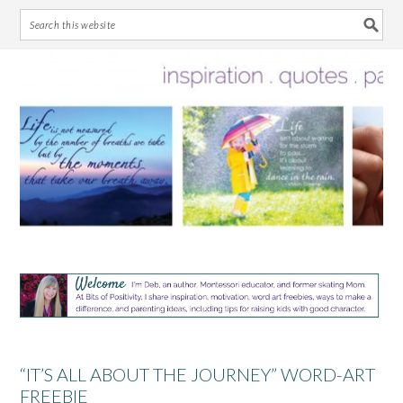
Skip
Skip
Skip
Skip
to
to
to
to
primary
main
primary
footer
navigation
content
sidebar
“IT’S ALL ABOUT THE JOURNEY” WORD-ART
FREEBIE