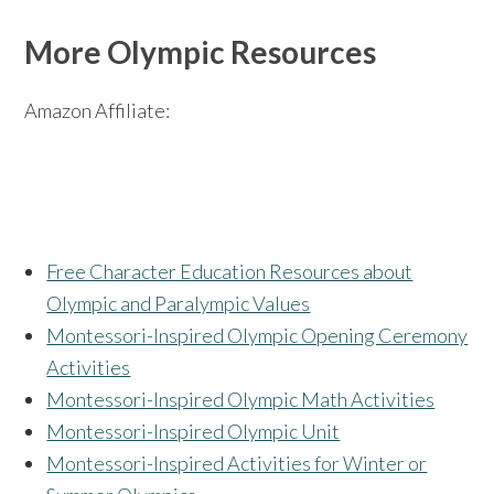
More Olympic Resources
Amazon Affiliate:
Free Character Education Resources about
Olympic and Paralympic Values
Montessori-Inspired Olympic Opening Ceremony
Activities
Montessori-Inspired Olympic Math Activities
Montessori-Inspired Olympic Unit
Montessori-Inspired Activities for Winter or