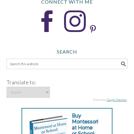
CONNECT WITH ME
SEARCH
Translate to:
Powered by
Google Translate
.