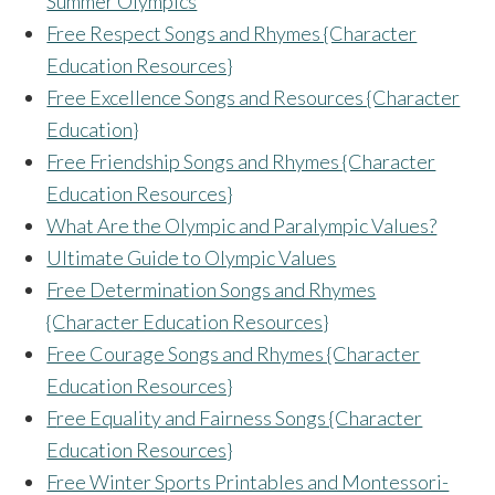
Summer Olympics
Free Respect Songs and Rhymes {Character
Education Resources}
Free Excellence Songs and Resources {Character
Education}
Free Friendship Songs and Rhymes {Character
Education Resources}
What Are the Olympic and Paralympic Values?
Ultimate Guide to Olympic Values
Free Determination Songs and Rhymes
{Character Education Resources}
Free Courage Songs and Rhymes {Character
Education Resources}
F
ree Equality and Fairness Songs {Character
Education Resources}
Free Winter Sports Printables and Montessori-