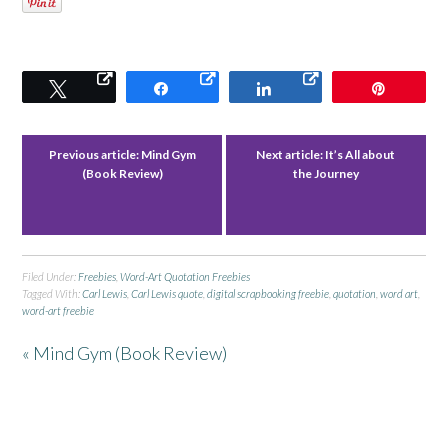
Tweet
Share
Share
Pin
Previous article:
Mind Gym
Next article:
It’s All about
(Book Review)
the Journey
Filed Under:
Freebies
,
Word-Art Quotation Freebies
Tagged With:
Carl Lewis
,
Carl Lewis quote
,
digital scrapbooking freebie
,
quotation
,
word art
,
word-art freebie
« Mind Gym (Book Review)