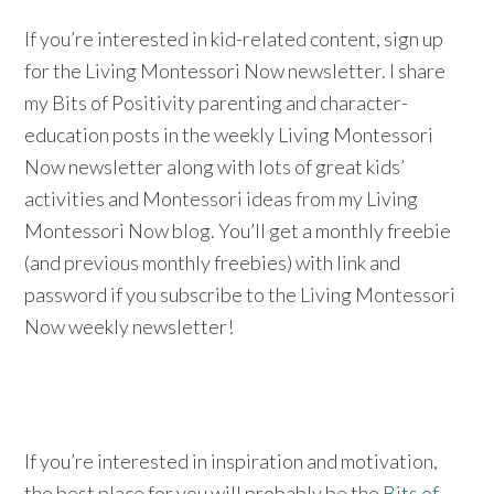
If you’re interested in kid-related content, sign up
for the Living Montessori Now newsletter. I share
my Bits of Positivity parenting and character-
education posts in the weekly Living Montessori
Now newsletter along with lots of great kids’
activities and Montessori ideas from my Living
Montessori Now blog. You’ll get a monthly freebie
(and previous monthly freebies) with link and
password if you subscribe to the Living Montessori
Now weekly newsletter!
If you’re interested in inspiration and motivation,
the best place for you will probably be the
Bits of