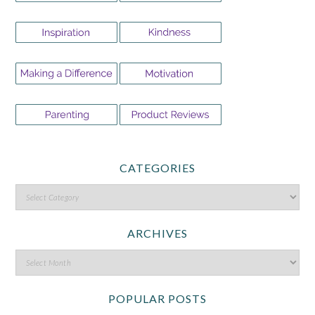
CATEGORIES
ARCHIVES
POPULAR POSTS