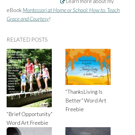
Learn more about my
eBook
Montessori at Home or School: How to. Teach
Grace and Courtesy
!
RELATED POSTS
“ThanksLiving Is
Better” Word Art
Freebie
“Brief Opportunity”
Word Art Freebie