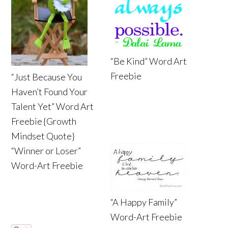
“Be Kind” Word Art
Freebie
“Just Because You
Haven’t Found Your
Talent Yet” Word Art
Freebie {Growth
Mindset Quote}
“Winner or Loser”
Word-Art Freebie
“A Happy Family”
Word-Art Freebie