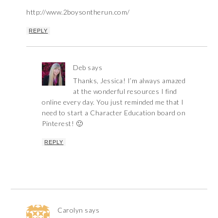
http://www.2boysontherun.com/
REPLY
Deb
says
Thanks, Jessica! I’m always amazed
at the wonderful resources I find
online every day. You just reminded me that I
need to start a Character Education board on
Pinterest! 🙂
REPLY
Carolyn
says