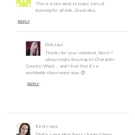
This is a nice week to enjoy. Lots of
learning for all kids. Great idea.
REPLY
Deb
says
Thanks for your comment, Nora! I
always enjoy focusing on Character
Counts! Week … and I love that it’s a
worldwide observance now. 🙂
REPLY
Kirsty
says
That’s a nice idea! Sorry I haven’t been