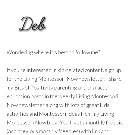
Wondering where it’s best to follow me?
If you’re interested in kid-related content, sign up
for the Living Montessori Now newsletter. I share
my Bits of Positivity parenting and character-
education posts in the weekly Living Montessori
Now newsletter along with lots of great kids’
activities and Montessori ideas from my Living
Montessori Now blog. You’ll get a monthly freebie
(and previous monthly freebies) with link and