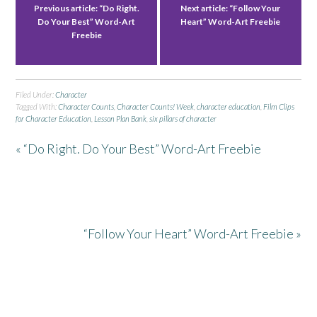
Previous article:
“Do Right.
Next article:
“Follow Your
Do Your Best” Word-Art
Heart” Word-Art Freebie
Freebie
Filed Under:
Character
Tagged With:
Character Counts
,
Character Counts! Week
,
character education
,
Film Clips
for Character Education
,
Lesson Plan Bank
,
six pillars of character
« “Do Right. Do Your Best” Word-Art Freebie
“Follow Your Heart” Word-Art Freebie »