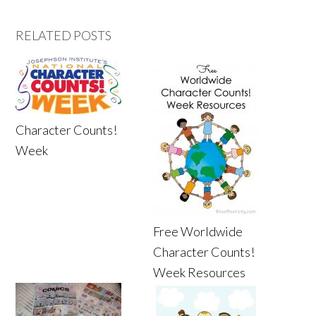
RELATED POSTS
Character Counts!
Week
Free Worldwide
Character Counts!
Week Resources