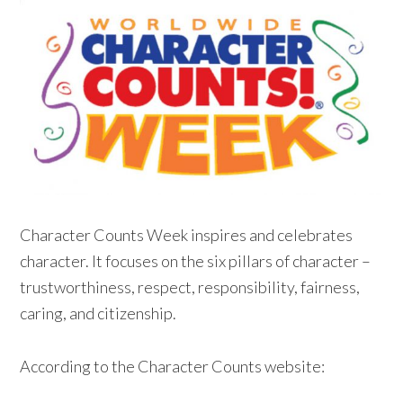
Character Counts Week inspires and celebrates
character. It focuses on the six pillars of character –
trustworthiness, respect, responsibility, fairness,
caring, and citizenship.
According to the Character Counts website: