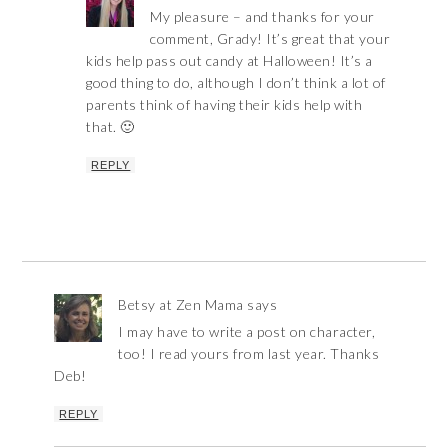
My pleasure – and thanks for your
comment, Grady! It’s great that your
kids help pass out candy at Halloween! It’s a
good thing to do, although I don’t think a lot of
parents think of having their kids help with
that. 🙂
REPLY
Betsy at Zen Mama
says
I may have to write a post on character,
too! I read yours from last year. Thanks
Deb!
REPLY