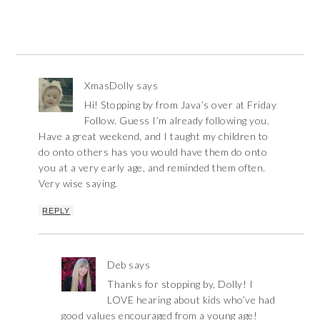
XmasDolly
says
Hi! Stopping by from Java’s over at Friday
Follow. Guess I’m already following you.
Have a great weekend, and I taught my children to
do onto others has you would have them do onto
you at a very early age, and reminded them often.
Very wise saying.
REPLY
Deb
says
Thanks for stopping by, Dolly! I
LOVE hearing about kids who’ve had
good values encouraged from a young age!