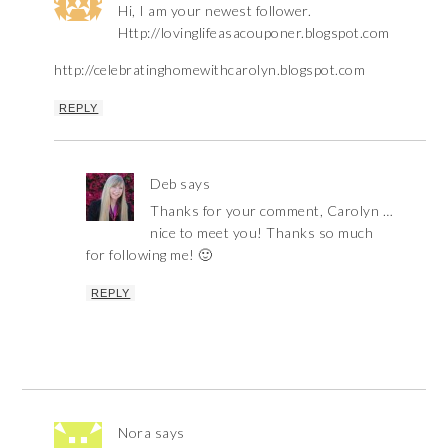
Hi, I am your newest follower.
Http://lovinglifeasacouponer.blogspot.com
http://celebratinghomewithcarolyn.blogspot.com
REPLY
Deb
says
Thanks for your comment, Carolyn …
nice to meet you! Thanks so much
for following me! 🙂
REPLY
Nora
says