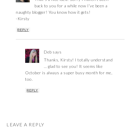
back to you for a while now I’ve been a
naughty blogger! You know how it gets!
-Kirsty
REPLY
Deb
says
Thanks, Kirsty! I totally understand
… glad to see you! It seems like
October is always a super busy month for me,
too.
REPLY
LEAVE A REPLY