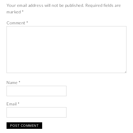
Your email address will not be published.
Required fields are
marked
*
Comment
*
Name
*
Email
*