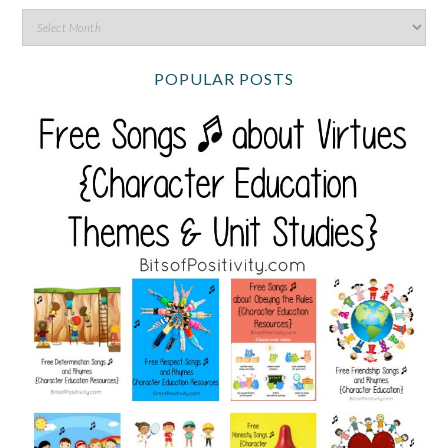
POPULAR POSTS