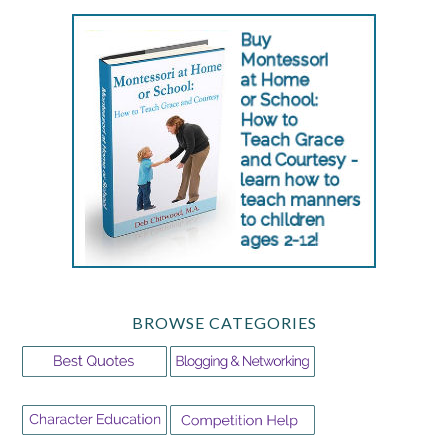
BROWSE CATEGORIES