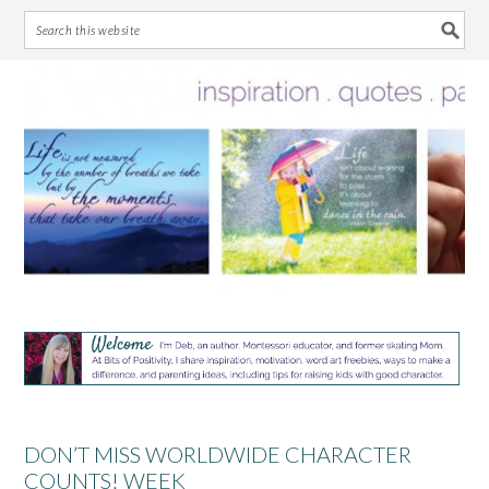
Skip
Skip
Skip
Skip
to
to
to
to
primary
main
primary
footer
navigation
content
sidebar
DON’T MISS WORLDWIDE CHARACTER
COUNTS! WEEK