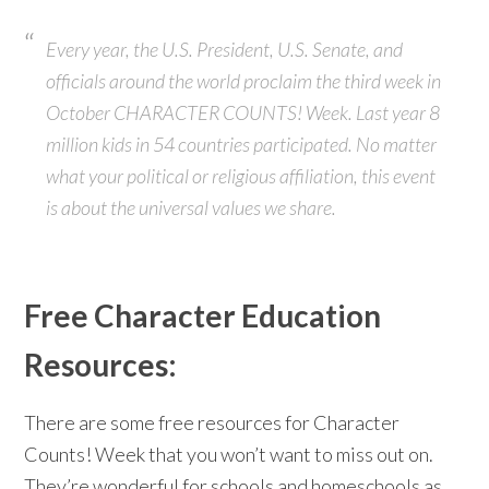
Every year, the U.S. President, U.S. Senate, and
officials around the world proclaim the third week in
October CHARACTER COUNTS! Week. Last year 8
million kids in 54 countries participated. No matter
what your political or religious affiliation, this event
is about the universal values we share.
Free Character Education
Resources:
There are some free resources for Character
Counts! Week that you won’t want to miss out on.
They’re wonderful for schools and homeschools as