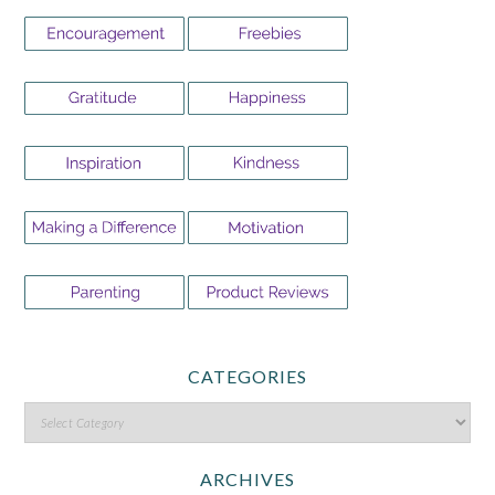
CATEGORIES
ARCHIVES