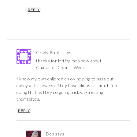
REPLY
Grady Pruitt
says
thanks for letting me know about
Character Counts Week.
I know my own children enjoy helping to pass out
candy at Halloween. They have almost as much fun
doing that as they do going trick-or-treating
themselves.
REPLY
Deb
says