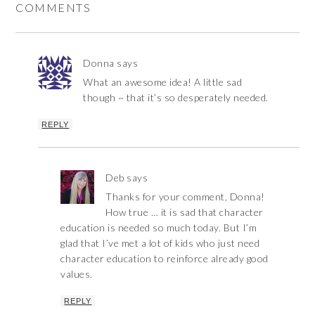
COMMENTS
Donna
says
What an awesome idea! A little sad
though ~ that it’s so desperately needed.
REPLY
Deb
says
Thanks for your comment, Donna!
How true … it is sad that character
education is needed so much today. But I’m
glad that I’ve met a lot of kids who just need
character education to reinforce already good
values.
REPLY