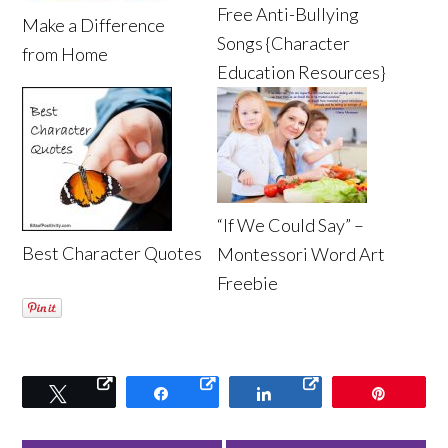
Free Anti-Bullying
Make a Difference
Songs {Character
from Home
Education Resources}
“If We Could Say” –
Best Character Quotes
Montessori Word Art
Freebie
Tweet
Share
Share
Pin