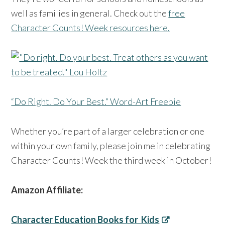
well as families in general. Check out the
free
Character Counts! Week resources here.
“Do Right. Do Your Best.” Word-Art Freebie
Whether you’re part of a larger celebration or one
within your own family, please join me in celebrating
Character Counts! Week the third week in October!
Amazon Affiliate:
Character Education Books for Kids