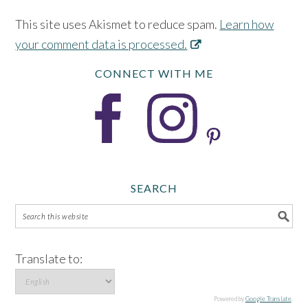
This site uses Akismet to reduce spam.
Learn how
your comment data is processed.
CONNECT WITH ME
SEARCH
Translate to:
Powered by
Google Translate
.