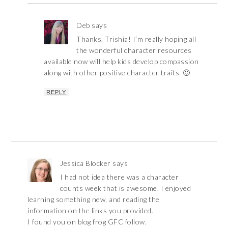
Deb
says
Thanks, Trishia! I’m really hoping all
the wonderful character resources
available now will help kids develop compassion
along with other positive character traits. 🙂
REPLY
Jessica Blocker
says
I had not idea there was a character
counts week that is awesome. I enjoyed
learning something new, and reading the
information on the links you provided.
I found you on blog frog GFC follow.