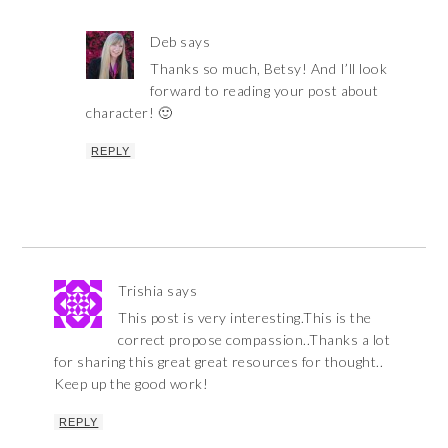
Deb
says
Thanks so much, Betsy! And I’ll look
forward to reading your post about
character! 🙂
REPLY
Trishia
says
This post is very interesting.This is the
correct propose compassion..Thanks a lot
for sharing this great great resources for thought..
Keep up the good work!
REPLY