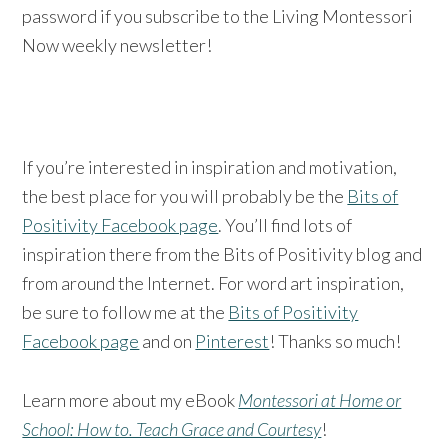
password if you subscribe to the Living Montessori
Now weekly newsletter!
If you’re interested in inspiration and motivation,
the best place for you will probably be the
Bits of
Positivity Facebook page
. You’ll find lots of
inspiration there from the Bits of Positivity blog and
from around the Internet. For word art inspiration,
be sure to follow me at the
Bits of Positivity
Facebook page
and on
Pinterest
! Thanks so much!
Learn more about my eBook
Montessori at Home or
School: How to. Teach Grace and Courtesy
!