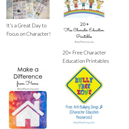
It’s a Great Day to
Focus on Character!
20+ Free Character
Education Printables