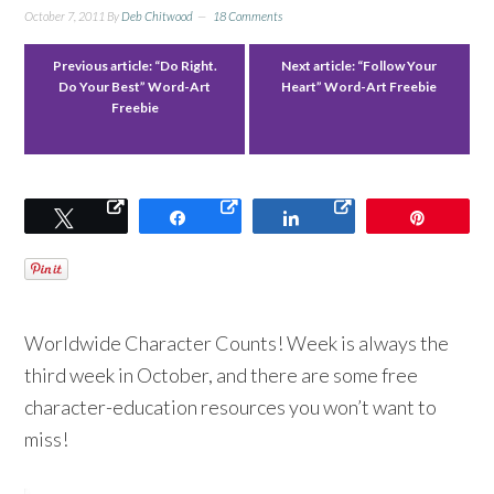
October 7, 2011
By
Deb Chitwood
18 Comments
Previous article:
“Do Right.
Next article:
“Follow Your
Do Your Best” Word-Art
Heart” Word-Art Freebie
Freebie
Tweet
Share
Share
Pin
Worldwide Character Counts! Week is always the
third week in October, and there are some free
character-education resources you won’t want to
miss!