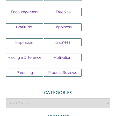
CATEGORIES