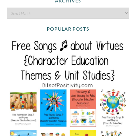
ARCHIVES
POPULAR POSTS