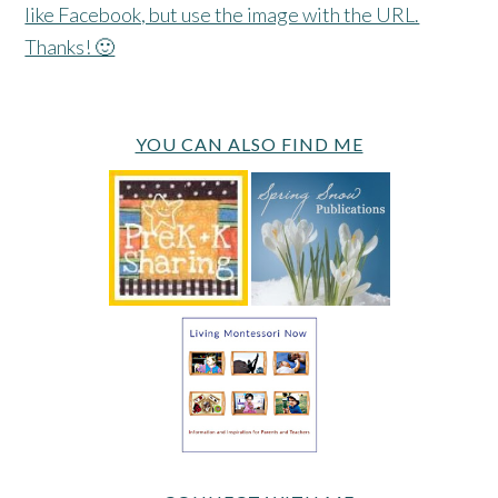
like Facebook, but use the image with the URL.
Thanks! 🙂
YOU CAN ALSO FIND ME