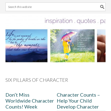
Skip
Skip
Skip
Skip
to
to
to
to
primary
main
primary
footer
navigation
content
sidebar
SIX PILLARS OF CHARACTER
Don’t Miss
Character Counts –
Worldwide Character
Help Your Child
Counts! Week
Develop Character