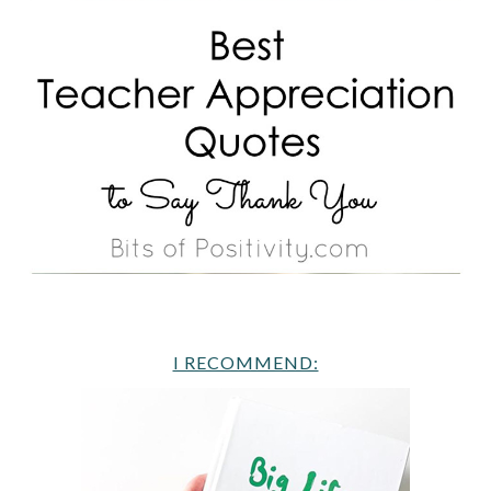
I RECOMMEND: