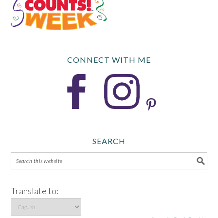
CONNECT WITH ME
SEARCH
Translate to: