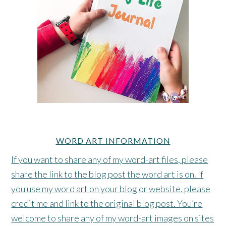
WORD ART INFORMATION
If you want to share any of my word-art files, please
share the link to the blog post the word art is on. If
you use my word art on your blog or website, please
credit me and link to the original blog post. You’re
welcome to share any of my word-art images on sites