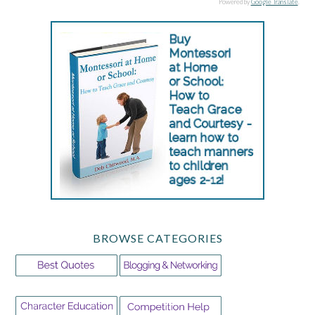
Powered by
Google Translate
.
BROWSE CATEGORIES