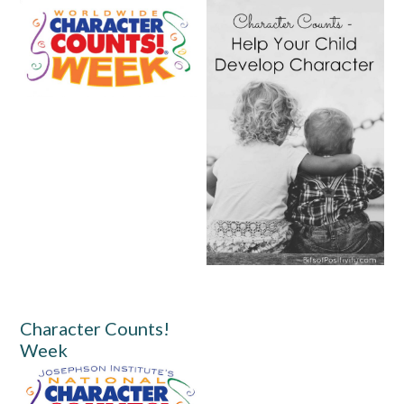
Character Counts!
Week