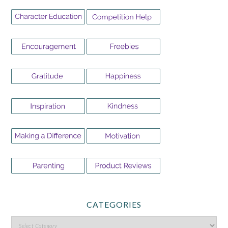
CATEGORIES