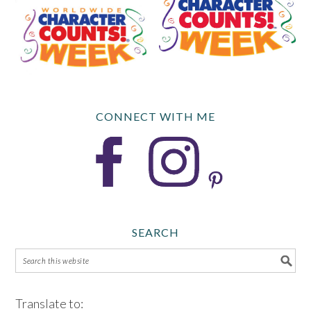
CONNECT WITH ME
SEARCH
Translate to: