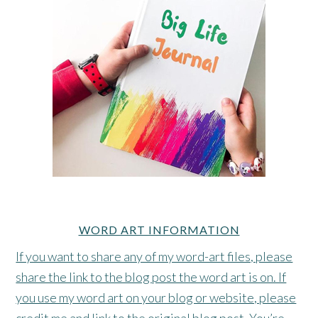
WORD ART INFORMATION
If you want to share any of my word-art files, please
share the link to the blog post the word art is on. If
you use my word art on your blog or website, please
credit me and link to the original blog post. You’re