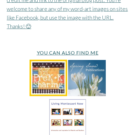
welcome to share any of my word-art images on sites
like Facebook, but use the image with the URL.
Thanks! 🙂
YOU CAN ALSO FIND ME