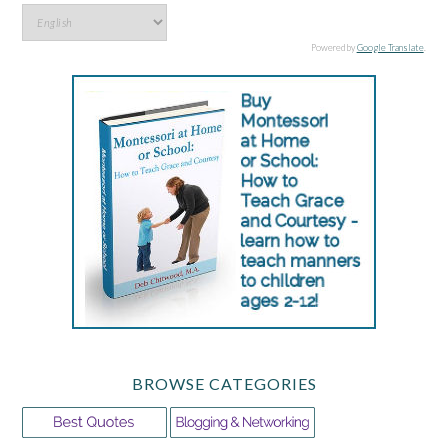
Powered by
Google Translate
.
BROWSE CATEGORIES