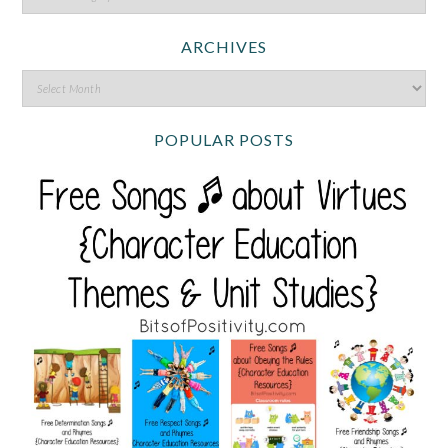
ARCHIVES
POPULAR POSTS