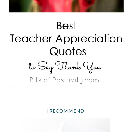
I RECOMMEND: