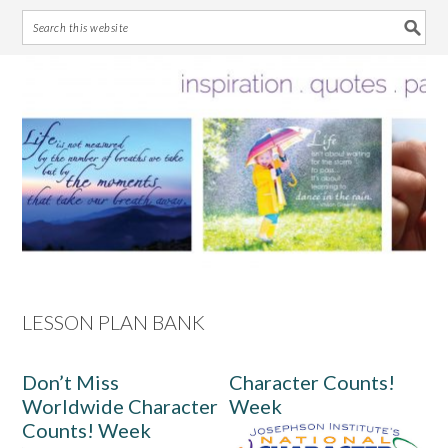
Skip
Skip
Skip
Skip
to
to
to
to
primary
main
primary
footer
navigation
content
sidebar
LESSON PLAN BANK
Don’t Miss
Character Counts!
Worldwide Character
Week
Counts! Week