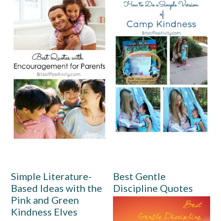
Simple Literature-
Best Gentle
Based Ideas with the
Discipline Quotes
Pink and Green
Kindness Elves