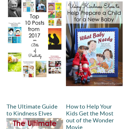
The Ultimate Guide
How to Help Your
to Kindness Elves
Kids Get the Most
out of the Wonder
Movie