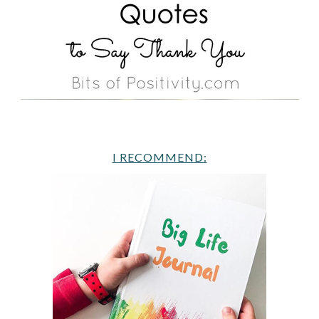
I RECOMMEND: