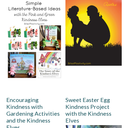
Encouraging
Sweet Easter Egg
Kindness with
Kindness Project
Gardening Activities
with the Kindness
and the Kindness
Elves
Elves