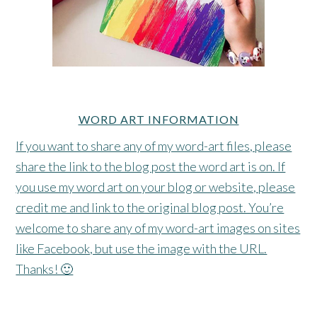
WORD ART INFORMATION
If you want to share any of my word-art files, please
share the link to the blog post the word art is on. If
you use my word art on your blog or website, please
credit me and link to the original blog post. You’re
welcome to share any of my word-art images on sites
like Facebook, but use the image with the URL.
Thanks! 🙂