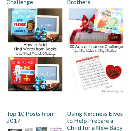
Challenge
Brothers
Top 10 Posts from
Using Kindness Elves
2017
to Help Prepare a
Child for a New Baby