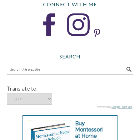
CONNECT WITH ME
SEARCH
Translate to:
Powered by
Google Translate
.