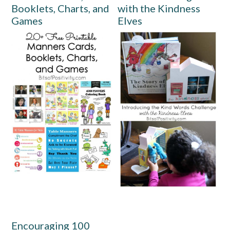
Booklets, Charts, and
with the Kindness
Games
Elves
Encouraging 100