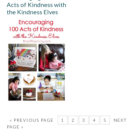
Acts of Kindness with
the Kindness Elves
«
PREVIOUS PAGE
1
2
3
4
5
NEXT
PAGE »