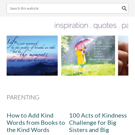
Skip
Skip
Skip
Skip
to
to
to
to
primary
main
primary
footer
navigation
content
sidebar
PARENTING
How to Add Kind
100 Acts of Kindness
Words from Books to
Challenge for Big
the Kind Words
Sisters and Big