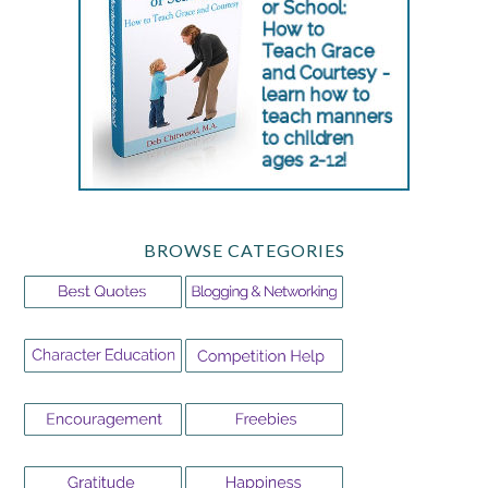
BROWSE CATEGORIES