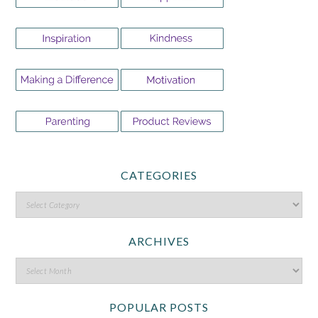
CATEGORIES
ARCHIVES
POPULAR POSTS