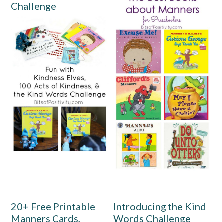
Challenge
20+ Free Printable
Introducing the Kind
Manners Cards,
Words Challenge