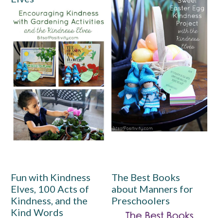
Fun with Kindness
The Best Books
Elves, 100 Acts of
about Manners for
Kindness, and the
Preschoolers
Kind Words