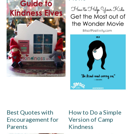
Best Quotes with
How to Do a Simple
Encouragement for
Version of Camp
Parents
Kindness