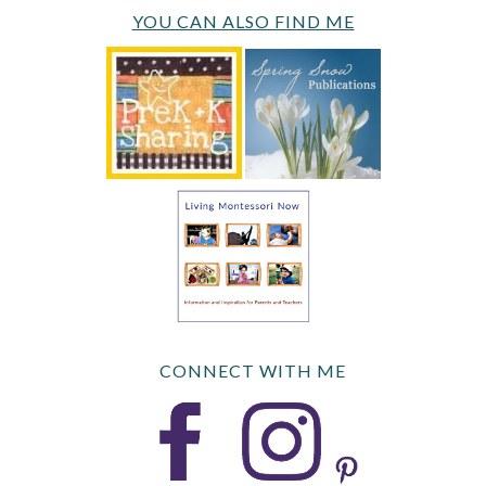
YOU CAN ALSO FIND ME
CONNECT WITH ME