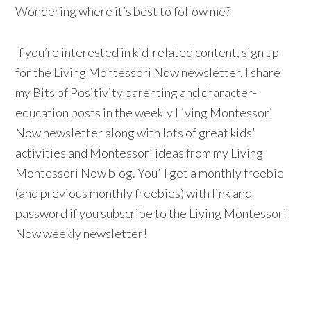
Wondering where it’s best to follow me?
If you’re interested in kid-related content, sign up
for the Living Montessori Now newsletter. I share
my Bits of Positivity parenting and character-
education posts in the weekly Living Montessori
Now newsletter along with lots of great kids’
activities and Montessori ideas from my Living
Montessori Now blog. You’ll get a monthly freebie
(and previous monthly freebies) with link and
password if you subscribe to the Living Montessori
Now weekly newsletter!