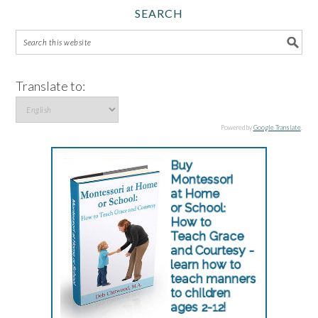
SEARCH
Translate to:
Powered by
Google Translate
.