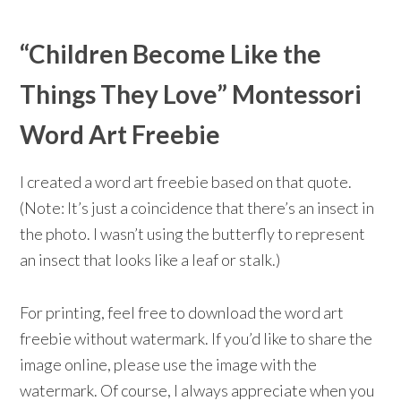
“Children Become Like the
Things They Love” Montessori
Word Art Freebie
I created a word art freebie based on that quote.
(Note: It’s just a coincidence that there’s an insect in
the photo. I wasn’t using the butterfly to represent
an insect that looks like a leaf or stalk.)
For printing, feel free to download the word art
freebie without watermark. If you’d like to share the
image online, please use the image with the
watermark. Of course, I always appreciate when you