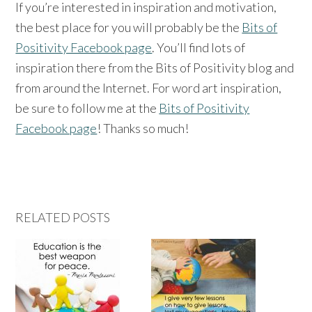
If you’re interested in inspiration and motivation,
the best place for you will probably be the
Bits of
Positivity Facebook page
. You’ll find lots of
inspiration there from the Bits of Positivity blog and
from around the Internet. For word art inspiration,
be sure to follow me at the
Bits of Positivity
Facebook page
! Thanks so much!
RELATED POSTS