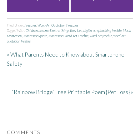
Filed Under:
Freebies
,
Word-Art Quotation Freebies
Tagged With:
Children become like the things they love
,
digital scrapbooking freebie
,
Maria
Montessori
,
Montessori quote
,
Montessori Word Art Freebie
,
word-art freebie
,
word-art
quotation freebie
« What Parents Need to Know about Smartphone
Safety
“Rainbow Bridge” Free Printable Poem {Pet Loss} »
COMMENTS