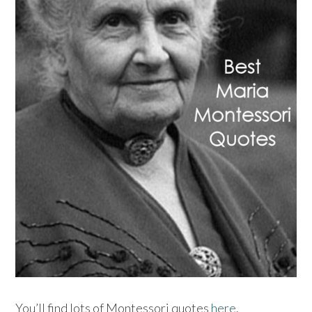
You’ll find lots of Montessori quotes
here
.