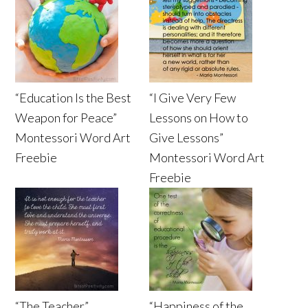
“Education Is the Best
“I Give Very Few
Weapon for Peace”
Lessons on How to
Montessori Word Art
Give Lessons”
Freebie
Montessori Word Art
Freebie
“The Teacher”
“Happiness of the