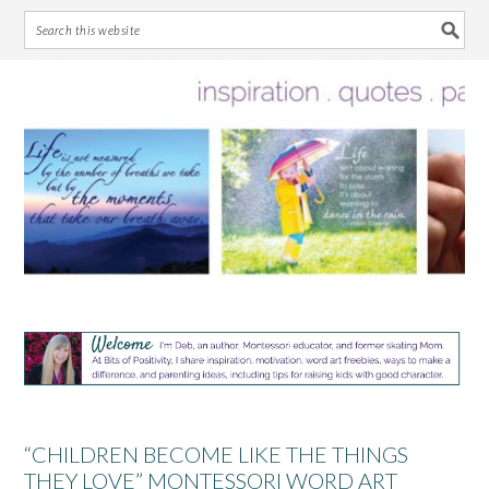
Skip
Skip
Skip
Skip
to
to
to
to
primary
main
primary
footer
navigation
content
sidebar
“CHILDREN BECOME LIKE THE THINGS
THEY LOVE” MONTESSORI WORD ART