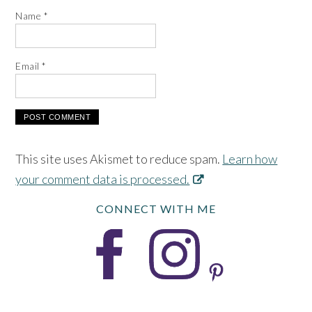
Name
*
Email
*
This site uses Akismet to reduce spam.
Learn how
your comment data is processed.
CONNECT WITH ME