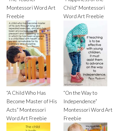
Montessori Word Art
Child” Montessori
Freebie
Word Art Freebie
“A Child Who Has
“On the Way to
Become Master of His
Independence”
Acts” Montessori
Montessori Word Art
Word Art Freebie
Freebie