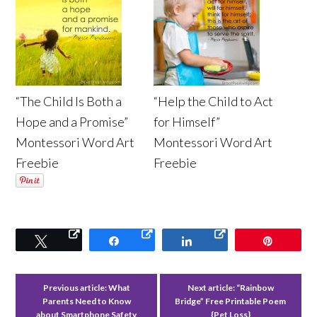
“The Child Is Both a
“Help the Child to Act
Hope and a Promise”
for Himself”
Montessori Word Art
Montessori Word Art
Freebie
Freebie
Tweet
Share
Share
Pin
Previous article:
What
Next article:
“Rainbow
Parents Need to Know
Bridge” Free Printable Poem
about Smartphone Safety
{Pet Loss}