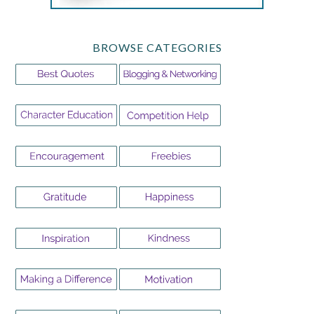
BROWSE CATEGORIES