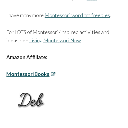
I have many more
Montessori word art freebies
.
For LOTS of Montessori-inspired activities and
ideas, see
Living Montessori Now
.
Amazon Affiliate:
Montessori Books