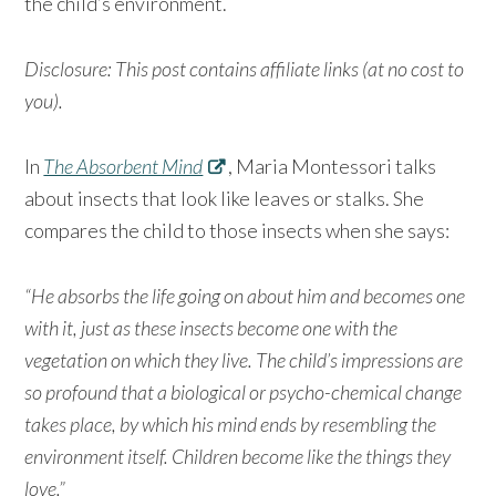
the child’s environment.
Disclosure: This post contains affiliate links (at no cost to
you).
In
The Absorbent Mind
, Maria Montessori talks
about insects that look like leaves or stalks. She
compares the child to those insects when she says:
“He absorbs the life going on about him and becomes one
with it, just as these insects become one with the
vegetation on which they live. The child’s impressions are
so profound that a biological or psycho-chemical change
takes place, by which his mind ends by resembling the
environment itself. Children become like the things they
love.”