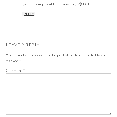
(which is impossible for anyone). 🙂 Deb
REPLY
LEAVE A REPLY
Your email address will not be published.
Required fields are
marked
*
Comment
*