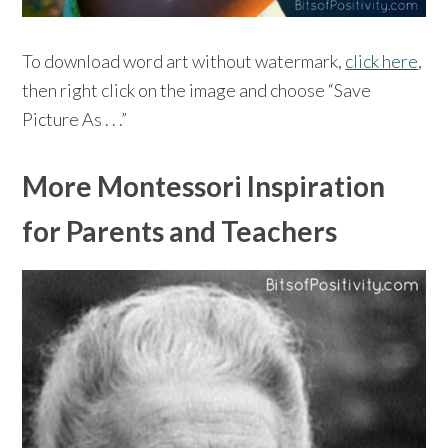
To download word art without watermark,
click here
,
then right click on the image and choose “Save
Picture As . . .”
More Montessori Inspiration
for Parents and Teachers