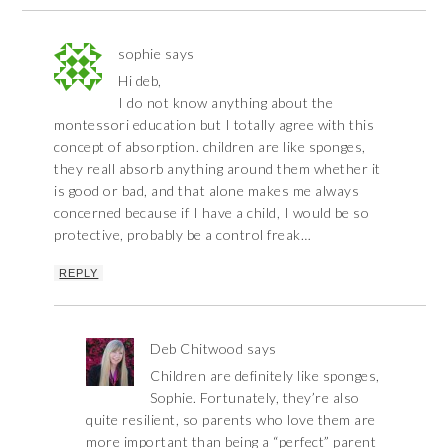
sophie
says
Hi deb,
I do not know anything about the
montessori education but I totally agree with this
concept of absorption. children are like sponges,
they reall absorb anything around them whether it
is good or bad, and that alone makes me always
concerned because if I have a child, I would be so
protective, probably be a control freak…
REPLY
Deb Chitwood
says
Children are definitely like sponges,
Sophie. Fortunately, they’re also
quite resilient, so parents who love them are
more important than being a “perfect” parent