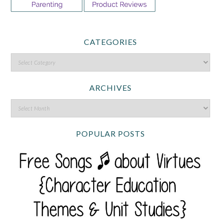
CATEGORIES
ARCHIVES
POPULAR POSTS