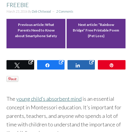
FREEBIE
March 23, 2016
By
Deb Chitwood
2 Comments
Previous article:
What
Next article:
“Rainbow
Parents Need to Know
Bridge” Free Printable Poem
about Smartphone Safety
{Pet Loss}
Tweet
Share
Share
Pin
The
young child’s absorbent mind
is an essential
concept in Montessori education. It’s important for
parents, teachers, and anyone who spends a lot of
time with children to understand the importance of