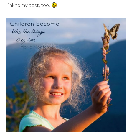
link to my post, too.