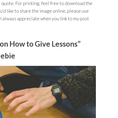
 quote. For printing, feel free to download the
’d like to share the image online, please use
I always appreciate when you link to my post
 on How to Give Lessons”
eebie