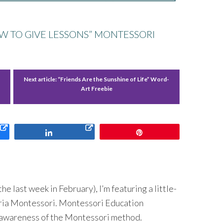
OW TO GIVE LESSONS” MONTESSORI
Next article:
“Friends Are the Sunshine of Life” Word-
Art Freebie
Share
Pin
 last week in February), I’m featuring a little-
ria Montessori. Montessori Education
 awareness of the Montessori method.