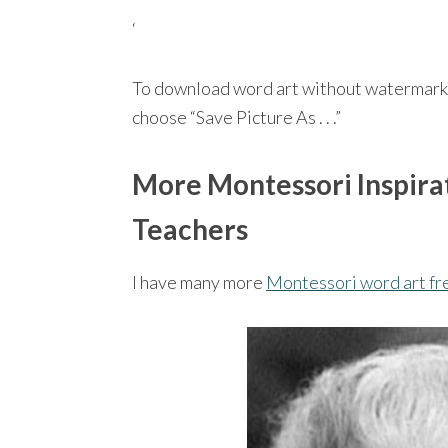
‘
To download word art without watermark
choose “Save Picture As . . .”
More Montessori Inspirat
Teachers
I have many more
Montessori word art fr