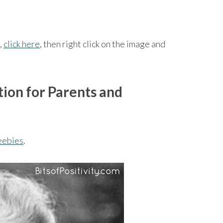
,
click here
, then right click on the image and
ion for Parents and
eebies
.