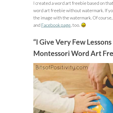
I created a word art freebie based on that
word art freebie without watermark. If you
the image with the watermark. Of course, 
and
Facebook page
, too.
“I Give Very Few Lessons
Montessori Word Art Fr