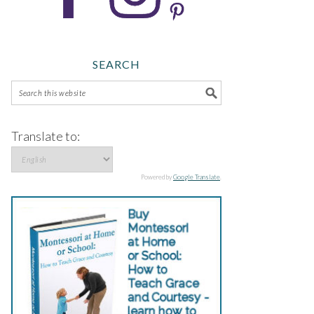
SEARCH
Translate to:
Powered by
Google Translate
.