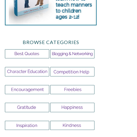
BROWSE CATEGORIES