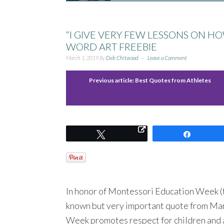
“I GIVE VERY FEW LESSONS ON H
WORD ART FREEBIE
March 1, 2019
By
Deb Chitwood
Leave a Comment
Previous article:
Best Quotes from Athletes
Tweet
Share
In honor of Montessori Education Week (the
known but very important quote from Ma
Week promotes respect for children and