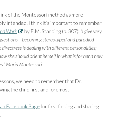
ink of the Montessori method as more
y intended. I think it’s important to remember
and Work
by E.M. Standing (p. 307):
“I give very
suggestions – becoming stereotyped and parodied –
 directress is dealing with different personalities;
ow she should orient herself in what is for her a new
les.” Maria Montessori
 lessons, we need to remember that Dr.
ing the child first and foremost.
an Facebook Page
for first finding and sharing
.