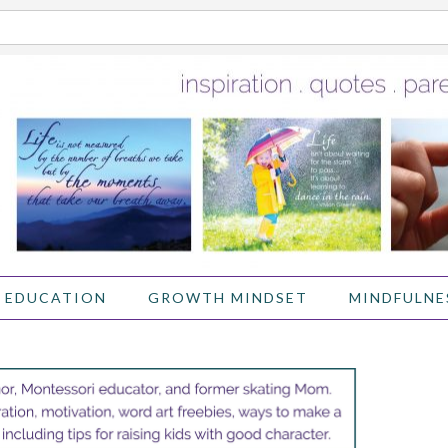
 EDUCATION
GROWTH MINDSET
MINDFULNE