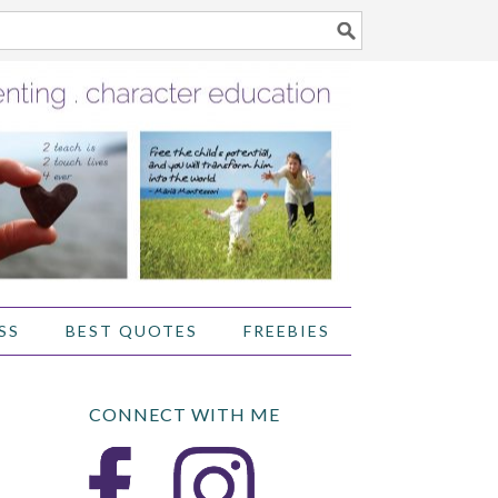
SS
BEST QUOTES
FREEBIES
CONNECT WITH ME