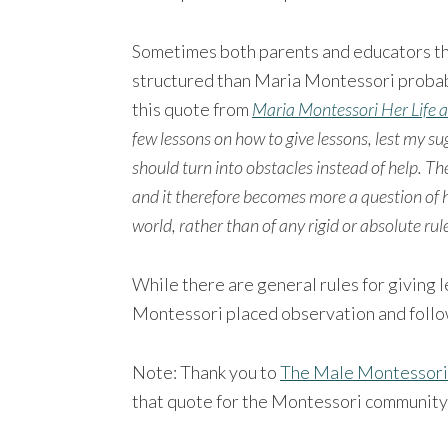
Sometimes both parents and educators th
structured than Maria Montessori probabl
this quote from
Maria Montessori Her Life 
few lessons on how to give lessons, lest my 
should turn into obstacles instead of help. The
and it therefore becomes more a question of h
world, rather than of any rigid or absolute ru
While there are general rules for giving
Montessori placed observation and follow
Note: Thank you to
The Male Montessori
that quote for the Montessori community