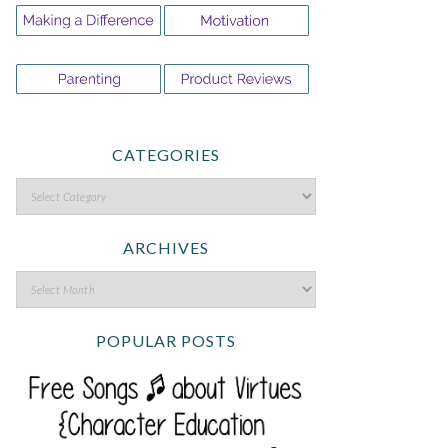
CATEGORIES
ARCHIVES
POPULAR POSTS