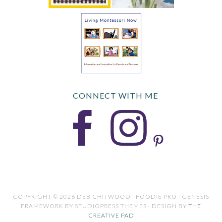
CONNECT WITH ME
COPYRIGHT © 2026 DEB CHITWOOD · FOODIE PRO · GENESIS
FRAMEWORK BY STUDIOPRESS THEMES · DESIGN BY
THE
CREATIVE PAD