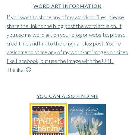
WORD ART INFORMATION
If you want to share any of my word-art files, please
share the link to the blog post the word art is on. If
you use my word art on your blog or website, please
credit me and link to the original blog post. You’re
welcome to share any of my word-art images on sites
like Facebook, but use the image with the URL.
Thanks! 🙂
YOU CAN ALSO FIND ME