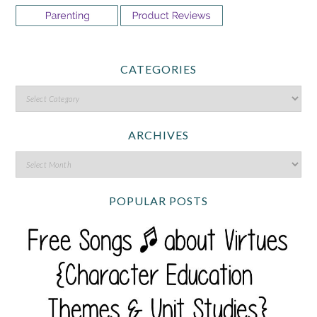
CATEGORIES
ARCHIVES
POPULAR POSTS