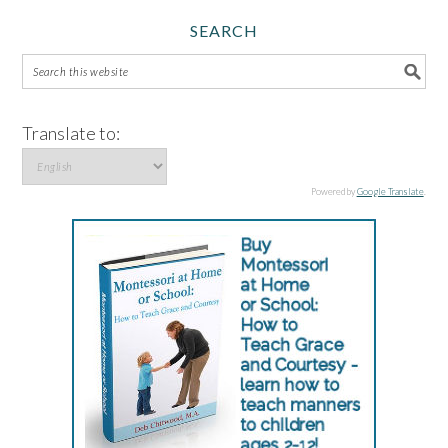
SEARCH
Translate to:
Powered by
Google Translate
.