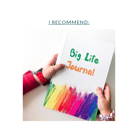
I RECOMMEND: