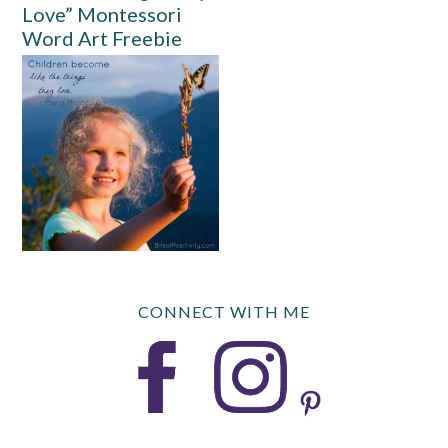
Love” Montessori
Word Art Freebie
CONNECT WITH ME