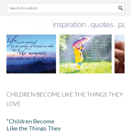
Skip
Skip
Skip
Skip
to
to
to
to
primary
main
primary
footer
navigation
content
sidebar
CHILDREN BECOME LIKE THE THINGS THEY
LOVE
“Children Become
Like the Things They