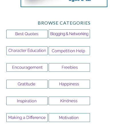
BROWSE CATEGORIES