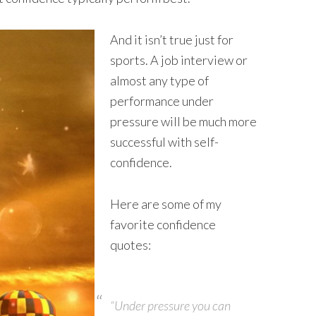
And it isn’t true just for
sports. A job interview or
almost any type of
performance under
pressure will be much more
successful with self-
confidence.
Here are some of my
favorite confidence
quotes:
“Under pressure you can