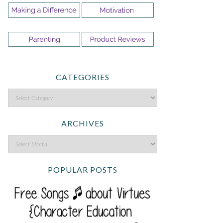
CATEGORIES
ARCHIVES
POPULAR POSTS