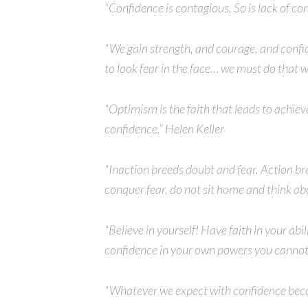
“Confidence is contagious. So is lack of c
“We gain strength, and courage, and confi
to look fear in the face… we must do that 
“Optimism is the faith that leads to achi
confidence.” Helen Keller
“Inaction breeds doubt and fear. Action br
conquer fear, do not sit home and think ab
“Believe in yourself! Have faith in your ab
confidence in your own powers you cannot
“Whatever we expect with confidence becom