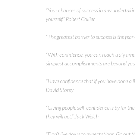
“Your chances of success in any undertakin
yourself.” Robert Collier
“The greatest barrier to success is the fear
“With confidence, you can reach truly ama
simplest accomplishments are beyond you
“Have confidence that if you have done a lit
David Storey
“Giving people self-confidence is by far th
they will act.” Jack Welch
“Don’t live down to expectations. Go out