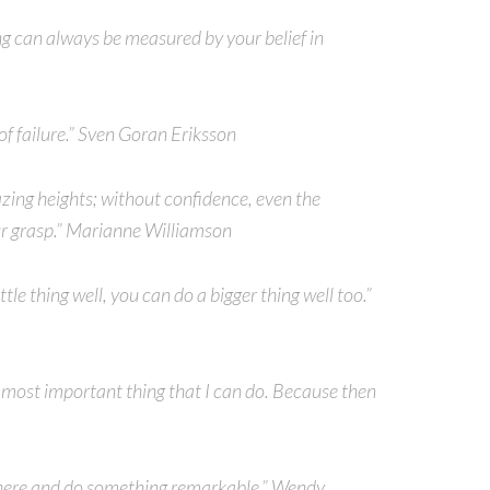
g can always be measured by your belief in
 of failure.” Sven Goran Eriksson
zing heights; without confidence, even the
r grasp.” Marianne Williamson
tle thing well, you can do a bigger thing well too.”
e most important thing that I can do. Because then
 there and do something remarkable.” Wendy