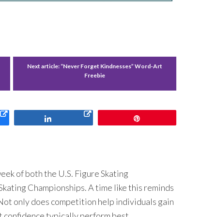
Next article:
“Never Forget Kindnesses” Word-Art
Freebie
Share
Pin
 week of both the U.S. Figure Skating
kating Championships. A time like this reminds
Not only does competition help individuals gain
t confidence typically perform best.