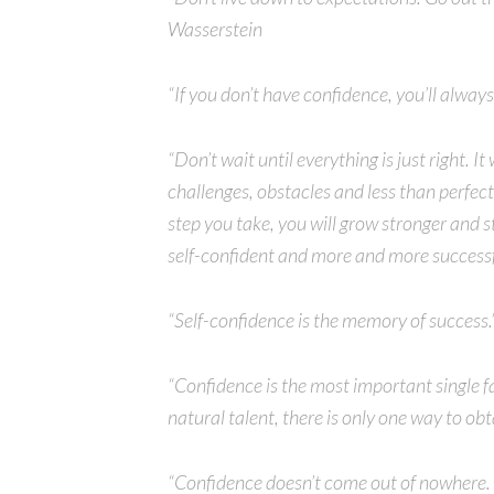
Wasserstein
“If you don’t have confidence, you’ll alway
“Don’t wait until everything is just right. It
challenges, obstacles and less than perfec
step you take, you will grow stronger and 
self-confident and more and more success
“Self-confidence is the memory of success.
“Confidence is the most important single f
natural talent, there is only one way to obt
“Confidence doesn’t come out of nowhere. 