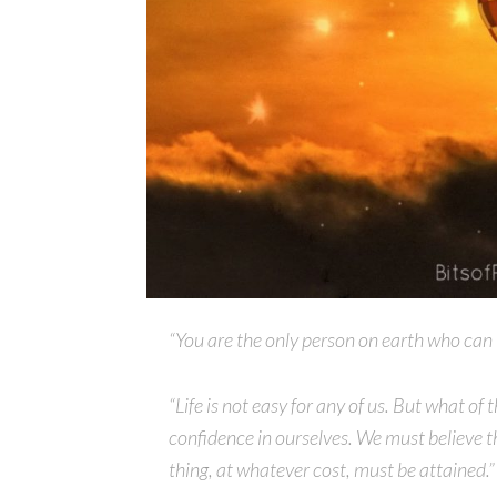
“You are the only person on earth who can us
“Life is not easy for any of us. But what o
confidence in ourselves. We must believe th
thing, at whatever cost, must be attained.