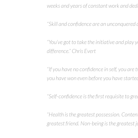
weeks and years of constant work and ded
“Skill and confidence are an unconquered
“You’ve got to take the initiative and play 
difference.” Chris Evert
“If you have no confidence in self, you are 
you have won even before you have started
“Self-confidence is the first requisite to 
“Health is the greatest possession. Conten
greatest friend. Non-being is the greatest j