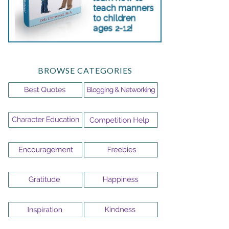
BROWSE CATEGORIES