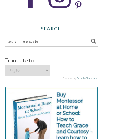
SEARCH
Translate to:
Powered by
Google Translate
.