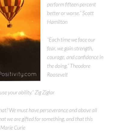
perform fifteen percent
better or worse.” Scott
Hamilton
“Each time we face our
fear, we gain strength,
courage, and confidence in
the doing.” Theodore
Roosevelt
e your ability.” Zig Ziglar
f that? We must have perseverance and above all
at we are gifted for something, and that this
” Marie Curie