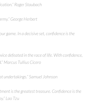
ication.” Roger Staubach
 army.” George Herbert
your game. In a decisive set, confidence is the
twice defeated in the race of life. With confidence,
.” Marcus Tullius Cicero
great undertakings.” Samuel Johnson
tment is the greatest treasure. Confidence is the
oy.” Lao Tzu