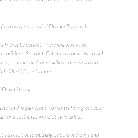
s find a way not to win.” Eleanor Roosevelt
 will never be perfect. There will always be
t conditions. So what. Get started now. With each
stronger, more and more skilled, more and more
ful.” Mark Victor Hansen
” David Storey
actor in this game, and no matter how great your
ain and sustain it: work.” Jack Nicklaus
It’s a result of something… hours and days and