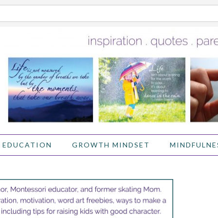
 EDUCATION
GROWTH MINDSET
MINDFULNE