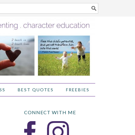
SS
BEST QUOTES
FREEBIES
CONNECT WITH ME