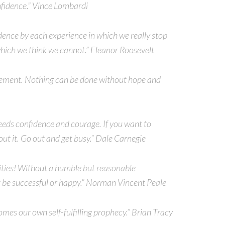
onfidence.” Vince Lombardi
dence by each experience in which we really stop
which we think we cannot.” Eleanor Roosevelt
evement. Nothing can be done without hope and
eeds confidence and courage. If you want to
out it. Go out and get busy.” Dale Carnegie
ilities! Without a humble but reasonable
 be successful or happy.” Norman Vincent Peale
es our own self-fulfilling prophecy.” Brian Tracy