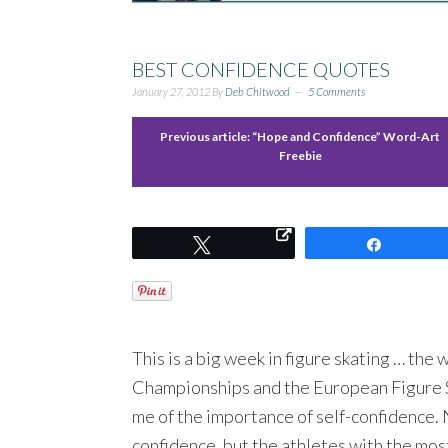
BEST CONFIDENCE QUOTES
January 27, 2012
By
Deb Chitwood
5 Comments
Previous article:
“Hope and Confidence” Word-Art
Freebie
Tweet
Share
This is a big week in figure skating … the
Championships and the European Figure S
me of the importance of self-confidence. 
confidence, but the athletes with the mos