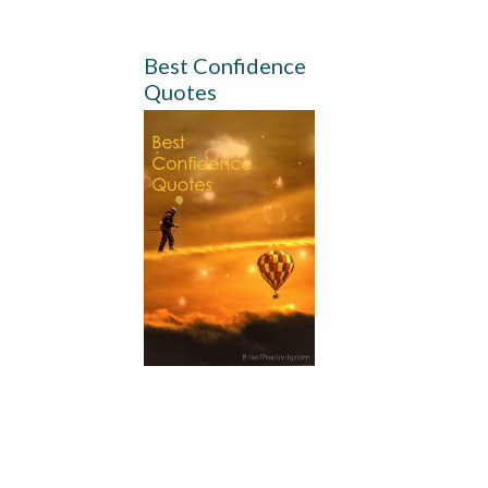
Best Confidence
Quotes