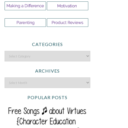
CATEGORIES
ARCHIVES
POPULAR POSTS