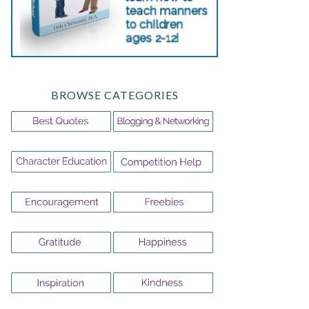
BROWSE CATEGORIES