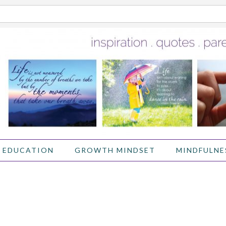
 EDUCATION
GROWTH MINDSET
MINDFULNE