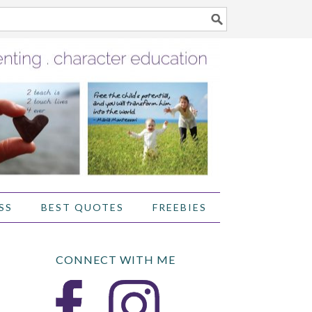
SS
BEST QUOTES
FREEBIES
CONNECT WITH ME