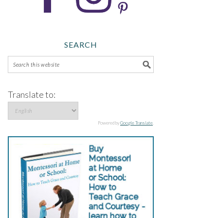
SEARCH
Translate to:
Powered by
Google Translate
.