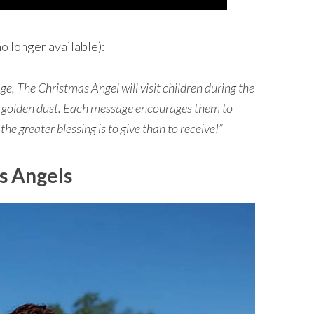
o longer available):
e, The Christmas Angel will visit children during the
r golden dust. Each message encourages them to
 the greater blessing is to give than to receive!”
s Angels