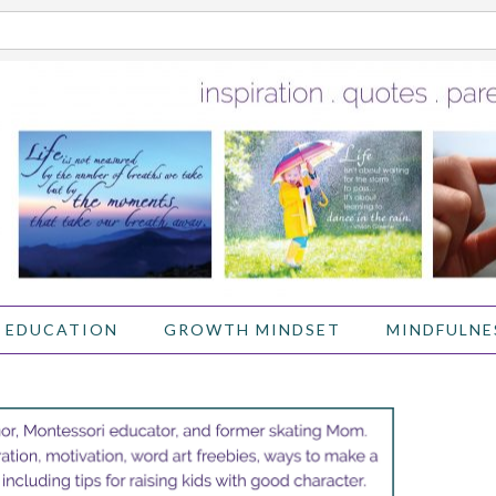
 EDUCATION
GROWTH MINDSET
MINDFULNE