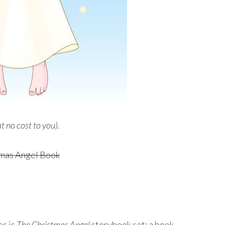
at no cost to you).
es is
The Christmas Angel
storybook set: a book