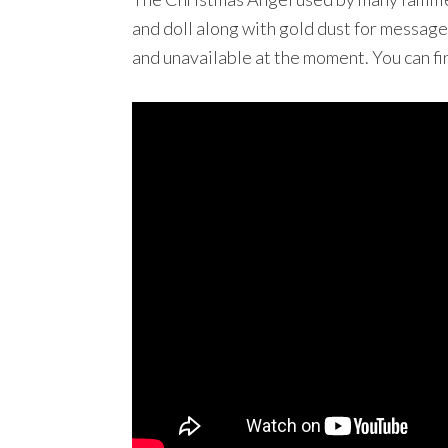
and doll along with gold dust for message
and unavailable at the moment. You can f