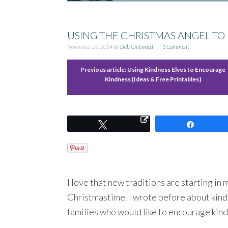
USING THE CHRISTMAS ANGEL T
November 29, 2014
By
Deb Chitwood
1 Comment
Previous article:
Using Kindness Elves to Encourage
Kindness {Ideas & Free Printables}
Tweet
Share
I love that new traditions are starting in
Christmastime. I wrote before about kindn
families who would like to encourage kin