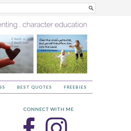
SS
BEST QUOTES
FREEBIES
CONNECT WITH ME