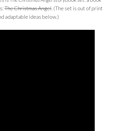
s:
The Christmas Angel
. (The set is out of print
ind adaptable ideas below.)