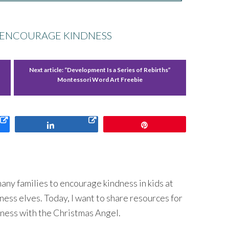
O ENCOURAGE KINDNESS
Next article:
“Development Is a Series of Rebirths”
Montessori Word Art Freebie
Share
Pin
 many families to encourage kindness in kids at
ess elves. Today, I want to share resources for
dness with the Christmas Angel.