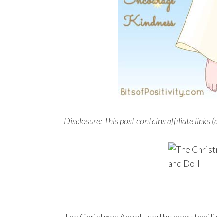
Disclosure: This post contains affiliate links (
The Christmas Angel used by many famili