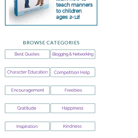
BROWSE CATEGORIES