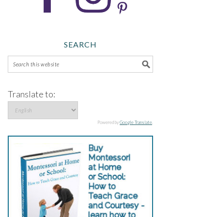
SEARCH
Translate to:
Powered by
Google Translate
.