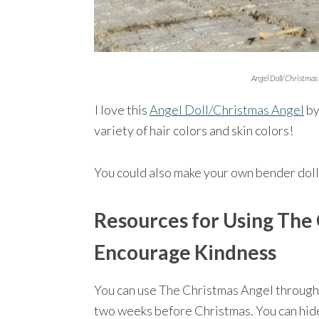
Angel Doll/Christmas 
I love this
Angel Doll/Christmas Angel
by
variety of hair colors and skin colors!
You could also make your own bender doll
Resources for Using The 
Encourage Kindness
You can use The Christmas Angel through
two weeks before Christmas. You can hid