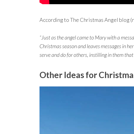
According to The Christmas Angel blog (n
“Just as the angel came to Mary with a messag
Christmas season and leaves messages in he
serve and do for others, instilling in them that
Other Ideas for Christma