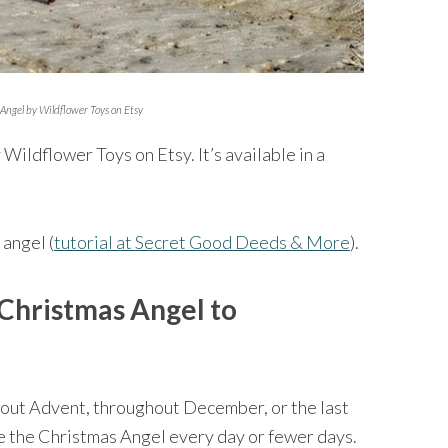
Angel by Wildflower Toys on Etsy
 Wildflower Toys on Etsy. It’s available in a
 angel (
tutorial at Secret Good Deeds & More
).
Christmas Angel to
out Advent, throughout December, or the last
e the Christmas Angel every day or fewer days.