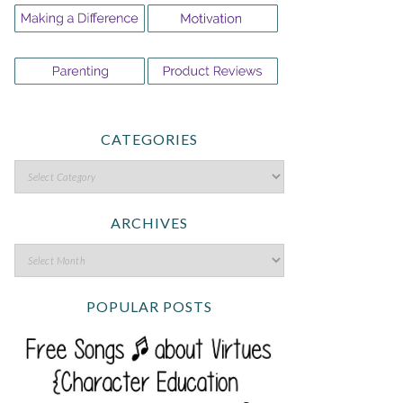
CATEGORIES
ARCHIVES
POPULAR POSTS