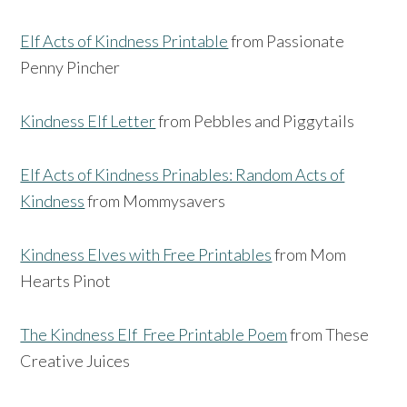
Elf Acts of Kindness Printable
from Passionate
Penny Pincher
Kindness Elf Letter
from Pebbles and Piggytails
Elf Acts of Kindness Prinables: Random Acts of
Kindness
from Mommysavers
Kindness Elves with Free Printables
from Mom
Hearts Pinot
The Kindness Elf Free Printable Poem
from These
Creative Juices