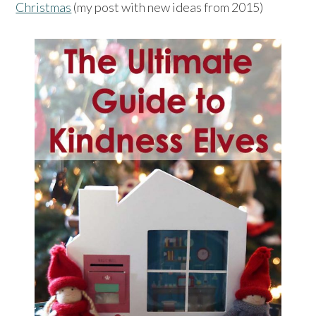
Christmas
(my post with new ideas from 2015)