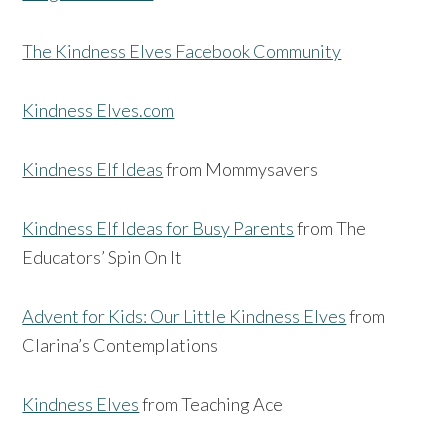
The Kindness Elves Facebook Community
Kindness Elves.com
Kindness Elf Ideas
from Mommysavers
Kindness Elf Ideas for Busy Parents
from The
Educators’ Spin On It
Advent for Kids: Our Little Kindness Elves
from
Clarina’s Contemplations
Kindness Elves
from Teaching Ace