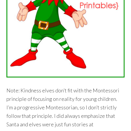
Note: Kindness elves don’t fit with the Montessori
principle of focusing on reality for young children.
I’m a progressive Montessorian, so I don’t strictly
follow that principle. I did always emphasize that
Santa and elves were just fun stories at