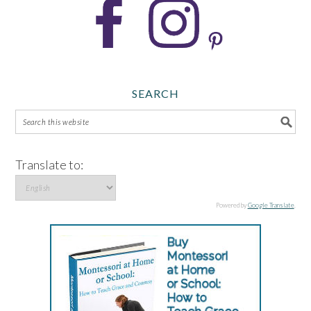
SEARCH
Translate to:
Powered by
Google Translate
.