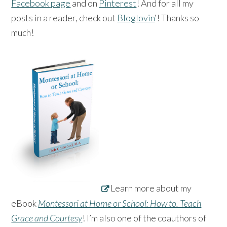
Facebook page
and on
Pinterest
! And for all my
posts in a reader, check out
Bloglovin
‘! Thanks so
much!
Learn more about my
eBook
Montessori at Home or School: How to. Teach
Grace and Courtesy
! I’m also one of the coauthors of