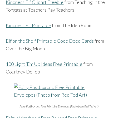
Kindness Elf Clipart Freebie
from Teaching in the
Tongass at Teachers Pay Teachers
Kindness Elf Printable
from The Idea Room
Elf on the Shelf Printable Good Deed Cards
from
Over the Big Moon
100 Light ‘Em Up Ideas Free Printable
from
Courtney DeFeo
Fairy Postbox and Free Printable Envelopes (Photo from Red Ted Art)