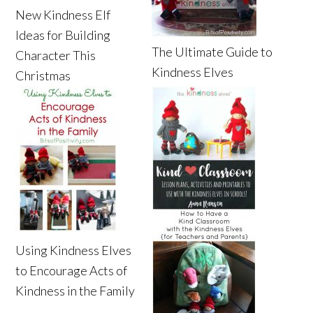
New Kindness Elf
Ideas for Building
The Ultimate Guide to
Character This
Kindness Elves
Christmas
Using Kindness Elves
to Encourage Acts of
Kindness in the Family