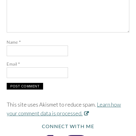
Name
*
Email
*
This site uses Akismet to reduce spam.
Learn how
your comment data is processed.
CONNECT WITH ME