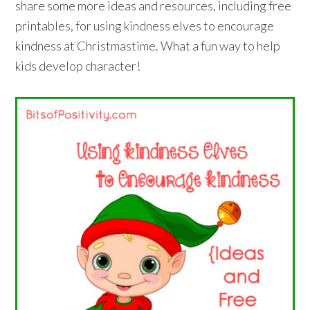
share some more ideas and resources, including free
printables, for using kindness elves to encourage
kindness at Christmastime. What a fun way to help
kids develop character!