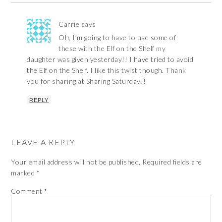
Carrie
says
Oh, I’m going to have to use some of
these with the Elf on the Shelf my
daughter was given yesterday!! I have tried to avoid
the Elf on the Shelf. I like this twist though. Thank
you for sharing at Sharing Saturday!!
REPLY
LEAVE A REPLY
Your email address will not be published.
Required fields are
marked
*
Comment
*