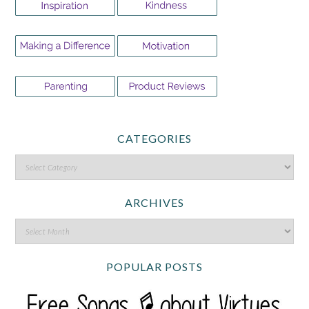
CATEGORIES
ARCHIVES
POPULAR POSTS