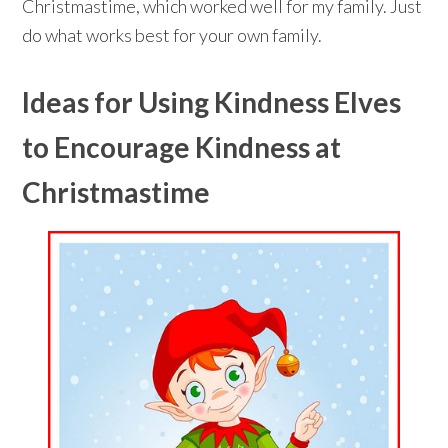
Christmastime, which worked well for my family. Just
do what works best for your own family.
Ideas for Using Kindness Elves
to Encourage Kindness at
Christmastime