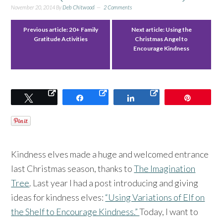
November 20, 2014
By
Deb Chitwood
2 Comments
Previous article:
20+ Family
Next article:
Using the
Gratitude Activities
Christmas Angel to
Encourage Kindness
Tweet
Share
Share
Pin
Kindness elves made a huge and welcomed entrance
last Christmas season, thanks to
The Imagination
Tree
. Last year I had a post introducing and giving
ideas for kindness elves:
“Using Variations of Elf on
the Shelf to Encourage Kindness.”
Today, I want to