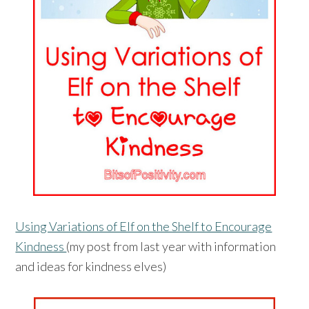
Using Variations of Elf on the Shelf to Encourage
Kindness
(my post from last year with information
and ideas for kindness elves)