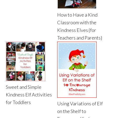
How to Have a Kind
Classroom with the
Kindness Elves {for
Teachers and Parents}
Sweet and Simple
Kindness Elf Activities
for Toddlers
Using Variations of Elf
on the Shelf to