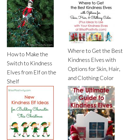
Where to Get the Best
How to Make the
Kindness Elves with
Switch to Kindness
Options for Skin, Hair,
Elves from Elf on the
and Clothing Color
Shelf