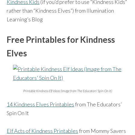
Kindness Kids
(if you’d prefer to use “Kindness Kids”
rather than “Kindness Elves”) from Illumination
Learning’s Blog
Free Printables for Kindness
Elves
Printable Kindness Elf Ideas (Image from The Educators’ Spin On It)
14 Kindness Elves Printables
from The Educators’
Spin On It
Elf Acts of Kindness Printables
from Mommy Savers