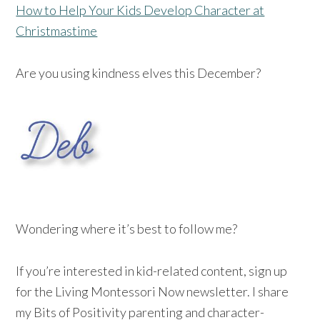
How to Help Your Kids Develop Character at
Christmastime
Are you using kindness elves this December?
Wondering where it’s best to follow me?
If you’re interested in kid-related content, sign up
for the Living Montessori Now newsletter. I share
my Bits of Positivity parenting and character-