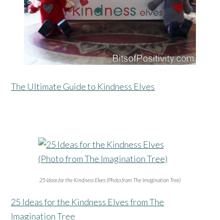
The Ultimate Guide to Kindness Elves
25 Ideas for the Kindness Elves (Photo from The Imagination Tree)
25 Ideas for the Kindness Elves from The
Imagination Tree