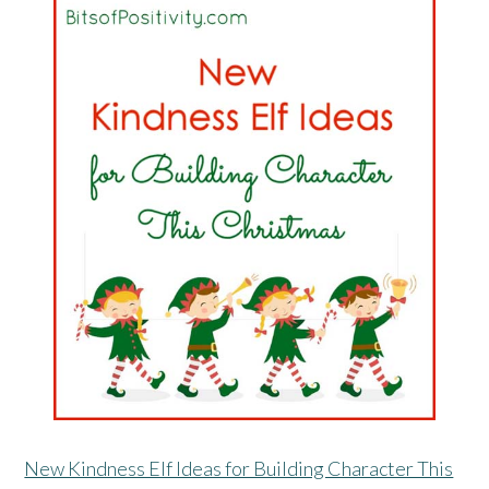
New Kindness Elf Ideas for Building Character This