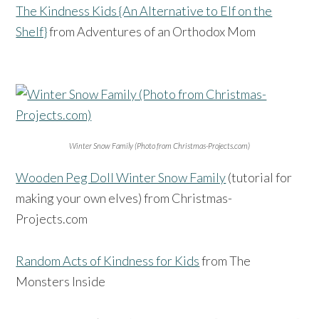
The Kindness Kids {An Alternative to Elf on the
Shelf}
from Adventures of an Orthodox Mom
Winter Snow Family (Photo from Christmas-Projects.com)
Wooden Peg Doll Winter Snow Family
(tutorial for
making your own elves) from Christmas-
Projects.com
Random Acts of Kindness for Kids
from The
Monsters Inside