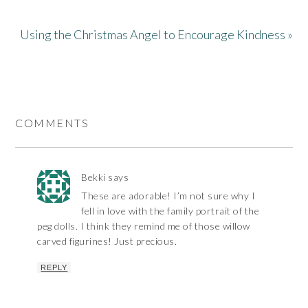
Using the Christmas Angel to Encourage Kindness »
COMMENTS
Bekki
says
These are adorable! I’m not sure why I
fell in love with the family portrait of the
peg dolls. I think they remind me of those willow
carved figurines! Just precious.
REPLY