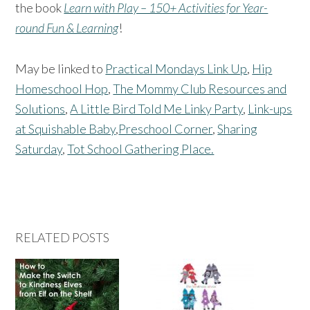
the book
Learn with Play – 150+ Activities for Year-
round Fun & Learning
!
May be linked to
Practical Mondays Link Up
,
Hip
Homeschool Hop
,
The Mommy Club Resources and
Solutions
,
A Little Bird Told Me Linky Party
,
Link-ups
at Squishable Baby
,
Preschool Corner
,
Sharing
Saturday
,
Tot School Gathering Place.
RELATED POSTS