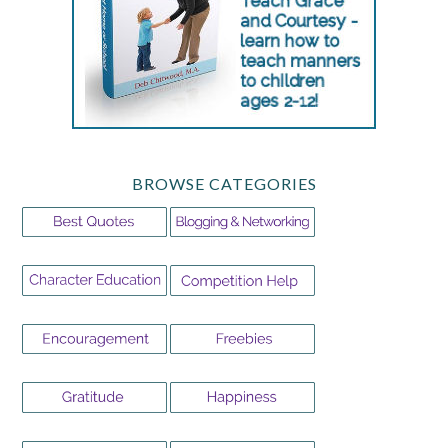
BROWSE CATEGORIES