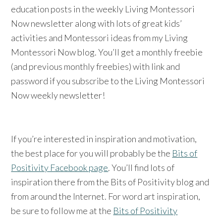
education posts in the weekly Living Montessori
Now newsletter along with lots of great kids’
activities and Montessori ideas from my Living
Montessori Now blog. You’ll get a monthly freebie
(and previous monthly freebies) with link and
password if you subscribe to the Living Montessori
Now weekly newsletter!
If you’re interested in inspiration and motivation,
the best place for you will probably be the
Bits of
Positivity Facebook page
. You’ll find lots of
inspiration there from the Bits of Positivity blog and
from around the Internet. For word art inspiration,
be sure to follow me at the
Bits of Positivity