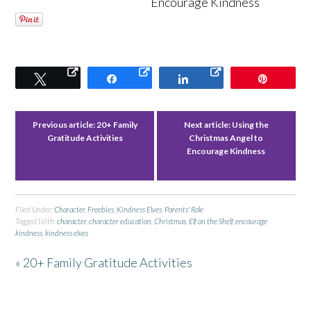
Encourage Kindness
Tweet
Share
Share
Pin
Previous article:
20+ Family
Next article:
Using the
Gratitude Activities
Christmas Angel to
Encourage Kindness
Filed Under:
Character
,
Freebies
,
Kindness Elves
,
Parents' Role
Tagged With:
character
,
character education
,
Christmas
,
Elf on the Shelf
,
encourage
kindness
,
kindness elves
« 20+ Family Gratitude Activities