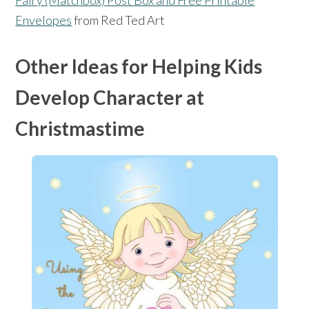
Fairy (Matchbox) Post Box and Free Printable
Envelopes
from Red Ted Art
Other Ideas for Helping Kids
Develop Character at
Christmastime