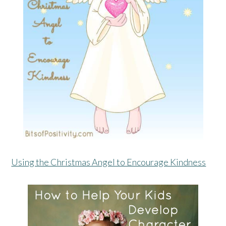
Using the Christmas Angel to Encourage Kindness