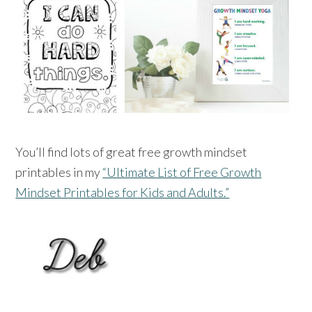
You’ll find lots of great free growth mindset
printables in my
“Ultimate List of Free Growth
Mindset Printables for Kids and Adults.”