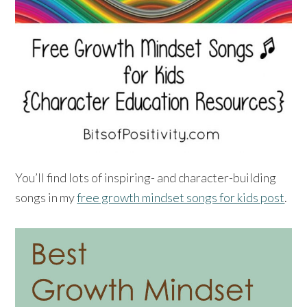
You’ll find lots of inspiring- and character-building
songs in my
free growth mindset songs for kids post
.