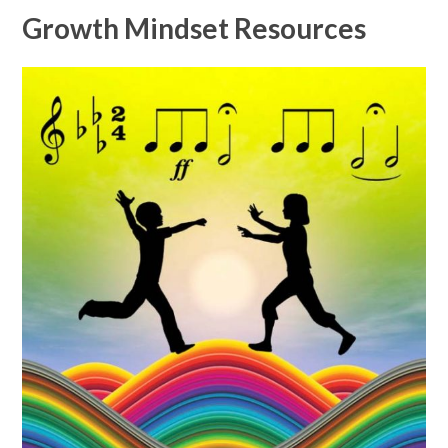
Growth Mindset Resources