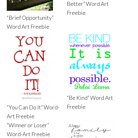
Better” Word Art
Freebie
“Brief Opportunity”
Word Art Freebie
“Be Kind” Word Art
Freebie
“You Can Do It” Word-
Art Freebie
“Winner or Loser”
Word-Art Freebie