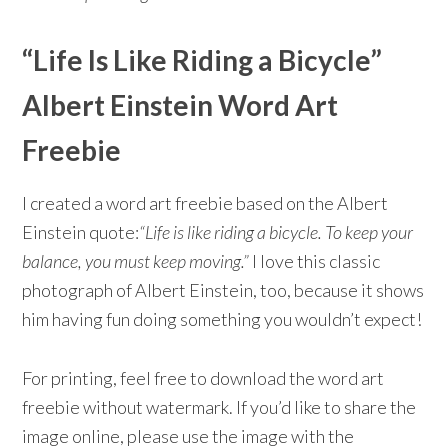
“Life Is Like Riding a Bicycle”
Albert Einstein Word Art
Freebie
I created a word art freebie based on the Albert
Einstein quote:
“Life is like riding a bicycle. To keep your
balance, you must keep moving.”
I love this classic
photograph of Albert Einstein, too, because it shows
him having fun doing something you wouldn’t expect!
For printing, feel free to download the word art
freebie without watermark. If you’d like to share the
image online, please use the image with the