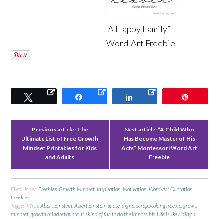
“A Happy Family”
Word-Art Freebie
Tweet
Share
Share
Pin
Previous article:
The
Next article:
“A Child Who
Ultimate List of Free Growth
Has Become Master of His
Mindset Printables for Kids
Acts” Montessori Word Art
and Adults
Freebie
Filed Under:
Freebies
,
Growth Mindset
,
Inspiration
,
Motivation
,
Word-Art Quotation
Freebies
Tagged With:
Albert Einstein
,
Albert Einstein quote
,
digital scrapbooking freebie
,
growth
mindset
,
growth mindset quote
,
It's kind of fun to do the impossible
,
Life is like riding a