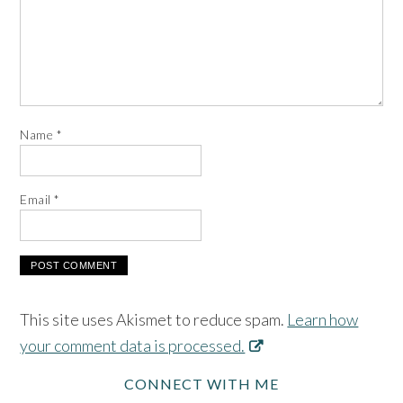
Name
*
Email
*
This site uses Akismet to reduce spam.
Learn how
your comment data is processed.
CONNECT WITH ME