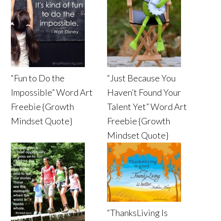
“Fun to Do the
“Just Because You
Impossible” Word Art
Haven’t Found Your
Freebie {Growth
Talent Yet” Word Art
Mindset Quote}
Freebie {Growth
Mindset Quote}
“ThanksLiving Is