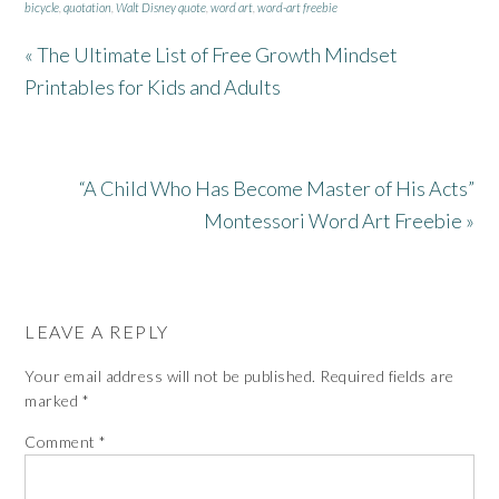
bicycle
,
quotation
,
Walt Disney quote
,
word art
,
word-art freebie
« The Ultimate List of Free Growth Mindset
Printables for Kids and Adults
“A Child Who Has Become Master of His Acts”
Montessori Word Art Freebie »
LEAVE A REPLY
Your email address will not be published.
Required fields are
marked
*
Comment
*