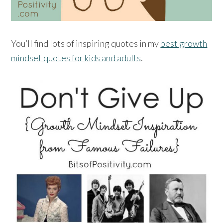
You’ll find lots of inspiring quotes in my
best growth
mindset quotes for kids and adults
.