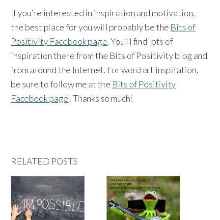
If you’re interested in inspiration and motivation,
the best place for you will probably be the
Bits of
Positivity Facebook page
. You’ll find lots of
inspiration there from the Bits of Positivity blog and
from around the Internet. For word art inspiration,
be sure to follow me at the
Bits of Positivity
Facebook page
! Thanks so much!
RELATED POSTS