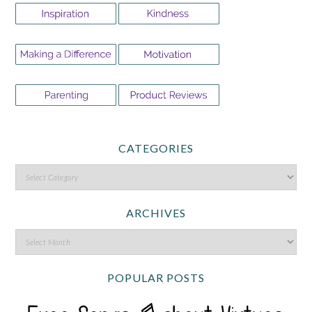
CATEGORIES
ARCHIVES
POPULAR POSTS