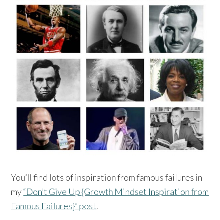
You’ll find lots of inspiration from famous failures in
my
“Don’t Give Up {Growth Mindset Inspiration from
Famous Failures}” post
.