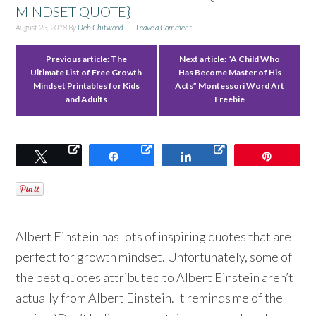
MINDSET QUOTE}
August 23, 2018
By
Deb Chitwood
Leave a Comment
Previous article:
The
Next article:
“A Child Who
Ultimate List of Free Growth
Has Become Master of His
Mindset Printables for Kids
Acts” Montessori Word Art
and Adults
Freebie
Tweet
Share
Share
Pin
Albert Einstein has lots of inspiring quotes that are
perfect for growth mindset. Unfortunately, some of
the best quotes attributed to Albert Einstein aren’t
actually from Albert Einstein. It reminds me of the