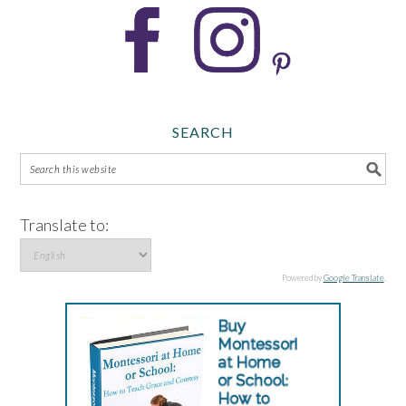
SEARCH
Translate to:
Powered by
Google Translate
.