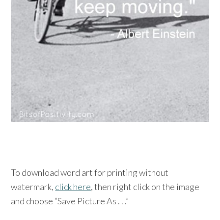
To download word art for printing without
watermark,
click here
, then right click on the image
and choose “Save Picture As . . .”