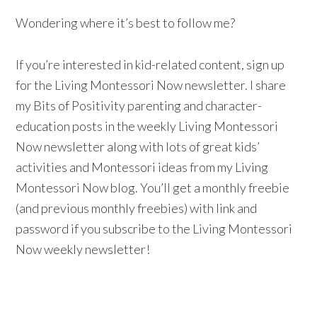
Wondering where it’s best to follow me?
If you’re interested in kid-related content, sign up
for the Living Montessori Now newsletter. I share
my Bits of Positivity parenting and character-
education posts in the weekly Living Montessori
Now newsletter along with lots of great kids’
activities and Montessori ideas from my Living
Montessori Now blog. You’ll get a monthly freebie
(and previous monthly freebies) with link and
password if you subscribe to the Living Montessori
Now weekly newsletter!