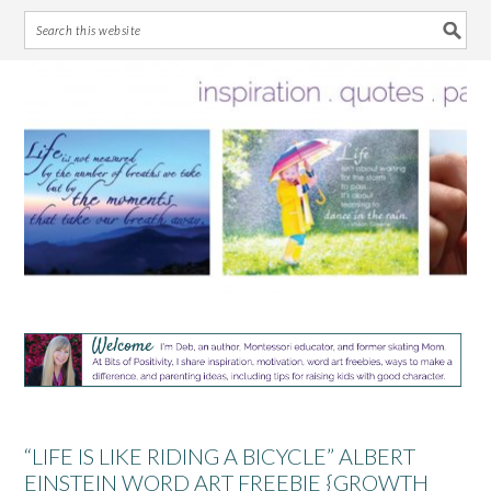
Skip
Skip
Skip
Skip
to
to
to
to
primary
main
primary
footer
navigation
content
sidebar
“LIFE IS LIKE RIDING A BICYCLE” ALBERT
EINSTEIN WORD ART FREEBIE {GROWTH