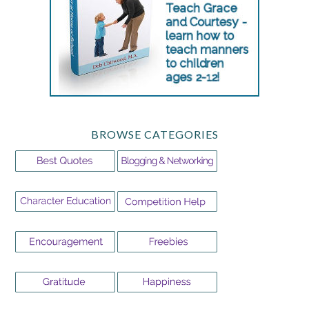
BROWSE CATEGORIES