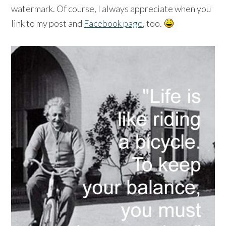
watermark. Of course, I always appreciate when you
link to my post and
Facebook page
, too.