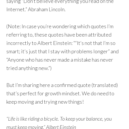
saying “Don’t believe everything you read on the
Internet.” Abraham Lincoln.
(Note: In case you’re wondering which quotes I’m
referring to, these quotes have been attributed
incorrectly to Albert Einstein: ““It‘s not that I‘m so
smart; it‘s just that I stay with problems longer” and
“Anyone who has never made a mistake has never
tried anything new.”)
But I’m sharing here a confirmed quote (translated)
that’s perfect for growth mindset. We do need to
keep moving and trying new things!
“Life is like riding a bicycle. To keep your balance, you
must keep moving.” Albert Einstein