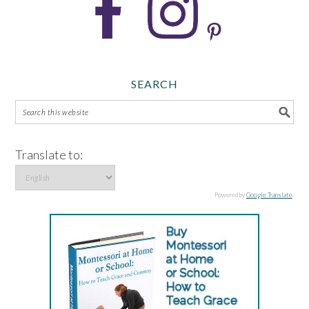
SEARCH
Translate to:
Powered by
Google Translate
.