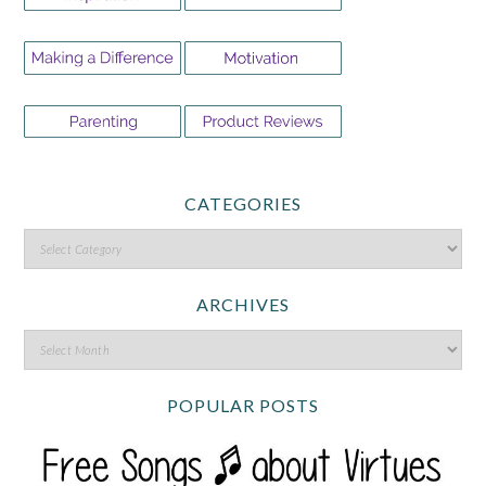
CATEGORIES
ARCHIVES
POPULAR POSTS