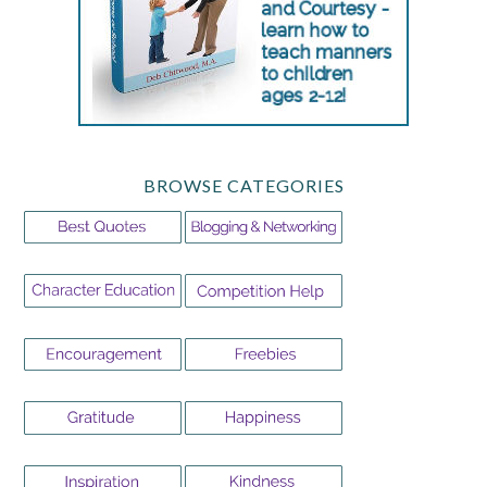
BROWSE CATEGORIES