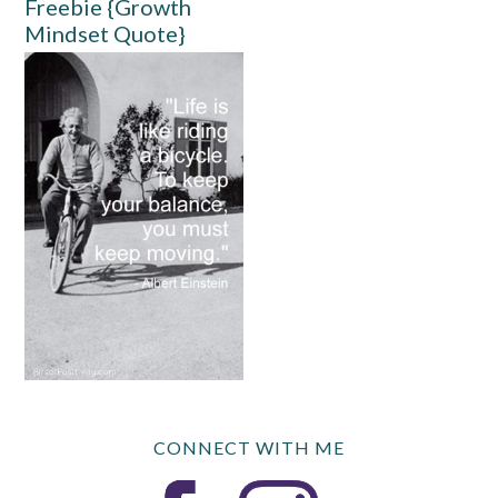
Freebie {Growth
Mindset Quote}
CONNECT WITH ME