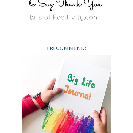
I RECOMMEND: