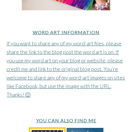
WORD ART INFORMATION
If you want to share any of my word-art files, please
share the link to the blog post the word art is on. If
you use my word art on your blog or website, please
credit me and link to the original blog post. You’re
welcome to share any of my word-art images on sites
like Facebook, but use the image with the URL.
Thanks! 🙂
YOU CAN ALSO FIND ME