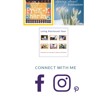
CONNECT WITH ME