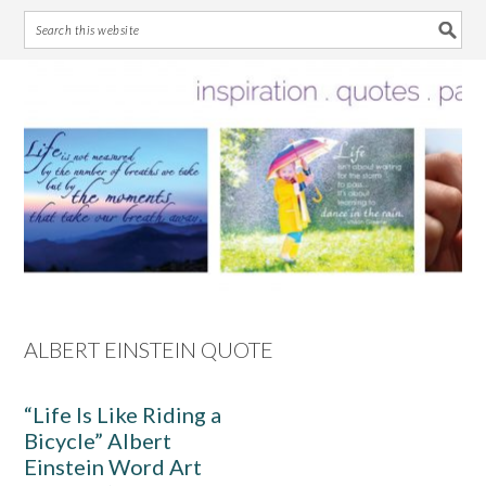
Skip
Skip
Skip
Skip
to
to
to
to
primary
main
primary
footer
navigation
content
sidebar
ALBERT EINSTEIN QUOTE
“Life Is Like Riding a
Bicycle” Albert
Einstein Word Art