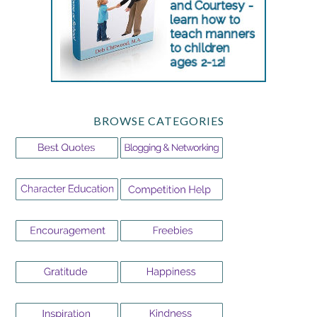
BROWSE CATEGORIES