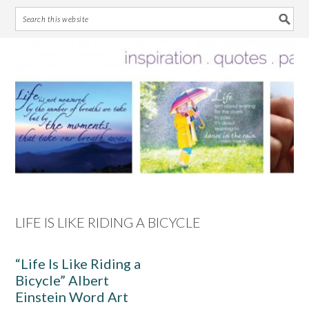
Skip
Skip
Skip
Skip
to
to
to
to
primary
main
primary
footer
navigation
content
sidebar
LIFE IS LIKE RIDING A BICYCLE
“Life Is Like Riding a
Bicycle” Albert
Einstein Word Art