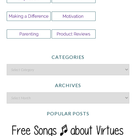
CATEGORIES
ARCHIVES
POPULAR POSTS