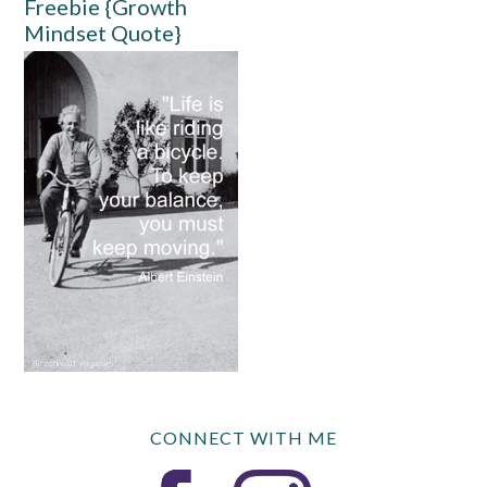
Freebie {Growth
Mindset Quote}
CONNECT WITH ME