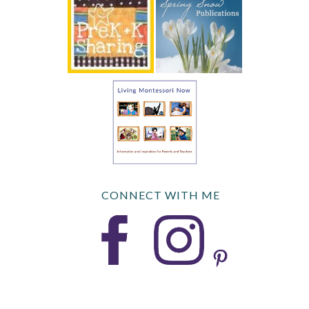
CONNECT WITH ME