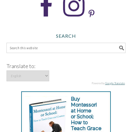
SEARCH
Translate to:
Powered by
Google Translate
.