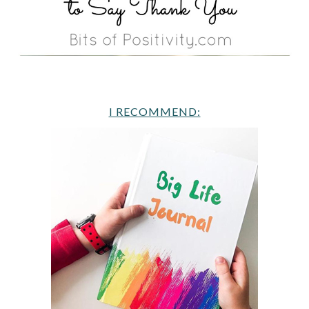
I RECOMMEND: