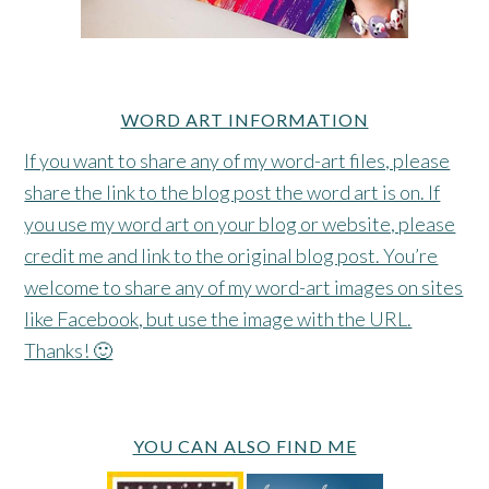
WORD ART INFORMATION
If you want to share any of my word-art files, please
share the link to the blog post the word art is on. If
you use my word art on your blog or website, please
credit me and link to the original blog post. You’re
welcome to share any of my word-art images on sites
like Facebook, but use the image with the URL.
Thanks! 🙂
YOU CAN ALSO FIND ME