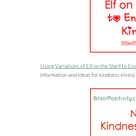
Using Variations of Elf on the Shelf to 
information and ideas for kindness elves)