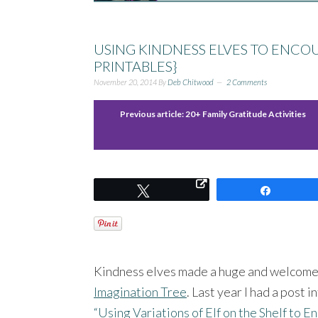
USING KINDNESS ELVES TO ENCOU
PRINTABLES}
November 20, 2014
By
Deb Chitwood
2 Comments
Previous article:
20+ Family Gratitude Activities
Tweet
Share
Kindness elves made a huge and welcomed
Imagination Tree
. Last year I had a post 
“Using Variations of Elf on the Shelf to 