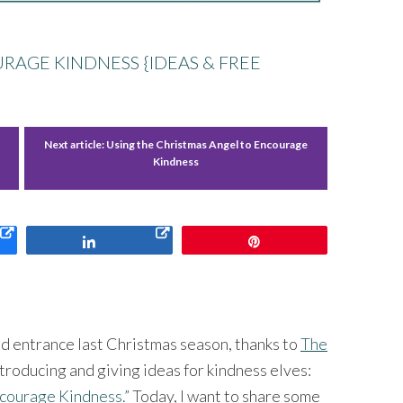
RAGE KINDNESS {IDEAS & FREE
Next article:
Using the Christmas Angel to Encourage
Kindness
Share
Pin
 entrance last Christmas season, thanks to
The
introducing and giving ideas for kindness elves:
Encourage Kindness.”
Today, I want to share some