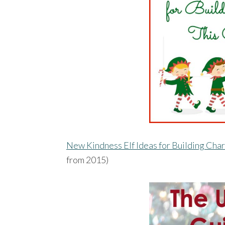
New Kindness Elf Ideas for Building Cha
from 2015)