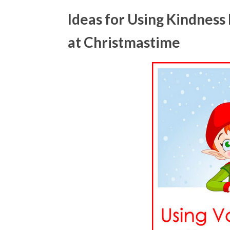
Ideas for Using Kindness
at Christmastime