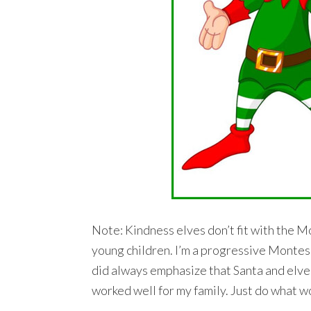
Note: Kindness elves don’t fit with the Mo
young children. I’m a progressive Montessor
did always emphasize that Santa and elves
worked well for my family. Just do what w