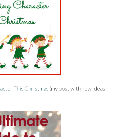
racter This Christmas
(my post with new ideas