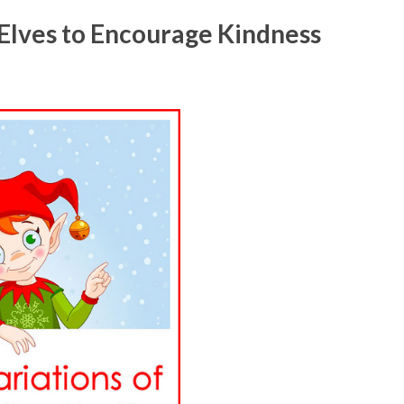
 Elves to Encourage Kindness