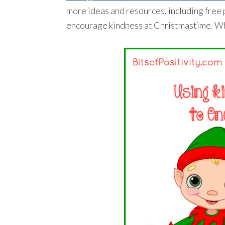
more ideas and resources, including free p
encourage kindness at Christmastime. Wha