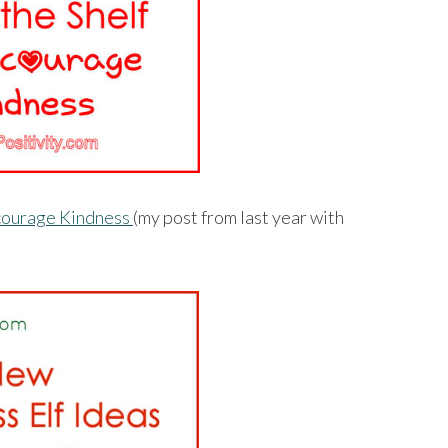
Encourage Kindness
(my post from last year with