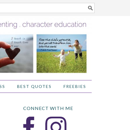
SS
BEST QUOTES
FREEBIES
CONNECT WITH ME