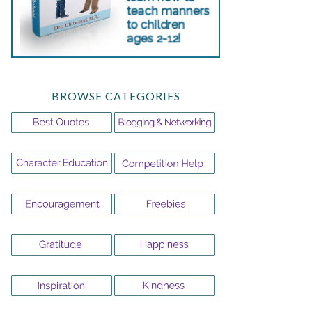
BROWSE CATEGORIES