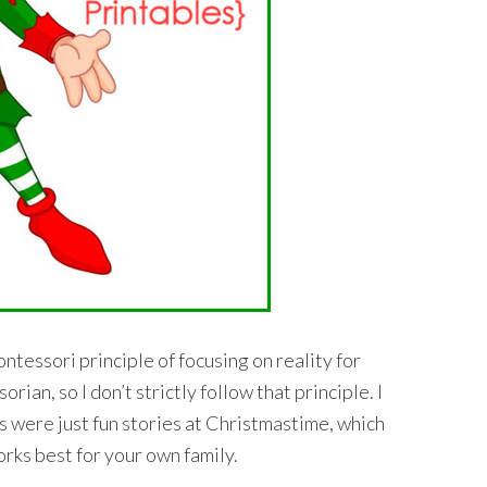
ntessori principle of focusing on reality for
ian, so I don’t strictly follow that principle. I
 were just fun stories at Christmastime, which
orks best for your own family.