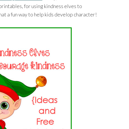
rintables, for using kindness elves to
t a fun way to help kids develop character!