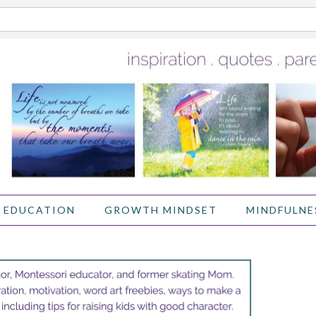
 EDUCATION
GROWTH MINDSET
MINDFULNE