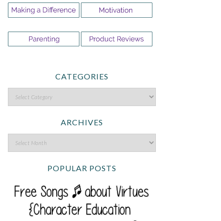
CATEGORIES
ARCHIVES
POPULAR POSTS