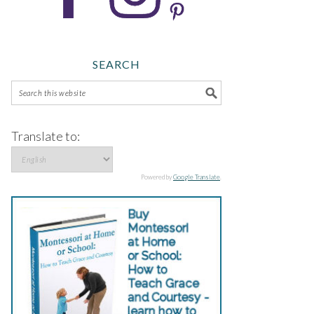
SEARCH
Translate to:
Powered by
Google Translate
.