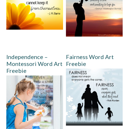
Independence –
Fairness Word Art
Montessori Word Art
Freebie
Freebie