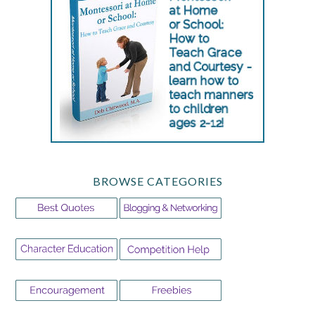
BROWSE CATEGORIES