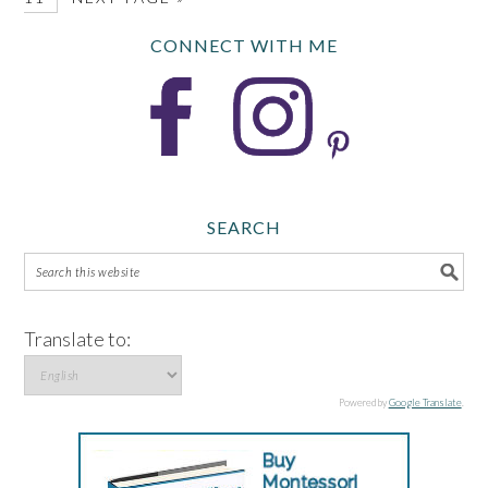
CONNECT WITH ME
SEARCH
Translate to:
Powered by
Google Translate
.