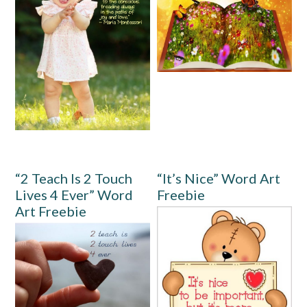
“2 Teach Is 2 Touch
“It’s Nice” Word Art
Lives 4 Ever” Word
Freebie
Art Freebie