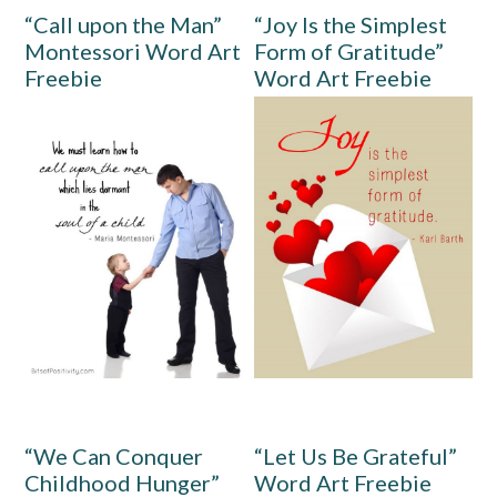
“Call upon the Man”
“Joy Is the Simplest
Montessori Word Art
Form of Gratitude”
Freebie
Word Art Freebie
“We Can Conquer
“Let Us Be Grateful”
Childhood Hunger”
Word Art Freebie