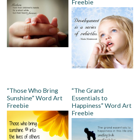
Freebie
“Those Who Bring
“The Grand
Sunshine” Word Art
Essentials to
Freebie
Happiness” Word Art
Freebie