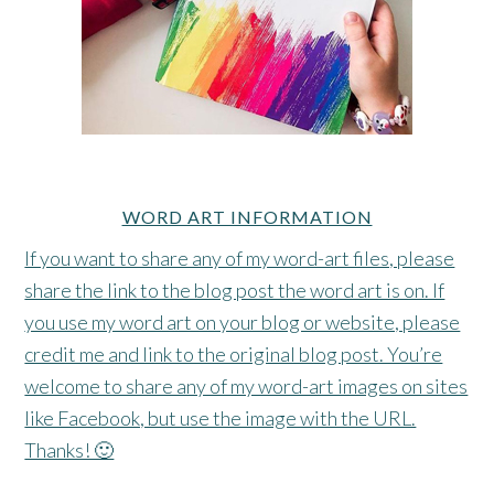
WORD ART INFORMATION
If you want to share any of my word-art files, please
share the link to the blog post the word art is on. If
you use my word art on your blog or website, please
credit me and link to the original blog post. You’re
welcome to share any of my word-art images on sites
like Facebook, but use the image with the URL.
Thanks! 🙂