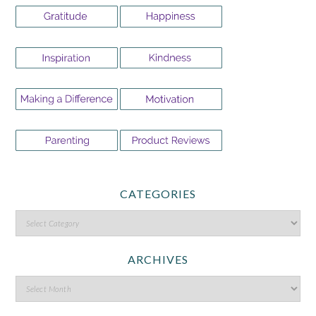
CATEGORIES
ARCHIVES