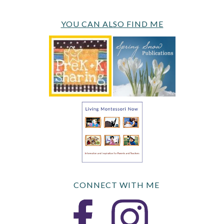
YOU CAN ALSO FIND ME
CONNECT WITH ME