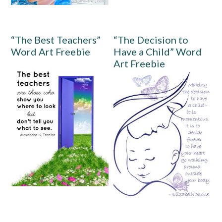
“The Best Teachers”
“The Decision to
Word Art Freebie
Have a Child” Word
Art Freebie