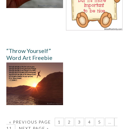
“Throw Yourself”
Word Art Freebie
«
PREVIOUS PAGE
1
2
3
4
5
…
11
NEXT PAGE »