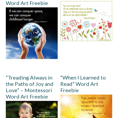
Word Art Freebie
“Treading Always in
“When I Learned to
the Paths of Joy and
Read” Word Art
Love” – Montessori
Freebie
Word Art Freebie