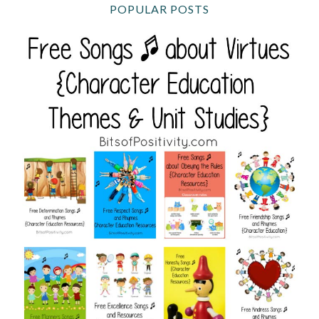
POPULAR POSTS