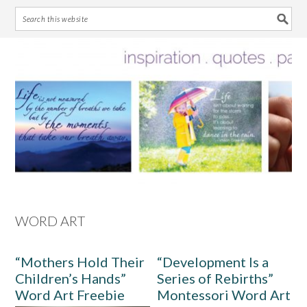
Skip
Skip
Skip
Skip
to
to
to
to
primary
main
primary
footer
navigation
content
sidebar
WORD ART
“Mothers Hold Their
“Development Is a
Children’s Hands”
Series of Rebirths”
Word Art Freebie
Montessori Word Art