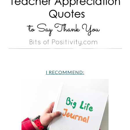
I RECOMMEND: