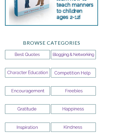
BROWSE CATEGORIES