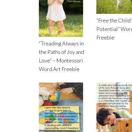
“Free the Child’
Potential” Wor
Freebie
“Treading Always in
the Paths of Joy and
Love” – Montessori
Word Art Freebie