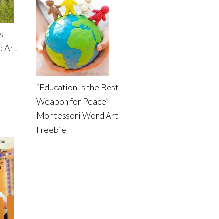
s
d Art
“Education Is the Best
Weapon for Peace”
Montessori Word Art
Freebie