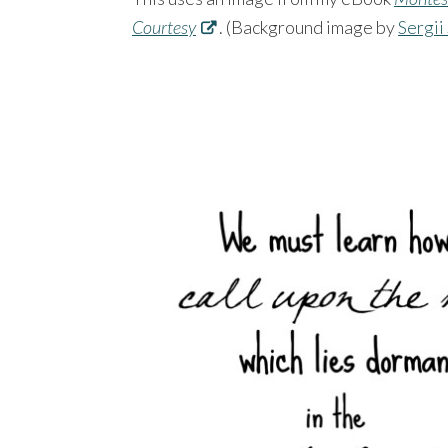
Courtesy
. (Background image by
Sergii