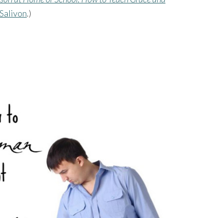
 Salivon
.)