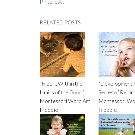
Pinterest
!
RELATED POSTS
“Free … Within the
“Development I
Limits of the Good”
Series of Rebir
Montessori Word Art
Montessori Wo
Freebie
Freebie