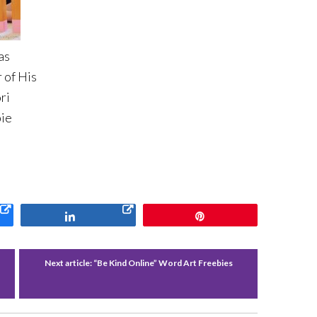
as
 of His
ri
ie
Share
Pin
Next article:
“Be Kind Online” Word Art Freebies