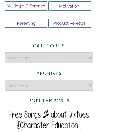
CATEGORIES
ARCHIVES
POPULAR POSTS