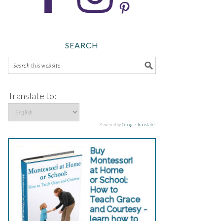
SEARCH
Translate to:
Powered by
Google Translate
.