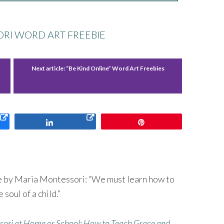
RI WORD ART FREEBIE
Next article:
“Be Kind Online” Word Art Freebies
Share
Pin
te by Maria Montessori: “We must learn how to
soul of a child.”
ori at Home or School: How to Teach Grace and