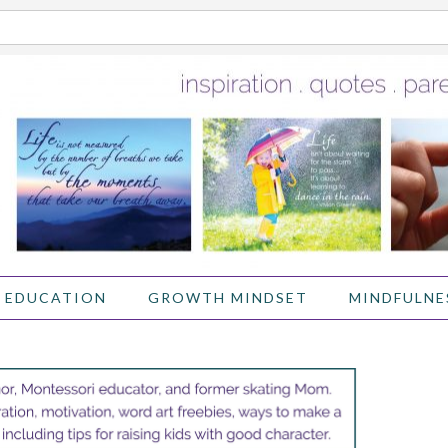
 EDUCATION
GROWTH MINDSET
MINDFULNE