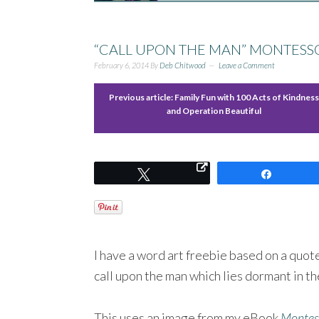
“CALL UPON THE MAN” MONTESSO
February 6, 2014
By
Deb Chitwood
Leave a Comment
Previous article:
Family Fun with 100 Acts of Kindness
and Operation Beautiful
Tweet
Share
I have a word art freebie based on a quo
call upon the man which lies dormant in the 
This uses an image from my eBook
Montess