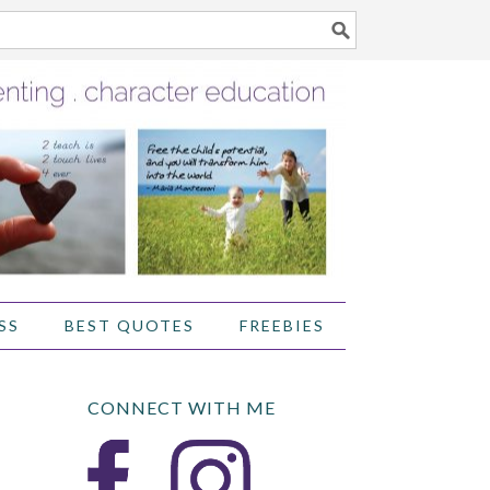
SS
BEST QUOTES
FREEBIES
CONNECT WITH ME