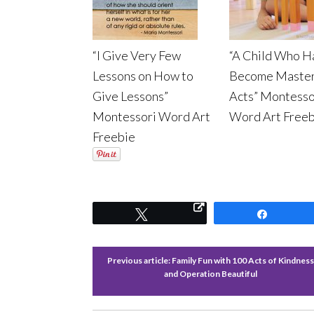
“I Give Very Few
“A Child Who H
Lessons on How to
Become Master
Give Lessons”
Acts” Montesso
Montessori Word Art
Word Art Freeb
Freebie
Tweet
Share
Previous article:
Family Fun with 100 Acts of Kindness
and Operation Beautiful