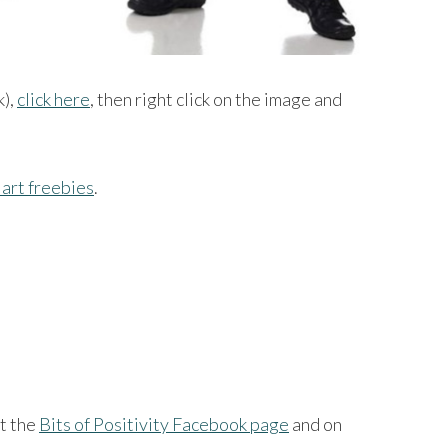
k),
click here
, then right click on the image and
art freebies
.
at the
Bits of Positivity Facebook page
and on