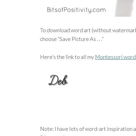
To download word art (without watermar
choose “Save Picture As . . .”
Here’s the link to all my
Montessori word 
Note: I have lots of word-art inspiration 