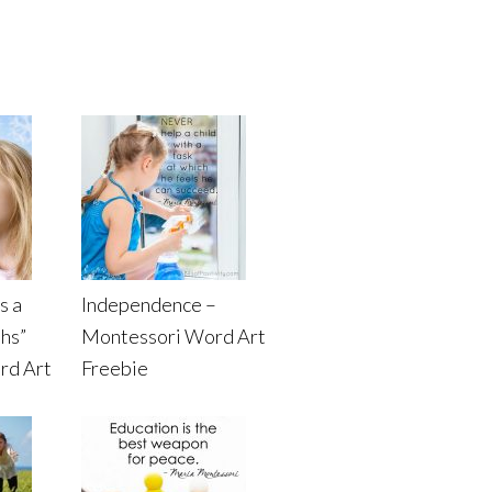
s a
Independence –
ths”
Montessori Word Art
rd Art
Freebie