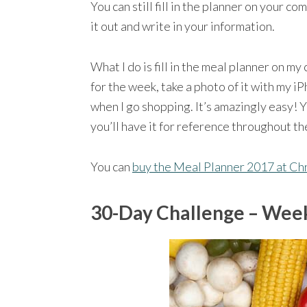
You can still fill in the planner on your co
it out and write in your information.
What I do is fill in the meal planner on my
for the week, take a photo of it with my i
when I go shopping. It’s amazingly easy! 
you’ll have it for reference throughout th
You can
buy the Meal Planner 2017 at C
30-Day Challenge – Week