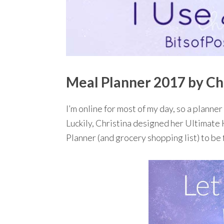
Meal Planner 2017 by Ch
I’m online for most of my day, so a planner 
Luckily, Christina designed her Ultimate
Planner (and grocery shopping list) to be 