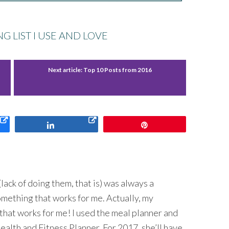
 LIST I USE AND LOVE
Next article:
Top 10 Posts from 2016
Share
Pin
lack of doing them, that is) was always a
omething that works for me. Actually, my
that works for me! I used the meal planner and
ealth and Fitness Planner. For 2017, she’ll have