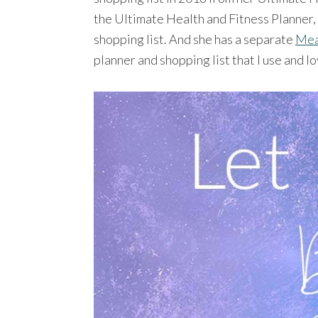
the Ultimate Health and Fitness Planner,
shopping list. And she has a separate
Mea
planner and shopping list that I use and lo