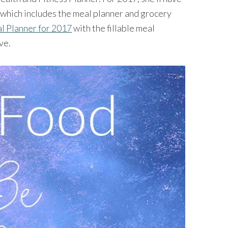
 which includes the meal planner and grocery
l Planner for 2017
with the fillable meal
ve.