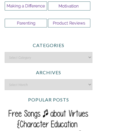
CATEGORIES
ARCHIVES
POPULAR POSTS