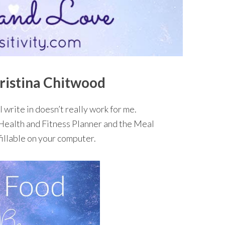
ristina Chitwood
I write in doesn’t really work for me.
 Health and Fitness Planner and the Meal
fillable on your computer.