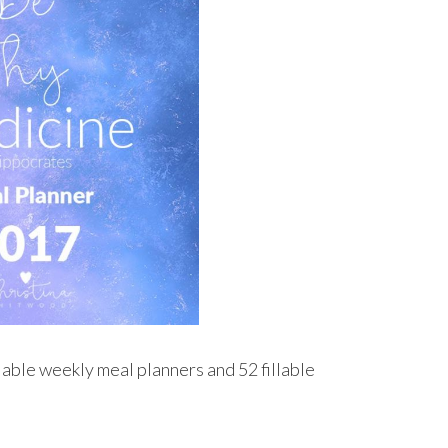
illable weekly meal planners and 52 fillable