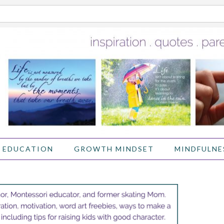
 EDUCATION
GROWTH MINDSET
MINDFULNE