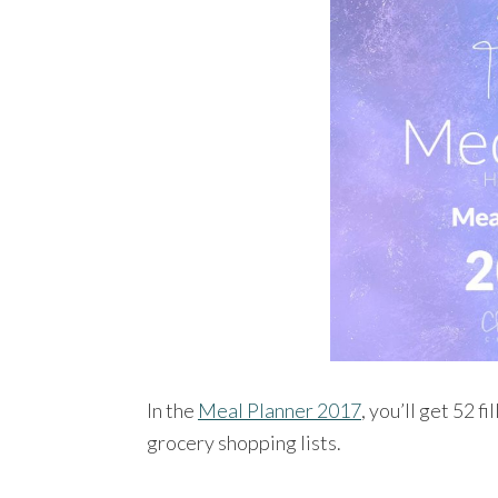
In the
Meal Planner 2017
, you’ll get 52 f
grocery shopping lists.