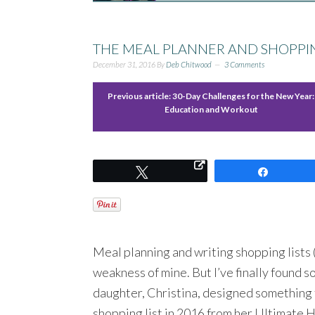
THE MEAL PLANNER AND SHOPPING
December 31, 2016
By
Deb Chitwood
3 Comments
Previous article:
30-Day Challenges for the New Year:
Education and Workout
Tweet
Share
Meal planning and writing shopping lists (
weakness of mine. But I’ve finally found s
daughter, Christina, designed something 
shopping list in 2016 from her Ultimate H