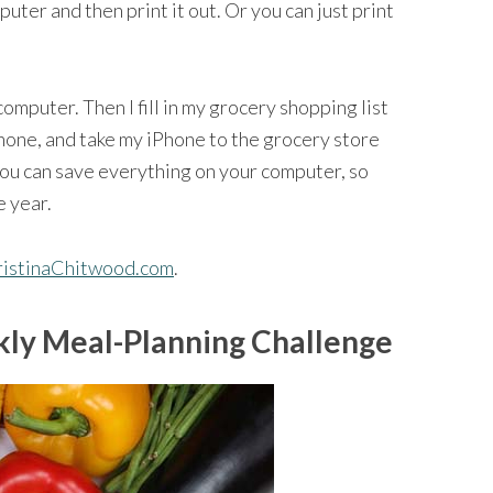
mputer and then print it out. Or you can just print
 computer. Then I fill in my grocery shopping list
Phone, and take my iPhone to the grocery store
You can save everything on your computer, so
e year.
hristinaChitwood.com
.
ly Meal-Planning Challenge