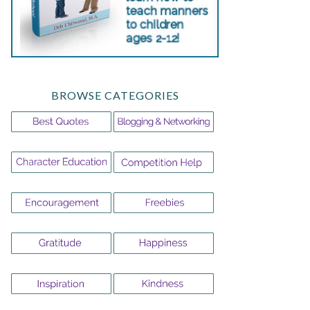
BROWSE CATEGORIES