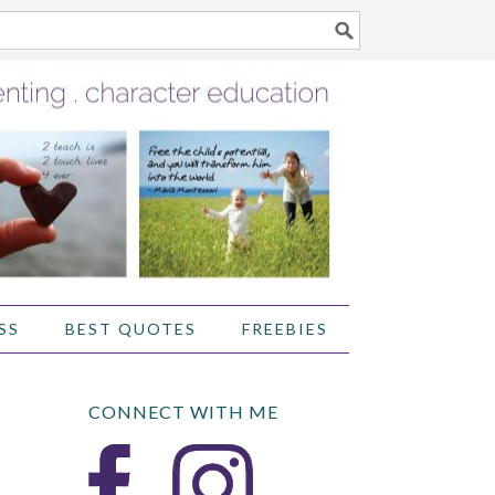
SS
BEST QUOTES
FREEBIES
CONNECT WITH ME