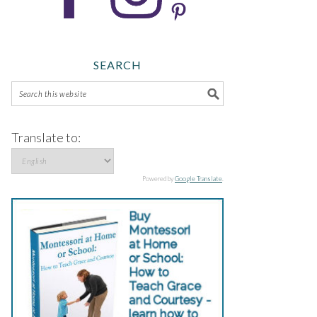
SEARCH
Translate to:
Powered by
Google Translate
.