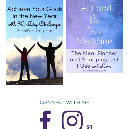
CONNECT WITH ME