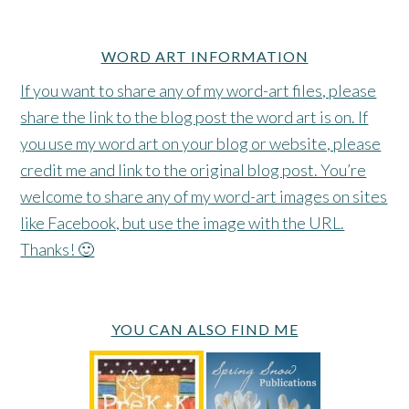
WORD ART INFORMATION
If you want to share any of my word-art files, please
share the link to the blog post the word art is on. If
you use my word art on your blog or website, please
credit me and link to the original blog post. You’re
welcome to share any of my word-art images on sites
like Facebook, but use the image with the URL.
Thanks! 🙂
YOU CAN ALSO FIND ME