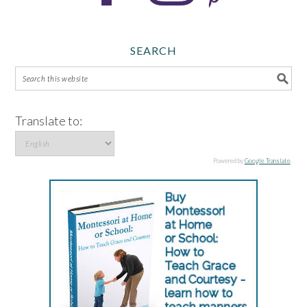
SEARCH
Translate to:
Powered by
Google Translate
.