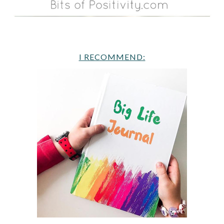
I RECOMMEND: