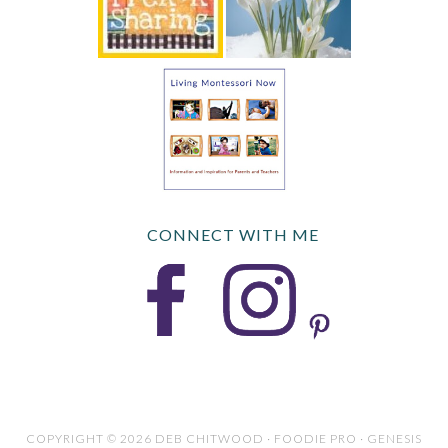
CONNECT WITH ME
COPYRIGHT © 2026 DEB CHITWOOD · FOODIE PRO · GENESIS