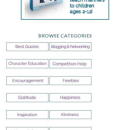
BROWSE CATEGORIES