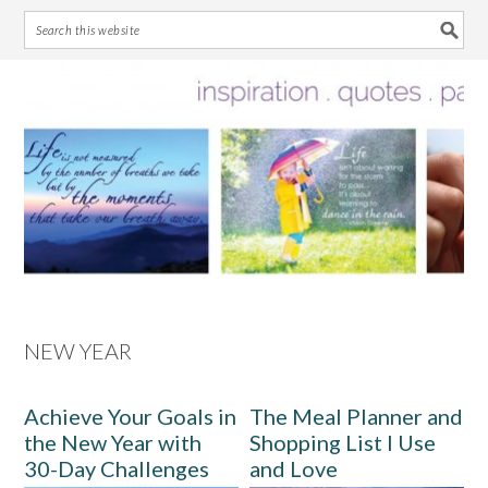
Skip
Skip
Skip
Skip
to
to
to
to
primary
main
primary
footer
navigation
content
sidebar
NEW YEAR
Achieve Your Goals in
The Meal Planner and
the New Year with
Shopping List I Use
30-Day Challenges
and Love