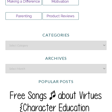
CATEGORIES
ARCHIVES
POPULAR POSTS