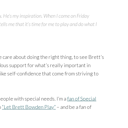
u. He’s my inspiration. When I come on Friday
tells me that it’s time for me to play and do what I
care about doing the right thing, to see Brett’s
ous support for what’s really important in
like self-confidence that come from striving to
people with special needs. I’m a
fan of Special
o
“Let Brett Bowden Play”
– and be a fan of