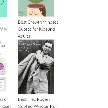
Best Growth Mindset
 Why
Quotes for Kids and
Adults
st of
Best Fred Rogers
indset
Quotes {Wisdom from