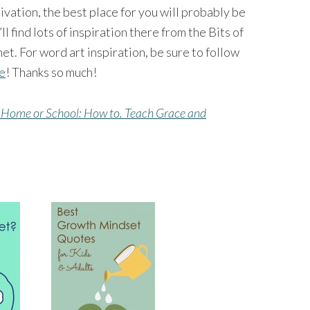
tivation, the best place for you will probably be
’ll find lots of inspiration there from the Bits of
et. For word art inspiration, be sure to follow
ge
! Thanks so much!
 Home or School: How to. Teach Grace and