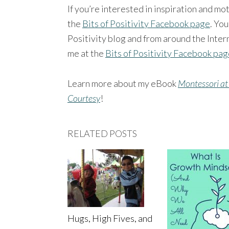
If you’re interested in inspiration and mo
the
Bits of Positivity Facebook page
. You
Positivity blog and from around the Intern
me at the
Bits of Positivity Facebook pa
Learn more about my eBook
Montessori at
Courtesy
!
RELATED POSTS
Hugs, High Fives, and