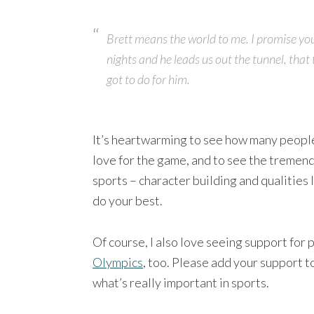
Brett means the world to me. I promise yo
nights and he leads us out the tunnel, that 
got to do for him.
It’s heartwarming to see how many people 
love for the game, and to see the tremend
sports – character building and qualities 
do your best.
Of course, I also love seeing support for 
Olympics
, too. Please add your support t
what’s really important in sports.