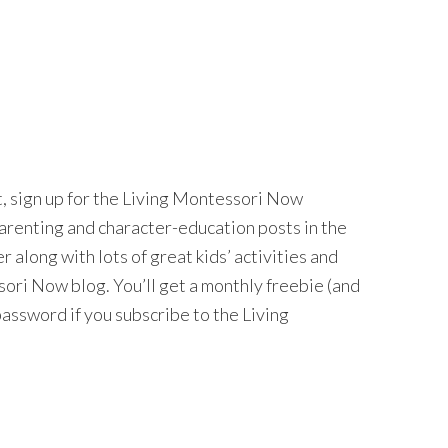
nt, sign up for the Living Montessori Now
 parenting and character-education posts in the
long with lots of great kids’ activities and
ri Now blog. You’ll get a monthly freebie (and
password if you subscribe to the Living