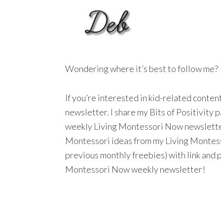
Wondering where it’s best to follow me?
If you’re interested in kid-related conte
newsletter. I share my Bits of Positivity
weekly Living Montessori Now newsletter a
Montessori ideas from my Living Montesso
previous monthly freebies) with link and 
Montessori Now weekly newsletter!