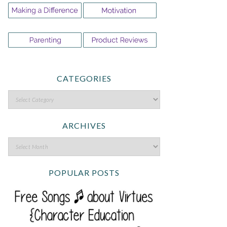
CATEGORIES
ARCHIVES
POPULAR POSTS