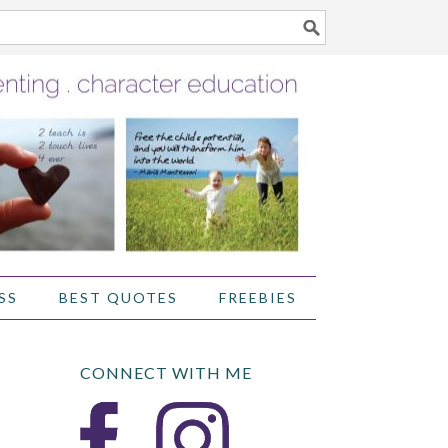
SS
BEST QUOTES
FREEBIES
CONNECT WITH ME