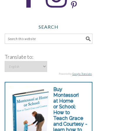
SEARCH
Translate to:
Powered by
Google Translate
.