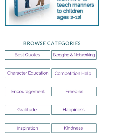
BROWSE CATEGORIES