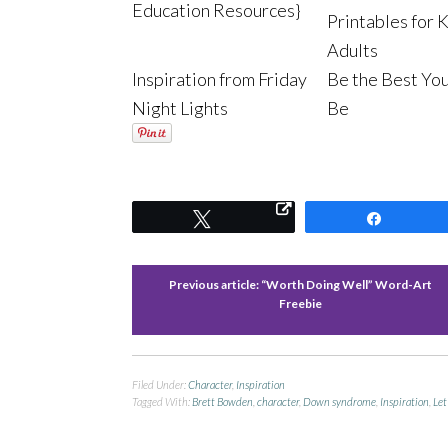
Education Resources}
Printables for 
Adults
Inspiration from Friday
Be the Best Yo
Night Lights
Be
Tweet
Share
Previous article:
“Worth Doing Well” Word-Art
Freebie
Filed Under:
Character
,
Inspiration
Tagged With:
Brett Bowden
,
character
,
Down syndrome
,
Inspiration
,
Let