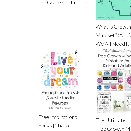
the Grace of Children
What Is Growth
Mindset? (And
We All Need It)
Free Inspirational
The Ultimate Li
Songs {Character
Free Growth M