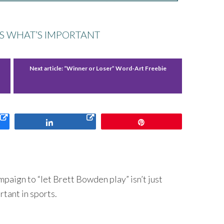
S WHAT’S IMPORTANT
Next article:
“Winner or Loser” Word-Art Freebie
Share
Pin
paign to “let Brett Bowden play” isn’t just
rtant in sports.