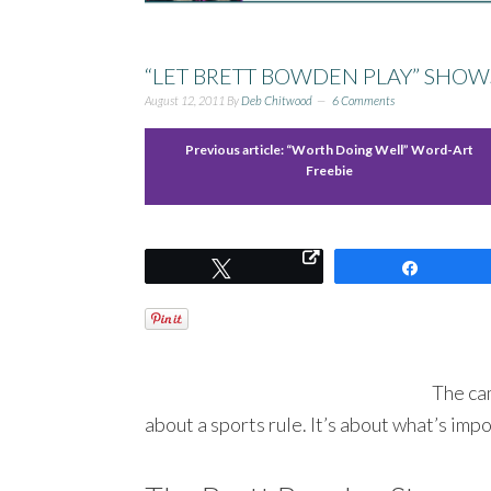
“LET BRETT BOWDEN PLAY” SHOW
August 12, 2011
By
Deb Chitwood
6 Comments
Previous article:
“Worth Doing Well” Word-Art
Freebie
Tweet
Share
The cam
about a sports rule. It’s about what’s impo