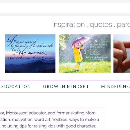
 EDUCATION
GROWTH MINDSET
MINDFULNE