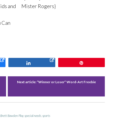
Kids and
Mister Rogers}
u Can
Share
Pin
Next article:
“Winner or Loser” Word-Art Freebie
 Brett Bowden Play
,
special needs
,
sports