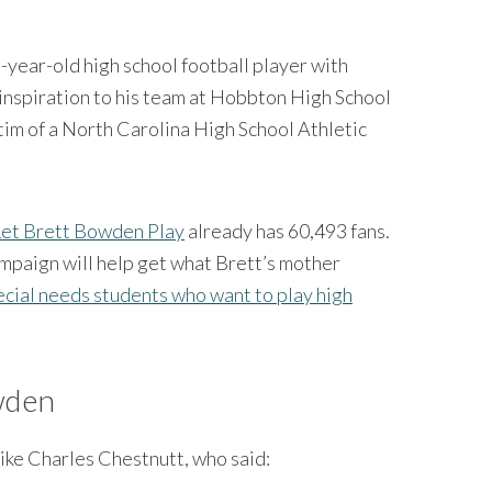
9-year-old high school football player with
inspiration to his team at Hobbton High School
ctim of a North Carolina High School Athletic
Let Brett Bowden Play
already has 60,493 fans.
ampaign will help get what Brett’s mother
ecial needs students who want to play high
wden
like Charles Chestnutt, who said: