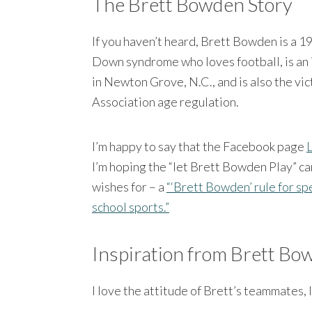
The Brett Bowden Story
If you haven’t heard, Brett Bowden is a 1
Down syndrome who loves football, is an 
in Newton Grove, N.C., and is also the vi
Association age regulation.
I’m happy to say that the Facebook page
I’m hoping the “let Brett Bowden Play” c
wishes for – a
“‘Brett Bowden’ rule for sp
school sports.”
Inspiration from Brett Bo
I love the attitude of Brett’s teammates, 